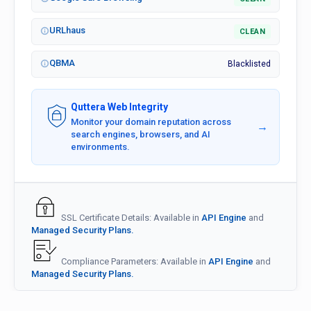
URLhaus
CLEAN
QBMA
Blacklisted
Quttera Web Integrity
Monitor your domain reputation across
→
search engines, browsers, and AI
environments.
SSL Certificate Details: Available in
API Engine
and
Managed Security Plans.
Compliance Parameters: Available in
API Engine
and
Managed Security Plans.