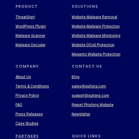
PRODUCT
SOLUTIONS
ThreatSign!
Website Malware Removal
WordPress Plugin
Website Malware Protection
Malware Scanner
Website Malware Monitoring
Malware Decoder
Website DDoS Protection
Magento Website Protection
COMPANY
CONTACT US
About Us
Blog
Terms & Conditions
sales@quttera.com
Privacy Policy
support@quttera.com
FAQ
Report Phishing Website
Press Releases
Newsletter
Case Studies
PARTNERS
QUICK LINKS