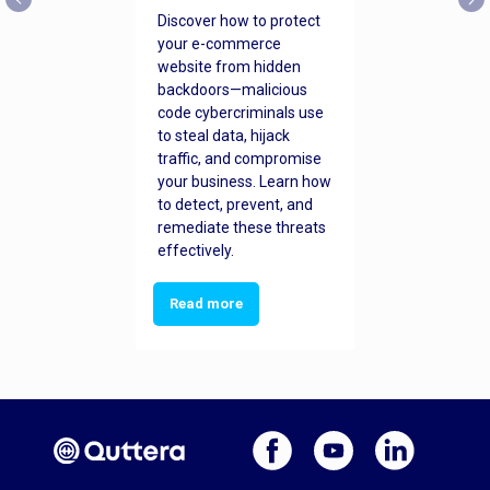
Discover how to protect
your e-commerce
website from hidden
backdoors—malicious
code cybercriminals use
to steal data, hijack
traffic, and compromise
your business. Learn how
to detect, prevent, and
remediate these threats
effectively.
Read more