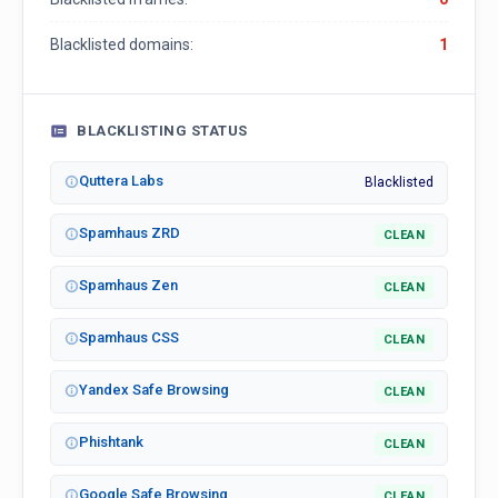
Blacklisted domains:
1
BLACKLISTING STATUS
Quttera Labs
Blacklisted
Spamhaus ZRD
CLEAN
Spamhaus Zen
CLEAN
Spamhaus CSS
CLEAN
Yandex Safe Browsing
CLEAN
Phishtank
CLEAN
Google Safe Browsing
CLEAN