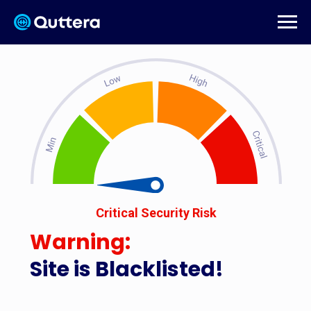
Critical Security Risk
Warning:
Site is Blacklisted!