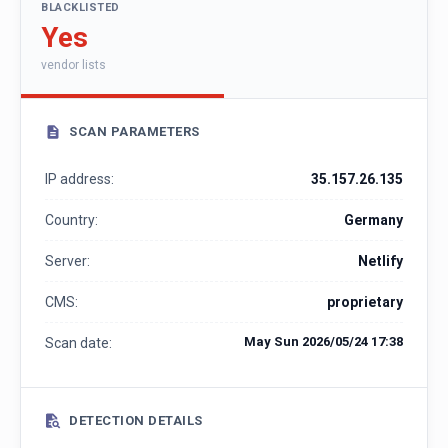
BLACKLISTED
Yes
vendor lists
SCAN PARAMETERS
IP address:
35.157.26.135
Country:
Germany
Server:
Netlify
CMS:
proprietary
May Sun 2026/05/24 17:38
Scan date:
DETECTION DETAILS