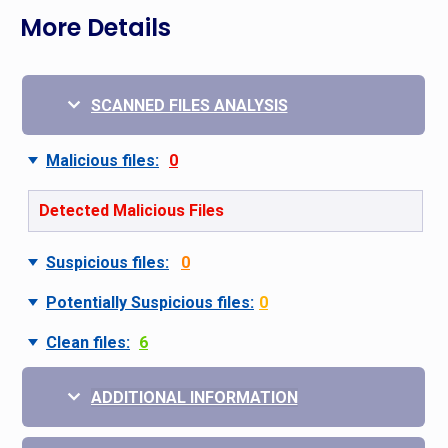
More Details
SCANNED FILES ANALYSIS
Malicious files:
0
Detected Malicious Files
Suspicious files:
0
Potentially Suspicious files:
0
Clean files:
6
ADDITIONAL INFORMATION