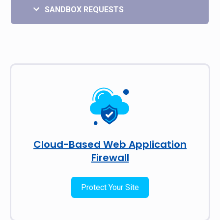
SANDBOX REQUESTS
Cloud-Based Web Application
Firewall
Protect Your Site