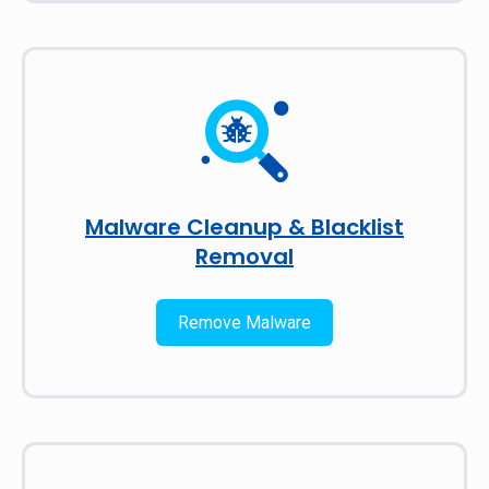
Malware Cleanup & Blacklist
Removal
Remove Malware