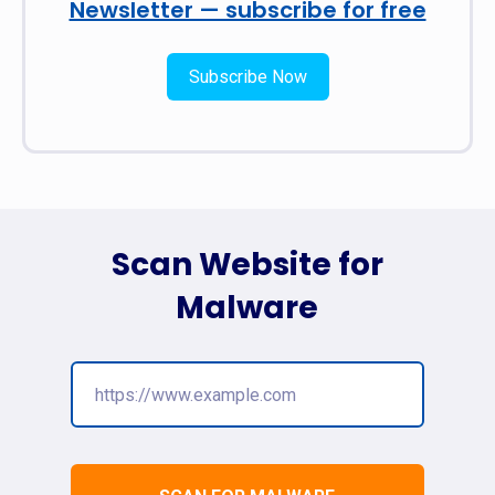
Newsletter — subscribe for free
Subscribe Now
Scan Website for
Malware