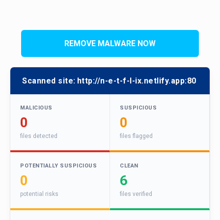
REMOVE MALWARE NOW
Scanned site:
http://n-e-t-f-l-ix.netlify.app:80
MALICIOUS
SUSPICIOUS
0
0
files detected
files flagged
POTENTIALLY SUSPICIOUS
CLEAN
0
6
potential risks
files verified