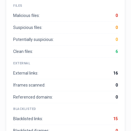
FILES
Malicious files:
0
Suspicious files:
0
Potentially suspicious:
0
Clean files:
6
EXTERNAL
External links:
16
Iframes scanned:
0
Referenced domains:
0
BLACKLISTED
Blacklisted links:
15
Blacklisted iframes:
0