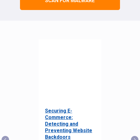
SCAN FOR MALWARE
Securing E-
Commerce:
Detecting and
Preventing Website
Backdoors