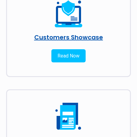
Customers Showcase
Read Now