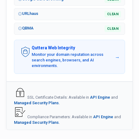
URLhaus
CLEAN
QBMA
CLEAN
Quttera Web Integrity
Monitor your domain reputation across
→
search engines, browsers, and AI
environments.
SSL Certificate Details: Available in
API Engine
and
Managed Security Plans.
Compliance Parameters: Available in
API Engine
and
Managed Security Plans.