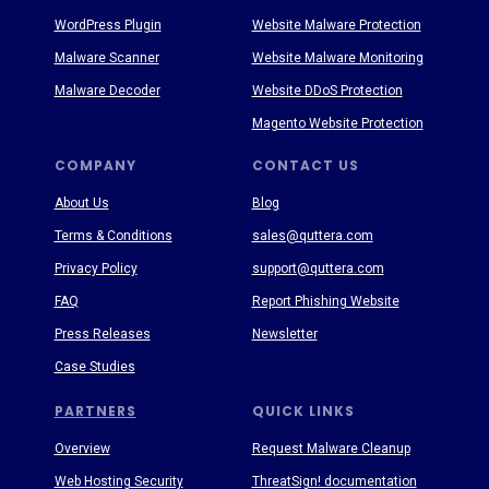
WordPress Plugin
Website Malware Protection
Malware Scanner
Website Malware Monitoring
Malware Decoder
Website DDoS Protection
Magento Website Protection
COMPANY
CONTACT US
About Us
Blog
Terms & Conditions
sales@quttera.com
Privacy Policy
support@quttera.com
FAQ
Report Phishing Website
Press Releases
Newsletter
Case Studies
PARTNERS
QUICK LINKS
Overview
Request Malware Cleanup
Web Hosting Security
ThreatSign! documentation