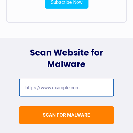
Subscribe Now
Scan Website for
Malware
SCAN FOR MALWARE