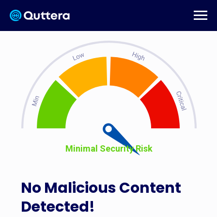
Minimal Security Risk
No Malicious Content
Detected!