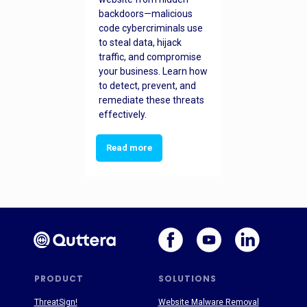
backdoors—malicious
code cybercriminals use
to steal data, hijack
traffic, and compromise
your business. Learn how
to detect, prevent, and
remediate these threats
effectively.
Read more
PRODUCT
SOLUTIONS
ThreatSign!
Website Malware Removal