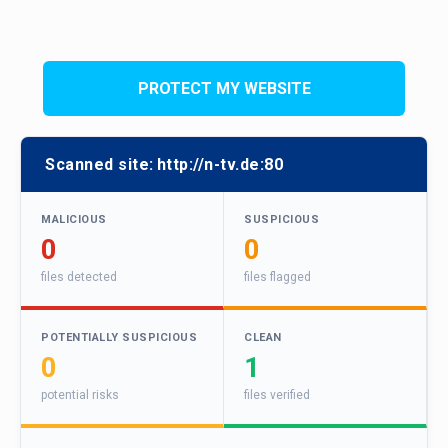
PROTECT MY WEBSITE
Scanned site:
http://n-tv.de:80
MALICIOUS
SUSPICIOUS
0
0
files detected
files flagged
POTENTIALLY SUSPICIOUS
CLEAN
0
1
potential risks
files verified