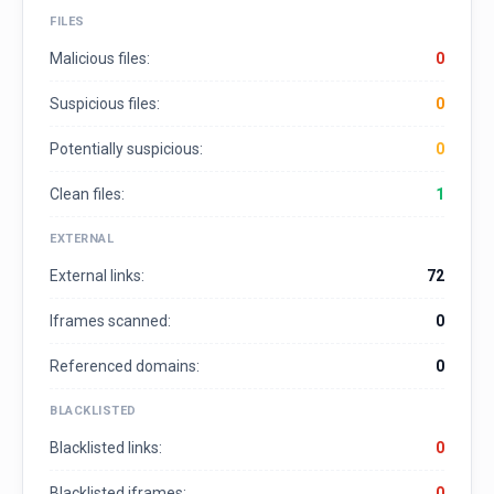
FILES
Malicious files:
0
Suspicious files:
0
Potentially suspicious:
0
Clean files:
1
EXTERNAL
External links:
72
Iframes scanned:
0
Referenced domains:
0
BLACKLISTED
Blacklisted links:
0
Blacklisted iframes:
0