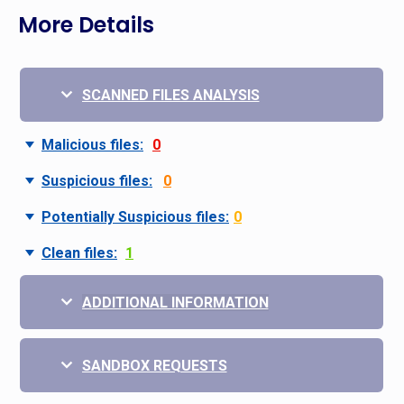
More Details
SCANNED FILES ANALYSIS
Malicious files:
0
Suspicious files:
0
Potentially Suspicious files:
0
Clean files:
1
ADDITIONAL INFORMATION
SANDBOX REQUESTS