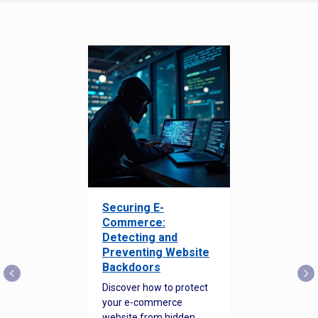
Securing E-
Commerce:
Detecting and
Preventing Website
Backdoors
Discover how to protect
your e-commerce
website from hidden