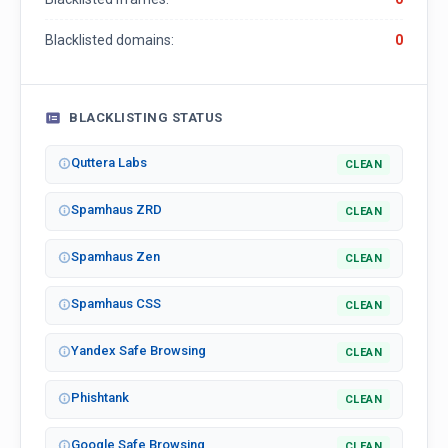
Blacklisted domains:
0
BLACKLISTING STATUS
Quttera Labs
CLEAN
Spamhaus ZRD
CLEAN
Spamhaus Zen
CLEAN
Spamhaus CSS
CLEAN
Yandex Safe Browsing
CLEAN
Phishtank
CLEAN
Google Safe Browsing
CLEAN