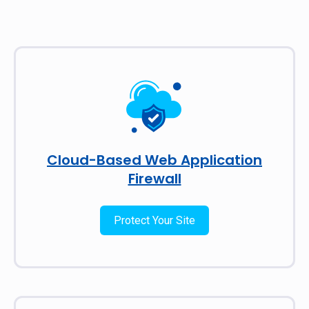
Cloud-Based Web Application
Firewall
Protect Your Site