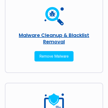
Malware Cleanup & Blacklist
Removal
Remove Malware