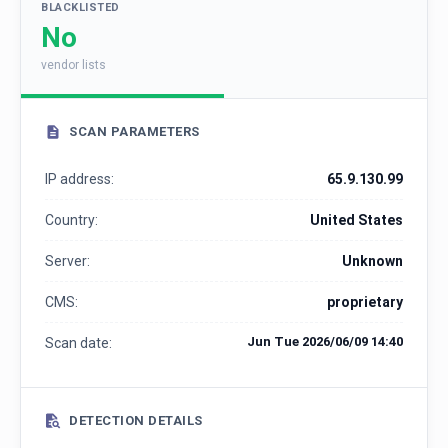
BLACKLISTED
No
vendor lists
SCAN PARAMETERS
IP address:
65.9.130.99
Country:
United States
Server:
Unknown
CMS:
proprietary
Jun Tue 2026/06/09 14:40
Scan date:
DETECTION DETAILS