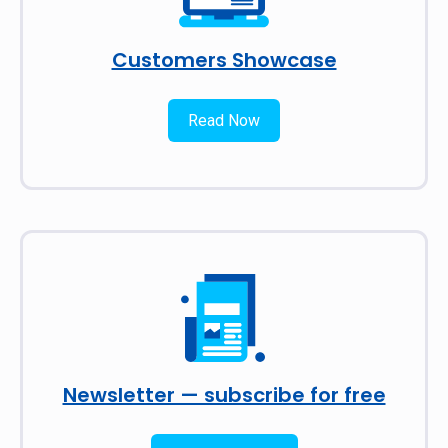
Customers Showcase
Read Now
Newsletter — subscribe for free