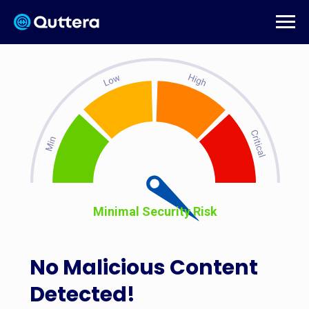
Minimal Security Risk
No Malicious Content
Detected!