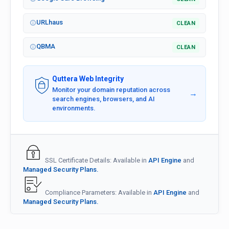
URLhaus
CLEAN
QBMA
CLEAN
Quttera Web Integrity
Monitor your domain reputation across
→
search engines, browsers, and AI
environments.
SSL Certificate Details: Available in
API Engine
and
Managed Security Plans.
Compliance Parameters: Available in
API Engine
and
Managed Security Plans.