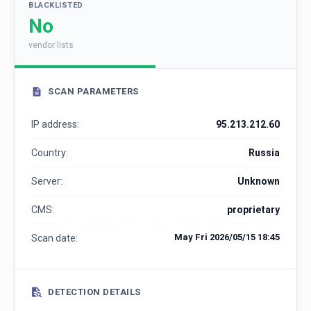
BLACKLISTED
No
vendor lists
SCAN PARAMETERS
IP address:
95.213.212.60
Country:
Russia
Server:
Unknown
CMS:
proprietary
May Fri 2026/05/15 18:45
Scan date:
DETECTION DETAILS