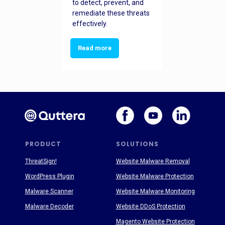
to detect, prevent, and
remediate these threats
effectively.
Read more
PRODUCT
SOLUTIONS
ThreatSign!
Website Malware Removal
WordPress Plugin
Website Malware Protection
Malware Scanner
Website Malware Monitoring
Malware Decoder
Website DDoS Protection
Magento Website Protection