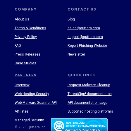
COMPANY
CONTACT US
About Us
Blog
Terms & Conditions
sales@quttera.com
Privacy Policy
support@quttera.com
FAQ
Report Phishing Website
Press Releases
Newsletter
Case Studies
PARTNERS
QUICK LINKS
Overview
Request Malware Cleanup
Web Hosting Security
ThreatSign! documentation
Web Malware Scanner API
API documentation page
Affiliates
Supported hosting platforms
Managed Security
Threat Enyclopedia
© 2026 Quttera Ltd.