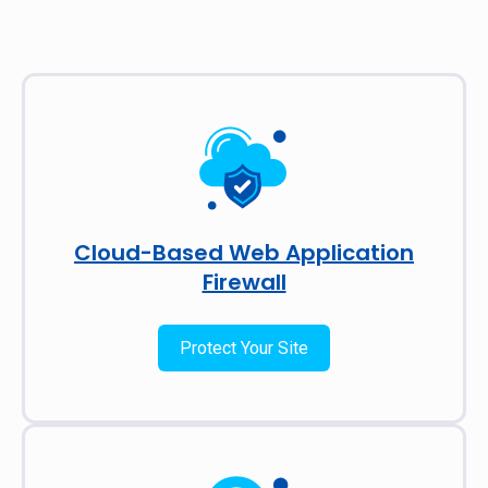
Cloud-Based Web Application
Firewall
Protect Your Site