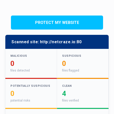
PROTECT MY WEBSITE
Scanned site:
http://netcraze.io:80
MALICIOUS
SUSPICIOUS
0
0
files detected
files flagged
POTENTIALLY SUSPICIOUS
CLEAN
0
4
potential risks
files verified