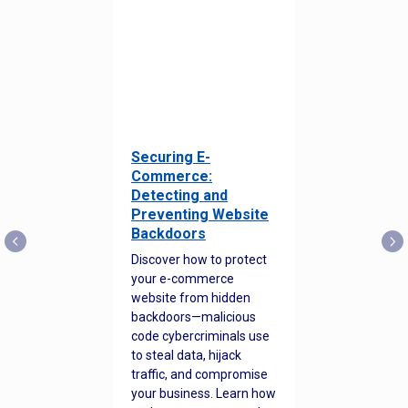
Securing E-
Commerce:
Detecting and
Preventing Website
Backdoors
Discover how to protect
your e-commerce
website from hidden
backdoors—malicious
code cybercriminals use
to steal data, hijack
traffic, and compromise
your business. Learn how