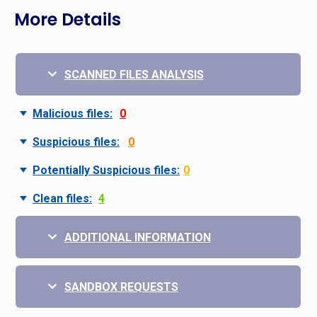
More Details
SCANNED FILES ANALYSIS
Malicious files:
0
Suspicious files:
0
Potentially Suspicious files:
0
Clean files:
4
ADDITIONAL INFORMATION
SANDBOX REQUESTS