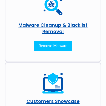
Malware Cleanup & Blacklist
Removal
Remove Malware
Customers Showcase