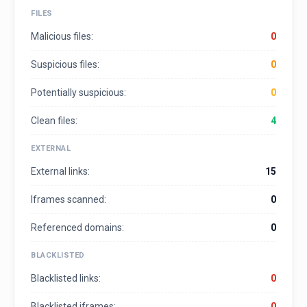
FILES
Malicious files:
0
Suspicious files:
0
Potentially suspicious:
0
Clean files:
4
EXTERNAL
External links:
15
Iframes scanned:
0
Referenced domains:
0
BLACKLISTED
Blacklisted links:
0
Blacklisted iframes:
0