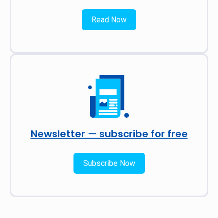
Read Now
Newsletter — subscribe for free
Subscribe Now