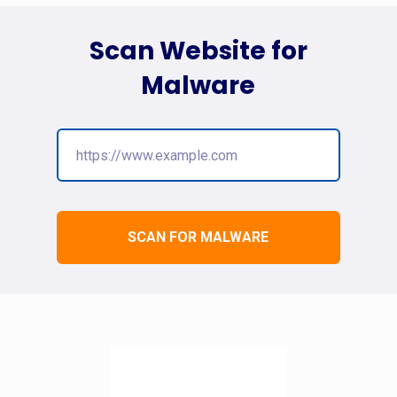
Scan Website for
Malware
SCAN FOR MALWARE