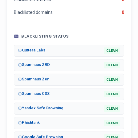
Blacklisted domains:
0
BLACKLISTING STATUS
Quttera Labs
CLEAN
Spamhaus ZRD
CLEAN
Spamhaus Zen
CLEAN
Spamhaus CSS
CLEAN
Yandex Safe Browsing
CLEAN
Phishtank
CLEAN
Google Safe Browsing
CLEAN