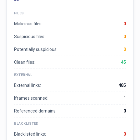
FILES
Malicious files:
0
Suspicious files:
0
Potentially suspicious:
0
Clean files:
45
EXTERNAL
External links:
485
Iframes scanned:
1
Referenced domains:
0
BLACKLISTED
Blacklisted links:
0