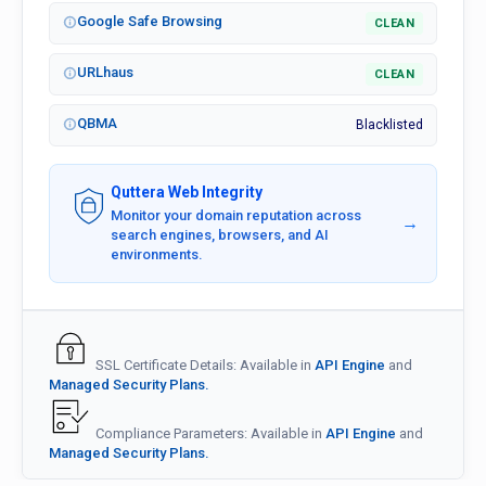
Google Safe Browsing
CLEAN
URLhaus
CLEAN
QBMA
Blacklisted
Quttera Web Integrity
Monitor your domain reputation across
→
search engines, browsers, and AI
environments.
SSL Certificate Details: Available in
API Engine
and
Managed Security Plans.
Compliance Parameters: Available in
API Engine
and
Managed Security Plans.