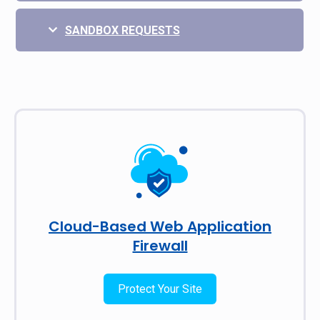
SANDBOX REQUESTS
Cloud-Based Web Application
Firewall
Protect Your Site