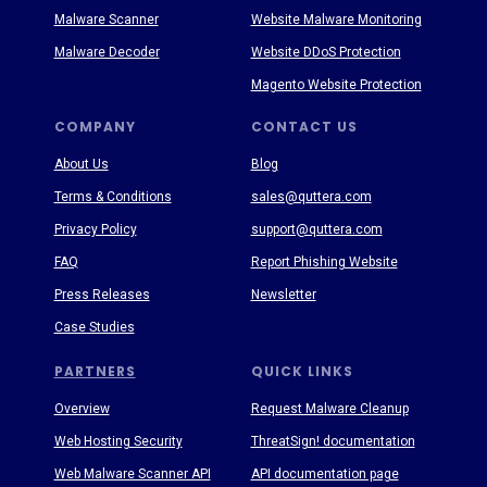
Malware Scanner
Website Malware Monitoring
Malware Decoder
Website DDoS Protection
Magento Website Protection
COMPANY
CONTACT US
About Us
Blog
Terms & Conditions
sales@quttera.com
Privacy Policy
support@quttera.com
FAQ
Report Phishing Website
Press Releases
Newsletter
Case Studies
PARTNERS
QUICK LINKS
Overview
Request Malware Cleanup
Web Hosting Security
ThreatSign! documentation
Web Malware Scanner API
API documentation page