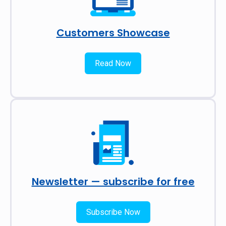
Customers Showcase
Read Now
Newsletter — subscribe for free
Subscribe Now