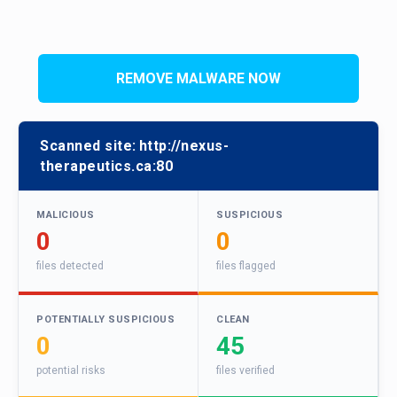
REMOVE MALWARE NOW
Scanned site:
http://nexus-
therapeutics.ca:80
MALICIOUS
SUSPICIOUS
0
0
files detected
files flagged
POTENTIALLY SUSPICIOUS
CLEAN
0
45
potential risks
files verified