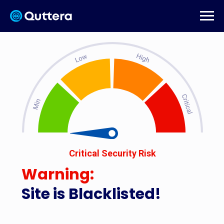
Critical Security Risk
Warning:
Site is Blacklisted!