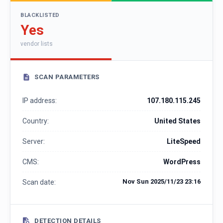
BLACKLISTED
Yes
vendor lists
SCAN PARAMETERS
IP address:
107.180.115.245
Country:
United States
Server:
LiteSpeed
CMS:
WordPress
Nov Sun 2025/11/23 23:16
Scan date:
DETECTION DETAILS