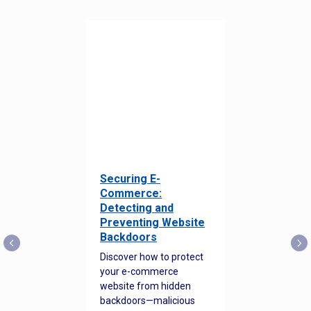
Securing E-
Commerce:
Detecting and
Preventing Website
Backdoors
Discover how to protect
your e-commerce
website from hidden
backdoors—malicious