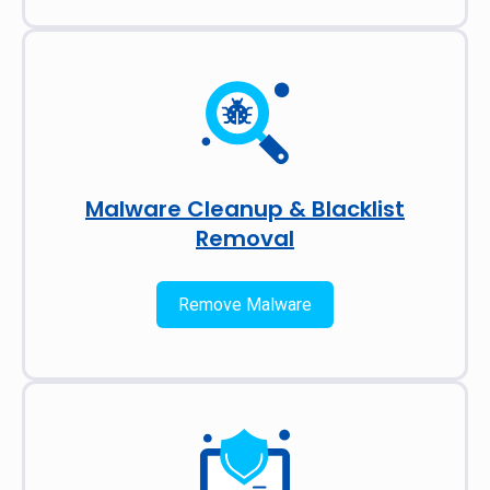
Malware Cleanup & Blacklist
Removal
Remove Malware