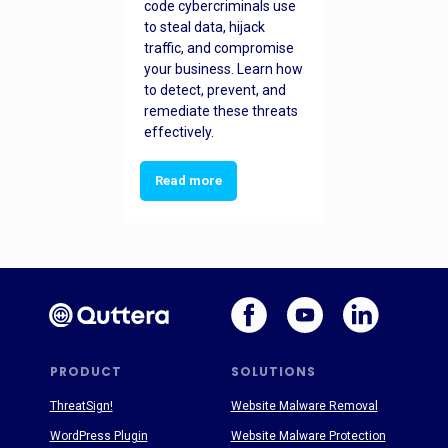
code cybercriminals use
to steal data, hijack
traffic, and compromise
your business. Learn how
to detect, prevent, and
remediate these threats
effectively.
Read more
PRODUCT
SOLUTIONS
ThreatSign!
Website Malware Removal
WordPress Plugin
Website Malware Protection