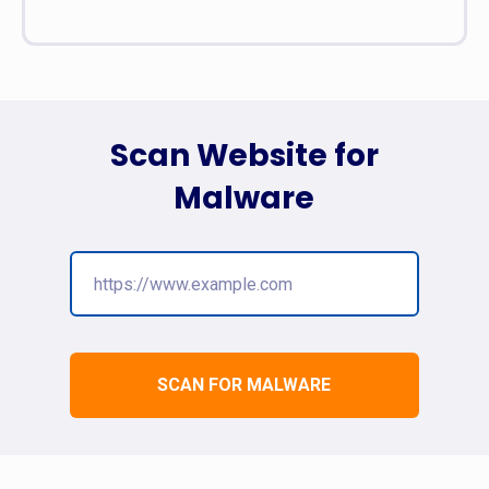
Scan Website for
Malware
SCAN FOR MALWARE