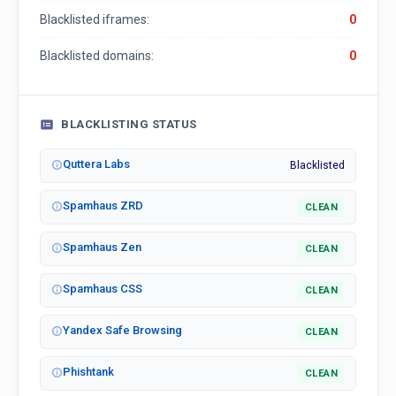
Blacklisted iframes:
0
Blacklisted domains:
0
BLACKLISTING STATUS
Quttera Labs
Blacklisted
Spamhaus ZRD
CLEAN
Spamhaus Zen
CLEAN
Spamhaus CSS
CLEAN
Yandex Safe Browsing
CLEAN
Phishtank
CLEAN