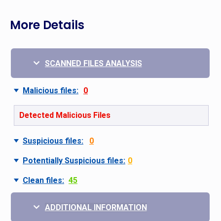
More Details
SCANNED FILES ANALYSIS
Malicious files:
0
Detected Malicious Files
Suspicious files:
0
Potentially Suspicious files:
0
Clean files:
45
ADDITIONAL INFORMATION