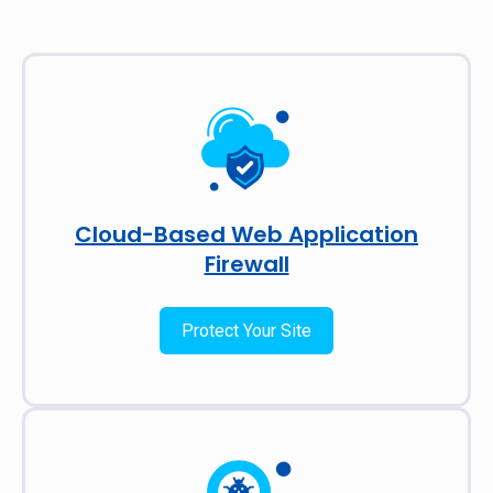
Cloud-Based Web Application
Firewall
Protect Your Site