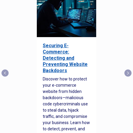
Securing E-
Commerce:
Detecting and
Preventing Website
Backdoors
Discover how to protect
your e-commerce
website from hidden
backdoors—malicious
code cybercriminals use
to steal data, hijack
traffic, and compromise
your business. Learn how
to detect, prevent, and