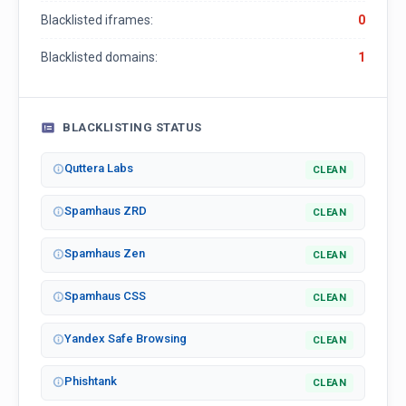
Blacklisted iframes:
0
Blacklisted domains:
1
BLACKLISTING STATUS
Quttera Labs
CLEAN
Spamhaus ZRD
CLEAN
Spamhaus Zen
CLEAN
Spamhaus CSS
CLEAN
Yandex Safe Browsing
CLEAN
Phishtank
CLEAN