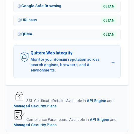
Google Safe Browsing
CLEAN
URLhaus
CLEAN
QBMA
CLEAN
Quttera Web Integrity
Monitor your domain reputation across
→
search engines, browsers, and AI
environments.
SSL Certificate Details: Available in
API Engine
and
Managed Security Plans.
Compliance Parameters: Available in
API Engine
and
Managed Security Plans.