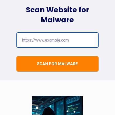
Scan Website for
Malware
SCAN FOR MALWARE