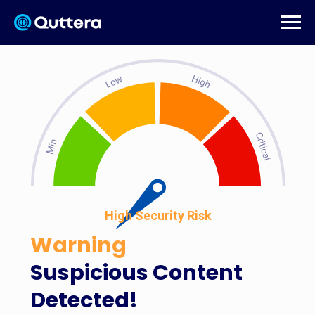
High Security Risk
Warning
Suspicious Content
Detected!