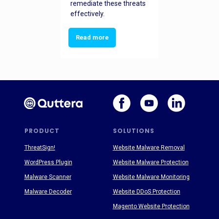
remediate these threats
effectively.
Read more
PRODUCT
SOLUTIONS
ThreatSign!
Website Malware Removal
WordPress Plugin
Website Malware Protection
Malware Scanner
Website Malware Monitoring
Malware Decoder
Website DDoS Protection
Magento Website Protection