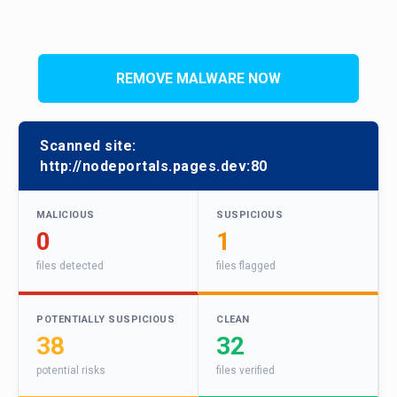
REMOVE MALWARE NOW
Scanned site:
http://nodeportals.pages.dev:80
MALICIOUS
SUSPICIOUS
0
1
files detected
files flagged
POTENTIALLY SUSPICIOUS
CLEAN
38
32
potential risks
files verified