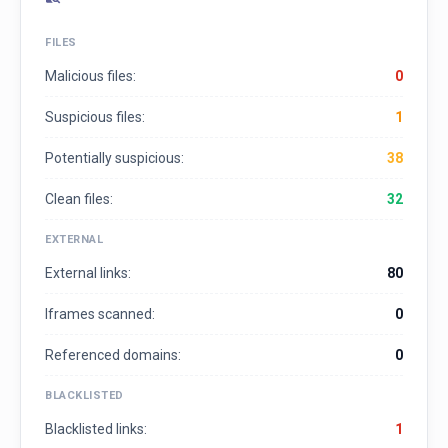
FILES
Malicious files:
0
Suspicious files:
1
Potentially suspicious:
38
Clean files:
32
EXTERNAL
External links:
80
Iframes scanned:
0
Referenced domains:
0
BLACKLISTED
Blacklisted links:
1