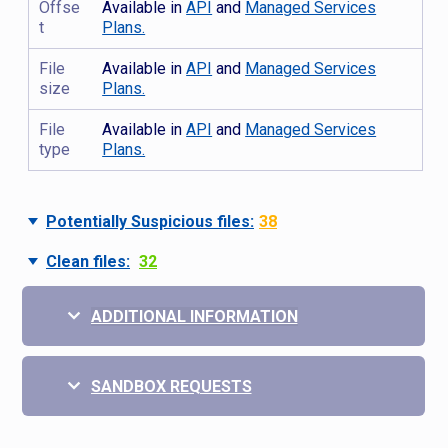
Offse
Available in
API
and
Managed Services
t
Plans.
File
Available in
API
and
Managed Services
size
Plans.
File
Available in
API
and
Managed Services
type
Plans.
Potentially Suspicious files:
38
Clean files:
32
ADDITIONAL INFORMATION
SANDBOX REQUESTS