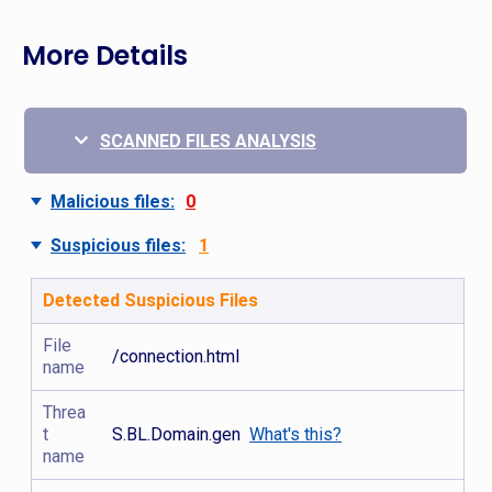
More Details
SCANNED FILES ANALYSIS
Malicious files:
0
Suspicious files:
1
Detected Suspicious Files
File
/connection.html
name
Threa
t
S.BL.Domain.gen
What's this?
name