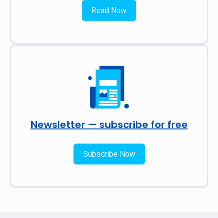
Read Now
Newsletter — subscribe for free
Subscribe Now