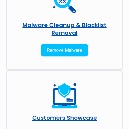
Malware Cleanup & Blacklist
Removal
Remove Malware
Customers Showcase