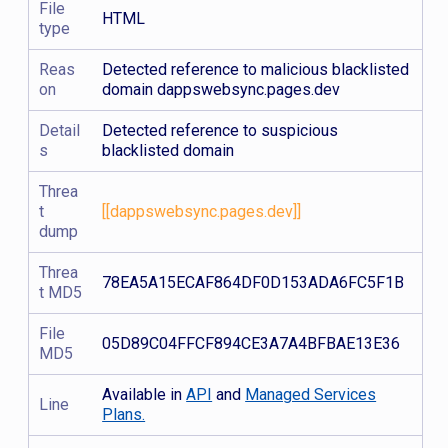
File
HTML
type
Reas
Detected reference to malicious blacklisted
on
domain dappswebsync.pages.dev
Detail
Detected reference to suspicious
s
blacklisted domain
Threa
t
[[dappswebsync.pages.dev]]
dump
Threa
78EA5A15ECAF864DF0D153ADA6FC5F1B
t MD5
File
05D89C04FFCF894CE3A7A4BFBAE13E36
MD5
Available in
API
and
Managed Services
Line
Plans.