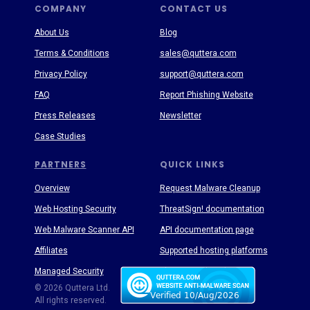
COMPANY
CONTACT US
About Us
Blog
Terms & Conditions
sales@quttera.com
Privacy Policy
support@quttera.com
FAQ
Report Phishing Website
Press Releases
Newsletter
Case Studies
PARTNERS
QUICK LINKS
Overview
Request Malware Cleanup
Web Hosting Security
ThreatSign! documentation
Web Malware Scanner API
API documentation page
Affiliates
Supported hosting platforms
Managed Security
Threat Enyclopedia
© 2026 Quttera Ltd.
All rights reserved.