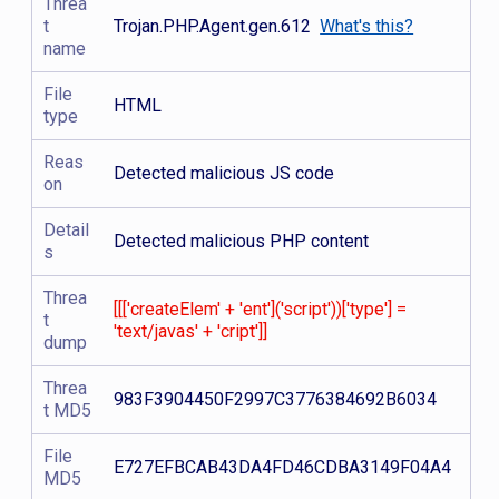
Threa
t
Trojan.PHP.Agent.gen.612
What's this?
name
File
HTML
type
Reas
Detected malicious JS code
on
Detail
Detected malicious PHP content
s
Threa
[[['createElem' + 'ent']('script'))['type'] =
t
'text/javas' + 'cript']]
dump
Threa
983F3904450F2997C3776384692B6034
t MD5
File
E727EFBCAB43DA4FD46CDBA3149F04A4
MD5