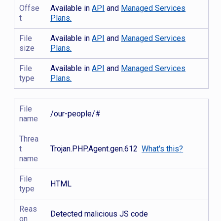
Offse
Available in
API
and
Managed Services
t
Plans.
File
Available in
API
and
Managed Services
size
Plans.
File
Available in
API
and
Managed Services
type
Plans.
File
/our-people/#
name
Threa
t
Trojan.PHP.Agent.gen.612
What's this?
name
File
HTML
type
Reas
Detected malicious JS code
on