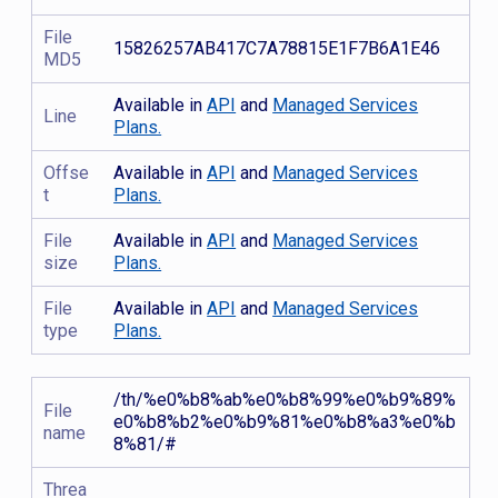
File
15826257AB417C7A78815E1F7B6A1E46
MD5
Available in
API
and
Managed Services
Line
Plans.
Offse
Available in
API
and
Managed Services
t
Plans.
File
Available in
API
and
Managed Services
size
Plans.
File
Available in
API
and
Managed Services
type
Plans.
/th/%e0%b8%ab%e0%b8%99%e0%b9%89%
File
e0%b8%b2%e0%b9%81%e0%b8%a3%e0%b
name
8%81/#
Threa