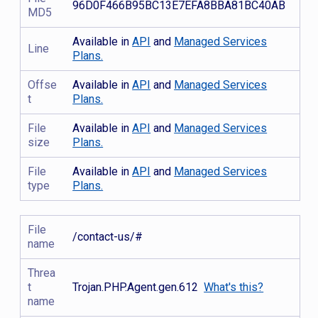
96D0F466B95BC13E7EFA8BBA81BC40AB
MD5
Available in
API
and
Managed Services
Line
Plans.
Offse
Available in
API
and
Managed Services
t
Plans.
File
Available in
API
and
Managed Services
size
Plans.
File
Available in
API
and
Managed Services
type
Plans.
File
/contact-us/#
name
Threa
t
Trojan.PHP.Agent.gen.612
What's this?
name