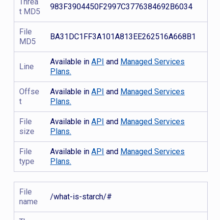
Threa
983F3904450F2997C3776384692B6034
t MD5
File
BA31DC1FF3A101A813EE262516A668B1
MD5
Available in
API
and
Managed Services
Line
Plans.
Offse
Available in
API
and
Managed Services
t
Plans.
File
Available in
API
and
Managed Services
size
Plans.
File
Available in
API
and
Managed Services
type
Plans.
File
/what-is-starch/#
name