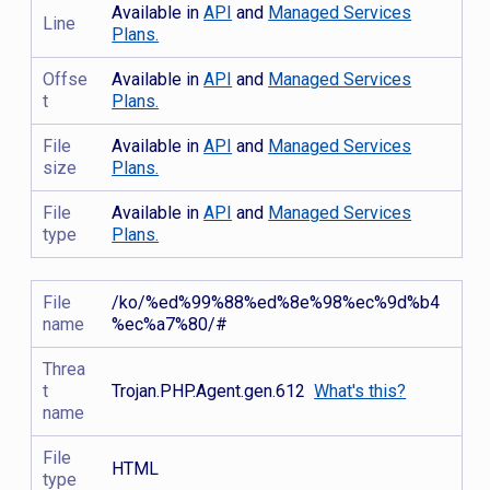
Available in
API
and
Managed Services
Line
Plans.
Offse
Available in
API
and
Managed Services
t
Plans.
File
Available in
API
and
Managed Services
size
Plans.
File
Available in
API
and
Managed Services
type
Plans.
File
/ko/%ed%99%88%ed%8e%98%ec%9d%b4
name
%ec%a7%80/#
Threa
t
Trojan.PHP.Agent.gen.612
What's this?
name
File
HTML
type