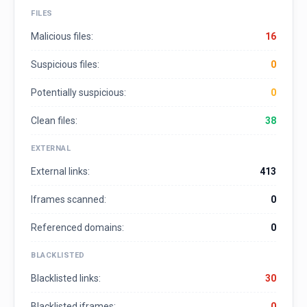
FILES
Malicious files:
16
Suspicious files:
0
Potentially suspicious:
0
Clean files:
38
EXTERNAL
External links:
413
Iframes scanned:
0
Referenced domains:
0
BLACKLISTED
Blacklisted links:
30
Blacklisted iframes:
0