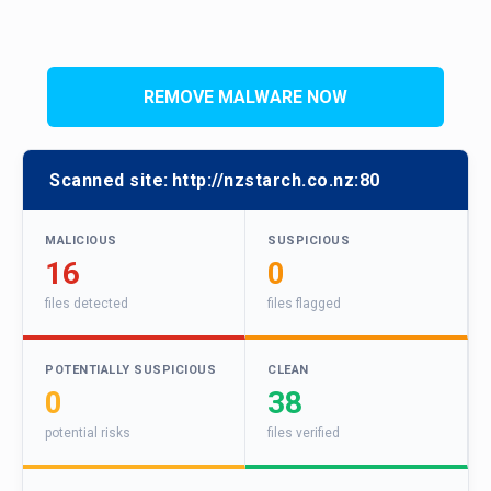
REMOVE MALWARE NOW
Scanned site:
http://nzstarch.co.nz:80
MALICIOUS
SUSPICIOUS
16
0
files detected
files flagged
POTENTIALLY SUSPICIOUS
CLEAN
0
38
potential risks
files verified