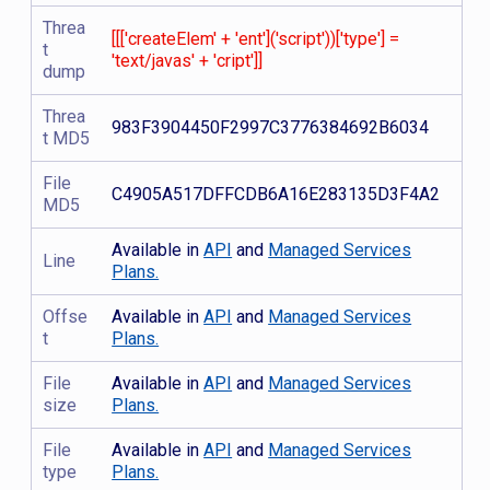
Threa
[[['createElem' + 'ent']('script'))['type'] =
t
'text/javas' + 'cript']]
dump
Threa
983F3904450F2997C3776384692B6034
t MD5
File
C4905A517DFFCDB6A16E283135D3F4A2
MD5
Available in
API
and
Managed Services
Line
Plans.
Offse
Available in
API
and
Managed Services
t
Plans.
File
Available in
API
and
Managed Services
size
Plans.
File
Available in
API
and
Managed Services
type
Plans.