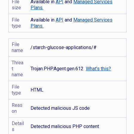
File
Available in
API
and
Managed Services
size
Plans.
File
Available in
API
and
Managed Services
type
Plans.
File
/starch-glucose-applications/#
name
Threa
t
Trojan.PHP.Agent.gen.612
What's this?
name
File
HTML
type
Reas
Detected malicious JS code
on
Detail
Detected malicious PHP content
s