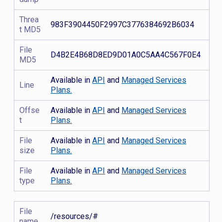
Threa
983F3904450F2997C3776384692B6034
t MD5
File
D4B2E4B68D8ED9D01A0C5AA4C567F0E4
MD5
Available in
API
and
Managed Services
Line
Plans.
Offse
Available in
API
and
Managed Services
t
Plans.
File
Available in
API
and
Managed Services
size
Plans.
File
Available in
API
and
Managed Services
type
Plans.
File
/resources/#
name