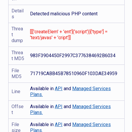
Detail
Detected malicious PHP content
s
Threa
[[['createElem' + 'ent']('script'))['type'] =
t
'text/javas' + 'cript']]
dump
Threa
983F3904450F2997C3776384692B6034
t MD5
File
71719CABB45B78510960F103DAE34959
MD5
Available in
API
and
Managed Services
Line
Plans.
Offse
Available in
API
and
Managed Services
t
Plans.
File
Available in
API
and
Managed Services
size
Plans.