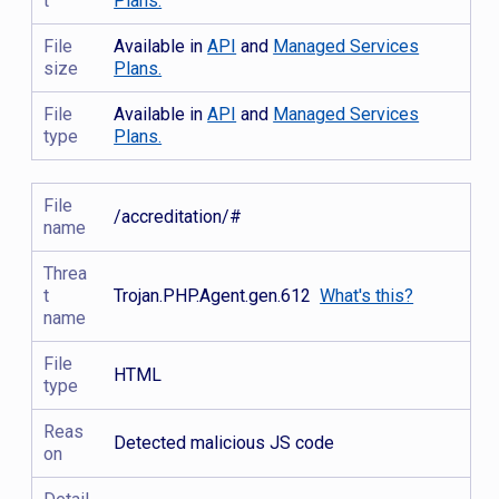
t
Plans.
File
Available in
API
and
Managed Services
size
Plans.
File
Available in
API
and
Managed Services
type
Plans.
File
/accreditation/#
name
Threa
t
Trojan.PHP.Agent.gen.612
What's this?
name
File
HTML
type
Reas
Detected malicious JS code
on