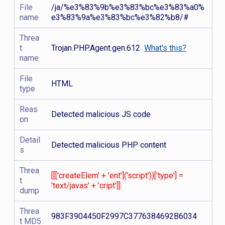
File
/ja/%e3%83%9b%e3%83%bc%e3%83%a0%
name
e3%83%9a%e3%83%bc%e3%82%b8/#
Threa
t
Trojan.PHP.Agent.gen.612
What's this?
name
File
HTML
type
Reas
Detected malicious JS code
on
Detail
Detected malicious PHP content
s
Threa
[[['createElem' + 'ent']('script'))['type'] =
t
'text/javas' + 'cript']]
dump
Threa
983F3904450F2997C3776384692B6034
t MD5