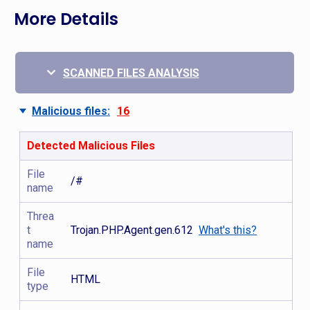
More Details
SCANNED FILES ANALYSIS
Malicious files:
16
Detected Malicious Files
File
/#
name
Threa
t
Trojan.PHP.Agent.gen.612
What's this?
name
File
HTML
type