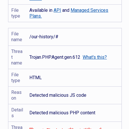
File
Available in
API
and
Managed Services
type
Plans.
File
/our-history/#
name
Threa
t
Trojan.PHP.Agent.gen.612
What's this?
name
File
HTML
type
Reas
Detected malicious JS code
on
Detail
Detected malicious PHP content
s
Threa