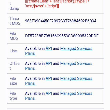
[[['createElem' + 'ent']('script'))['type'] =
t
'text/javas' + 'cript']]
dump
Threa
983F3904450F2997C3776384692B6034
t MD5
File
DF57238B798156C9553CD80995329DDF
MD5
Available in
API
and
Managed Services
Line
Plans.
Offse
Available in
API
and
Managed Services
t
Plans.
File
Available in
API
and
Managed Services
size
Plans.
File
Available in
API
and
Managed Services
type
Plans.