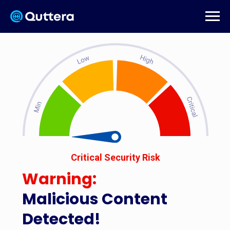
Critical Security Risk
Warning:
Malicious Content
Detected!