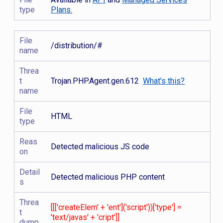
type
Plans.
File
/distribution/#
name
Threa
t
Trojan.PHP.Agent.gen.612
What's this?
name
File
HTML
type
Reas
Detected malicious JS code
on
Detail
Detected malicious PHP content
s
Threa
[[['createElem' + 'ent']('script'))['type'] =
t
'text/javas' + 'cript']]
dump