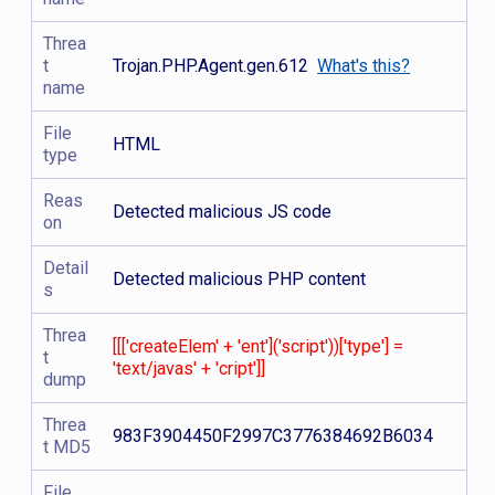
Threa
t
Trojan.PHP.Agent.gen.612
What's this?
name
File
HTML
type
Reas
Detected malicious JS code
on
Detail
Detected malicious PHP content
s
Threa
[[['createElem' + 'ent']('script'))['type'] =
t
'text/javas' + 'cript']]
dump
Threa
983F3904450F2997C3776384692B6034
t MD5
File