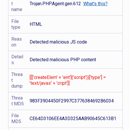
t
Trojan.PHP.Agent.gen.612
What's this?
name
File
HTML
type
Reas
Detected malicious JS code
on
Detail
Detected malicious PHP content
s
Threa
[[['createElem' + 'ent']('script'))['type'] =
t
'text/javas' + 'cript']]
dump
Threa
983F3904450F2997C3776384692B6034
t MD5
File
CE64D3106EE4A3D325AAB90645C613B1
MD5