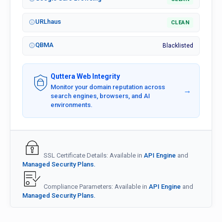
URLhaus
CLEAN
QBMA
Blacklisted
Quttera Web Integrity
Monitor your domain reputation across
→
search engines, browsers, and AI
environments.
SSL Certificate Details: Available in
API Engine
and
Managed Security Plans.
Compliance Parameters: Available in
API Engine
and
Managed Security Plans.