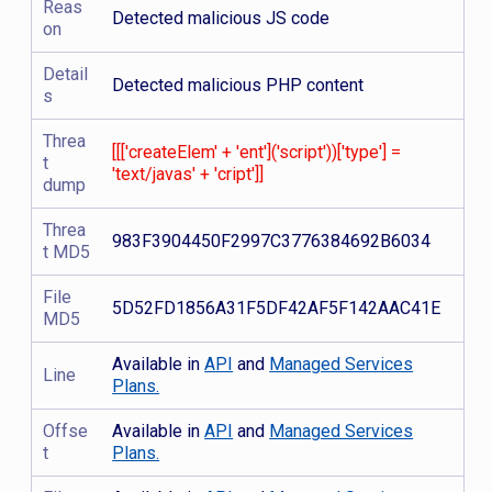
Reas
Detected malicious JS code
on
Detail
Detected malicious PHP content
s
Threa
[[['createElem' + 'ent']('script'))['type'] =
t
'text/javas' + 'cript']]
dump
Threa
983F3904450F2997C3776384692B6034
t MD5
File
5D52FD1856A31F5DF42AF5F142AAC41E
MD5
Available in
API
and
Managed Services
Line
Plans.
Offse
Available in
API
and
Managed Services
t
Plans.