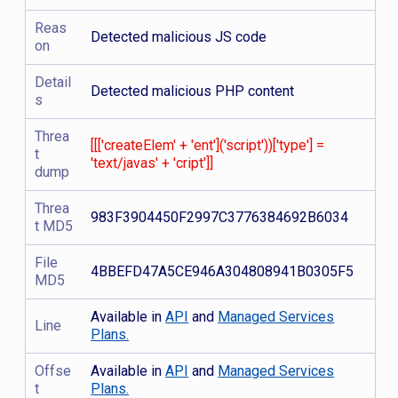
Reas
Detected malicious JS code
on
Detail
Detected malicious PHP content
s
Threa
[[['createElem' + 'ent']('script'))['type'] =
t
'text/javas' + 'cript']]
dump
Threa
983F3904450F2997C3776384692B6034
t MD5
File
4BBEFD47A5CE946A304808941B0305F5
MD5
Available in
API
and
Managed Services
Line
Plans.
Offse
Available in
API
and
Managed Services
t
Plans.