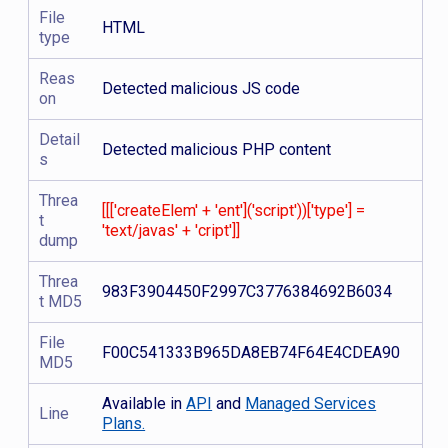
File
HTML
type
Reas
Detected malicious JS code
on
Detail
Detected malicious PHP content
s
Threa
[[['createElem' + 'ent']('script'))['type'] =
t
'text/javas' + 'cript']]
dump
Threa
983F3904450F2997C3776384692B6034
t MD5
File
F00C541333B965DA8EB74F64E4CDEA90
MD5
Available in
API
and
Managed Services
Line
Plans.