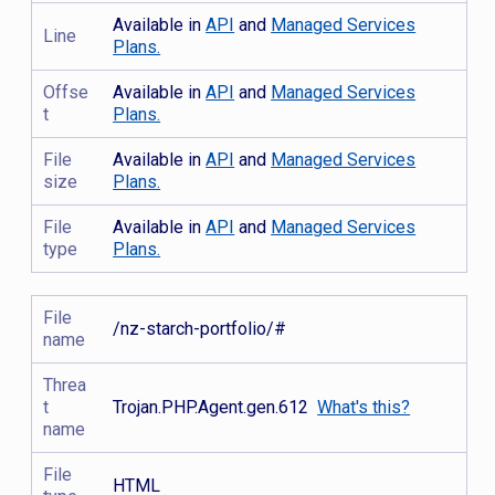
Available in
API
and
Managed Services
Line
Plans.
Offse
Available in
API
and
Managed Services
t
Plans.
File
Available in
API
and
Managed Services
size
Plans.
File
Available in
API
and
Managed Services
type
Plans.
File
/nz-starch-portfolio/#
name
Threa
t
Trojan.PHP.Agent.gen.612
What's this?
name
File
HTML