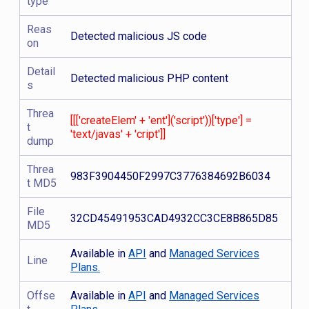
type
Reas
Detected malicious JS code
on
Detail
Detected malicious PHP content
s
Threa
[[['createElem' + 'ent']('script'))['type'] =
t
'text/javas' + 'cript']]
dump
Threa
983F3904450F2997C3776384692B6034
t MD5
File
32CD45491953CAD4932CC3CE8B865D85
MD5
Available in
API
and
Managed Services
Line
Plans.
Offse
Available in
API
and
Managed Services