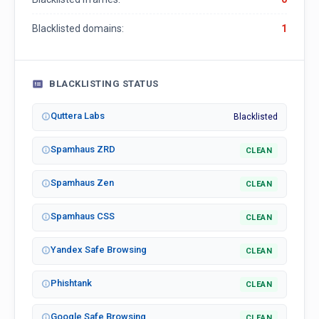
Blacklisted domains:
1
BLACKLISTING STATUS
Quttera Labs
Blacklisted
Spamhaus ZRD
CLEAN
Spamhaus Zen
CLEAN
Spamhaus CSS
CLEAN
Yandex Safe Browsing
CLEAN
Phishtank
CLEAN
Google Safe Browsing
CLEAN