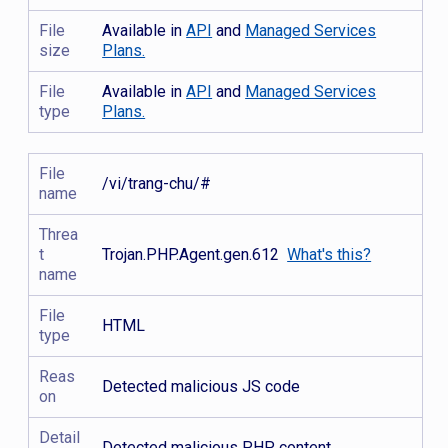
File
Available in
API
and
Managed Services
size
Plans.
File
Available in
API
and
Managed Services
type
Plans.
File
/vi/trang-chu/#
name
Threa
t
Trojan.PHP.Agent.gen.612
What's this?
name
File
HTML
type
Reas
Detected malicious JS code
on
Detail
Detected malicious PHP content