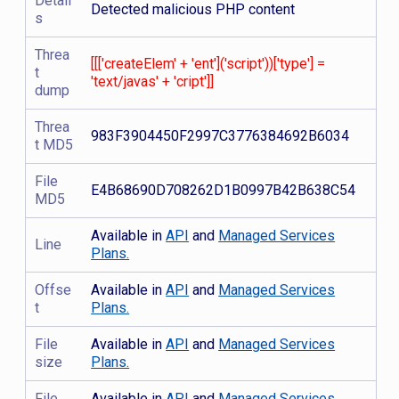
Detail
Detected malicious PHP content
s
Threa
[[['createElem' + 'ent']('script'))['type'] =
t
'text/javas' + 'cript']]
dump
Threa
983F3904450F2997C3776384692B6034
t MD5
File
E4B68690D708262D1B0997B42B638C54
MD5
Available in
API
and
Managed Services
Line
Plans.
Offse
Available in
API
and
Managed Services
t
Plans.
File
Available in
API
and
Managed Services
size
Plans.
File
Available in
API
and
Managed Services