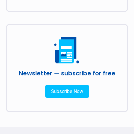
Newsletter — subscribe for free
Subscribe Now