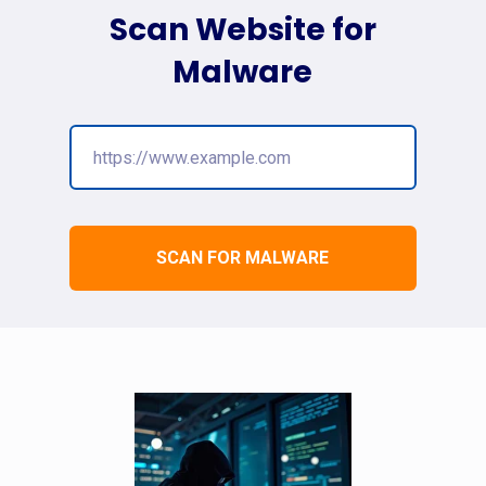
Scan Website for
Malware
SCAN FOR MALWARE