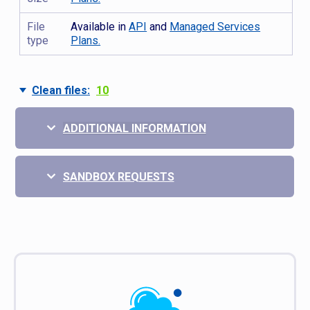
File
Available in
API
and
Managed Services
type
Plans.
Clean files:
10
ADDITIONAL INFORMATION
SANDBOX REQUESTS