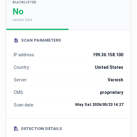
BLACKLISTED
No
vendor lists
SCAN PARAMETERS
IP address:
199.36.158.100
Country:
United States
Server:
Varnish
CMS:
proprietary
May Sat 2026/05/23 14:27
Scan date:
DETECTION DETAILS