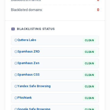
Blacklisted domains:
0
BLACKLISTING STATUS
Quttera Labs
CLEAN
Spamhaus ZRD
CLEAN
Spamhaus Zen
CLEAN
Spamhaus CSS
CLEAN
Yandex Safe Browsing
CLEAN
Phishtank
CLEAN
Google Safe Browsing
CLEAN