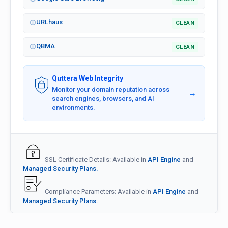
URLhaus
CLEAN
QBMA
CLEAN
Quttera Web Integrity
Monitor your domain reputation across
→
search engines, browsers, and AI
environments.
SSL Certificate Details: Available in
API Engine
and
Managed Security Plans.
Compliance Parameters: Available in
API Engine
and
Managed Security Plans.