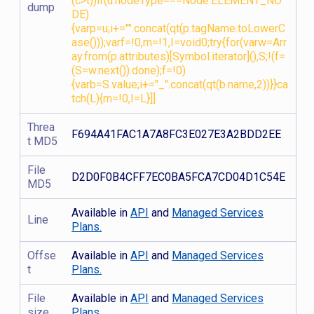
(c>t))if(u.nodeType===Node.ELEMENT_NO
dump
DE)
{varp=u;i+="".concat(qt(p.tagName.toLowerC
ase()));varf=!0,m=!1,I=void0;try{for(varw=Arr
ay.from(p.attributes)[Symbol.iterator](),S;!(f=
(S=w.next()).done);f=!0)
{varb=S.value;i+="_".concat(qt(b.name,2))}}ca
tch(L){m=!0,I=L}]]
Threa
F694A41FAC1A7A8FC3E027E3A2BDD2EE
t MD5
File
D2D0F0B4CFF7EC0BA5FCA7CD04D1C54E
MD5
Available in
API
and
Managed Services
Line
Plans.
Offse
Available in
API
and
Managed Services
t
Plans.
File
Available in
API
and
Managed Services
size
Plans.