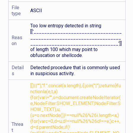
File
ASCII
type
Too low entropy detected in string
[['_________________________________
Reas
__________________________________
on
_________________________________']]
of length 100 which may point to
obfuscation or shellcode.
Detail
Detected procedure that is commonly used
s
in suspicious activity.
[[)||""),"f:".concat(a.length),i].join("|");returno}fu
nctionla(e,t,a)
{for(vari="",o=document.createNodeIterator(
e,NodeFilter.SHOW_ELEMENT|NodeFilter.S
HOW_TEXT),u;
(u=o.nextNode())!==null%26%26i.length<a;)
{for(varc=0,d=u;d!==null%26%26d!==e;)c++,
Threa
d=d.parentNode;if(!
t