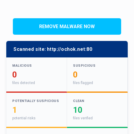
REMOVE MALWARE NOW
Scanned site:
http://ochok.net:80
MALICIOUS
SUSPICIOUS
0
0
files detected
files flagged
POTENTIALLY SUSPICIOUS
CLEAN
1
10
potential risks
files verified