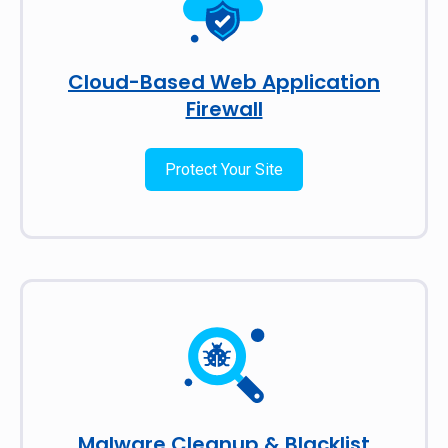
Cloud-Based Web Application
Firewall
Protect Your Site
Malware Cleanup & Blacklist