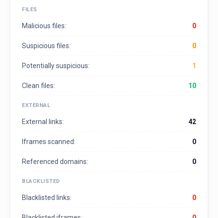
FILES
Malicious files:
0
Suspicious files:
0
Potentially suspicious:
1
Clean files:
10
EXTERNAL
External links:
42
Iframes scanned:
0
Referenced domains:
0
BLACKLISTED
Blacklisted links:
0
Blacklisted iframes:
0