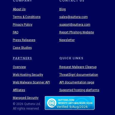
COMPANY
CONTACT US
About Us
Blog
Terms & Conditions
sales@quttera.com
Privacy Policy
support@quttera.com
FAQ
Report Phishing Website
Press Releases
Newsletter
Case Studies
PARTNERS
QUICK LINKS
Overview
Request Malware Cleanup
Web Hosting Security
ThreatSign! documentation
Web Malware Scanner API
API documentation page
Affiliates
Supported hosting platforms
Managed Security
Threat Enyclopedia
© 2026 Quttera Ltd.
All rights reserved.