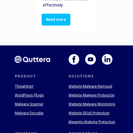
effectively.
Read more
PRODUCT
SOLUTIONS
ThreatSign!
Website Malware Removal
WordPress Plugin
Website Malware Protection
Malware Scanner
Website Malware Monitoring
Malware Decoder
Website DDoS Protection
Magento Website Protection