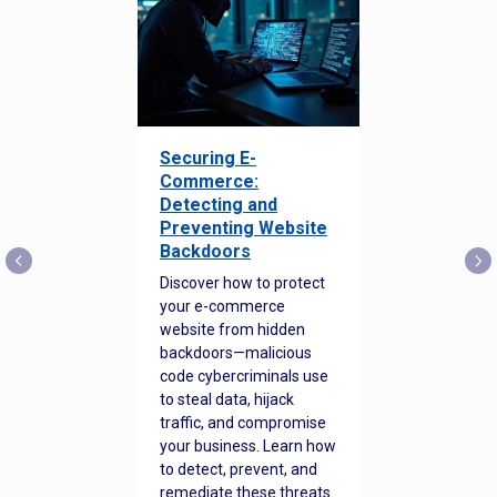
Securing E-
Commerce:
Detecting and
Preventing Website
Backdoors
Discover how to protect
your e-commerce
website from hidden
backdoors—malicious
code cybercriminals use
to steal data, hijack
traffic, and compromise
your business. Learn how
to detect, prevent, and
remediate these threats