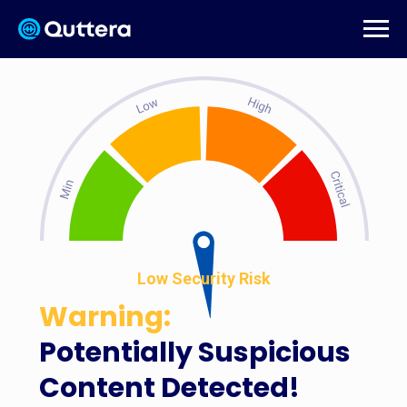
Low Security Risk
Warning:
Potentially Suspicious
Content Detected!