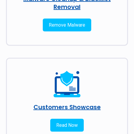
Removal
Remove Malware
Customers Showcase
Read Now