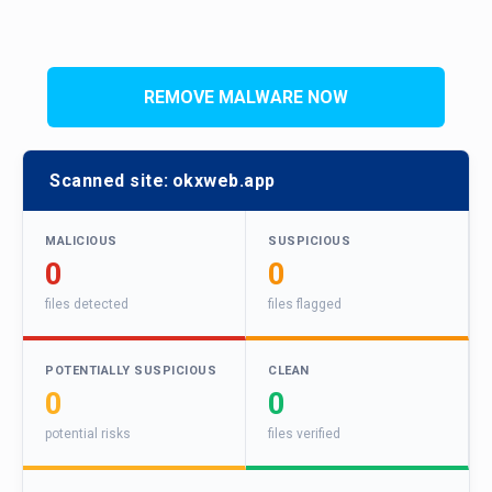
REMOVE MALWARE NOW
Scanned site:
okxweb.app
MALICIOUS
SUSPICIOUS
0
0
files detected
files flagged
POTENTIALLY SUSPICIOUS
CLEAN
0
0
potential risks
files verified