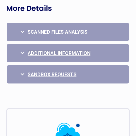
More Details
SCANNED FILES ANALYSIS
ADDITIONAL INFORMATION
SANDBOX REQUESTS