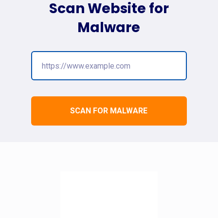
Scan Website for
Malware
SCAN FOR MALWARE