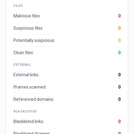
FILES
Malicious files:
0
Suspicious files:
0
Potentially suspicious:
0
Clean files:
0
EXTERNAL
External links:
0
Iframes scanned:
0
Referenced domains:
0
BLACKLISTED
Blacklisted links:
0
Blacklisted iframes:
0