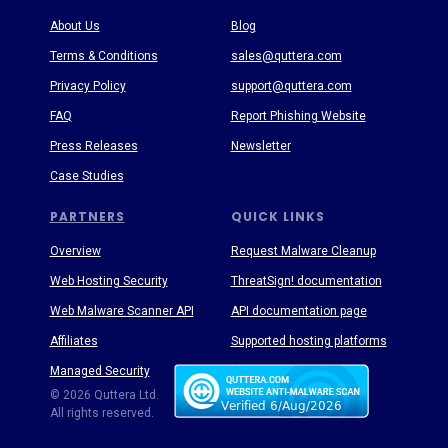
About Us
Blog
Terms & Conditions
sales@quttera.com
Privacy Policy
support@quttera.com
FAQ
Report Phishing Website
Press Releases
Newsletter
Case Studies
PARTNERS
QUICK LINKS
Overview
Request Malware Cleanup
Web Hosting Security
ThreatSign! documentation
Web Malware Scanner API
API documentation page
Affiliates
Supported hosting platforms
Managed Security
Threat Enyclopedia
© 2026 Quttera Ltd.
All rights reserved.