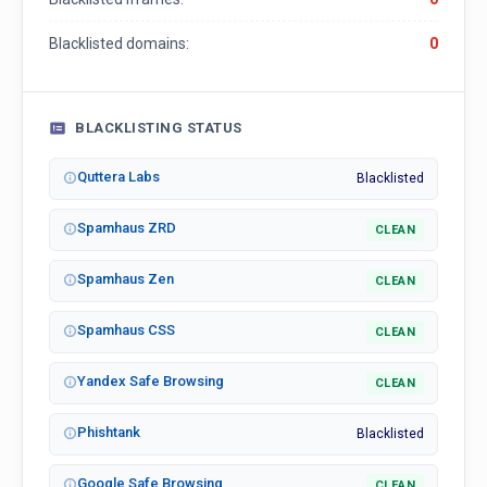
Blacklisted domains:
0
BLACKLISTING STATUS
Quttera Labs
Blacklisted
Spamhaus ZRD
CLEAN
Spamhaus Zen
CLEAN
Spamhaus CSS
CLEAN
Yandex Safe Browsing
CLEAN
Phishtank
Blacklisted
Google Safe Browsing
CLEAN