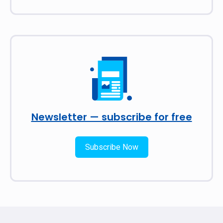
Newsletter — subscribe for free
Subscribe Now