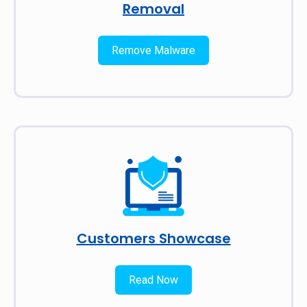
Removal
Remove Malware
Customers Showcase
Read Now