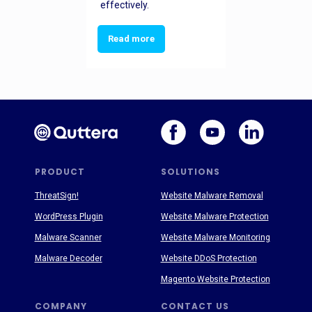
effectively.
Read more
PRODUCT
SOLUTIONS
ThreatSign!
Website Malware Removal
WordPress Plugin
Website Malware Protection
Malware Scanner
Website Malware Monitoring
Malware Decoder
Website DDoS Protection
Magento Website Protection
COMPANY
CONTACT US