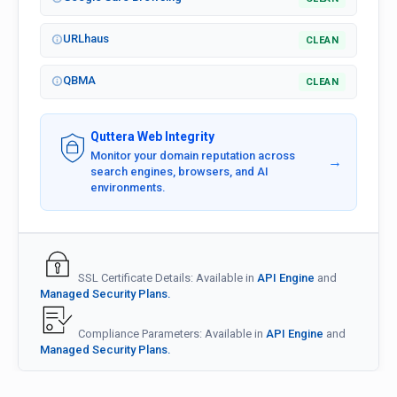
URLhaus
CLEAN
QBMA
CLEAN
Quttera Web Integrity
Monitor your domain reputation across
→
search engines, browsers, and AI
environments.
SSL Certificate Details: Available in
API Engine
and
Managed Security Plans.
Compliance Parameters: Available in
API Engine
and
Managed Security Plans.