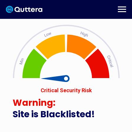
Critical Security Risk
Warning:
Site is Blacklisted!