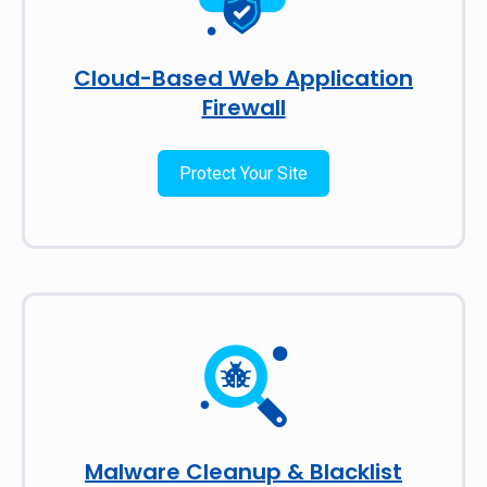
Cloud-Based Web Application
Firewall
Protect Your Site
Malware Cleanup & Blacklist