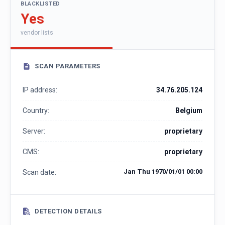
BLACKLISTED
Yes
vendor lists
SCAN PARAMETERS
IP address:
34.76.205.124
Country:
Belgium
Server:
proprietary
CMS:
proprietary
Jan Thu 1970/01/01 00:00
Scan date:
DETECTION DETAILS