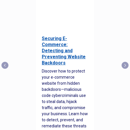
Securing E-
Commerce:
Detecting and
Preventing Website
Backdoors
Discover how to protect
your e-commerce
website from hidden
backdoors—malicious
code cybercriminals use
to steal data, hijack
traffic, and compromise
your business. Learn how
to detect, prevent, and
remediate these threats