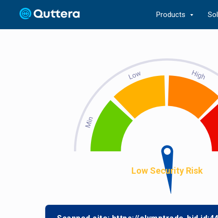
Products
So
Low Security Risk