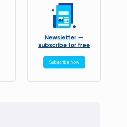
Newsletter —
subscribe for free
Subscribe Now