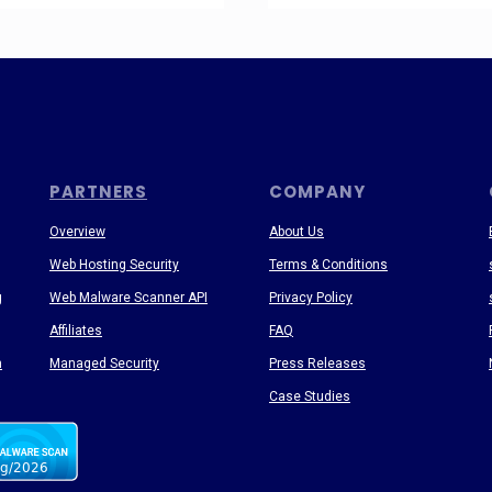
PARTNERS
COMPANY
Overview
About Us
Web Hosting Security
Terms & Conditions
g
Web Malware Scanner API
Privacy Policy
Affiliates
FAQ
n
Managed Security
Press Releases
Case Studies