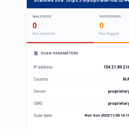
Scanned site:
https://olymptrade-hid.id:4
MALICIOUS
SUSPICIOUS
0
0
files detected
files flagged
SCAN PARAMETERS
IP address:
104.21.89.21
Country:
N/
Server:
proprietar
CMS:
proprietar
Scan date:
Nov Sun 2023/11/05 14:1