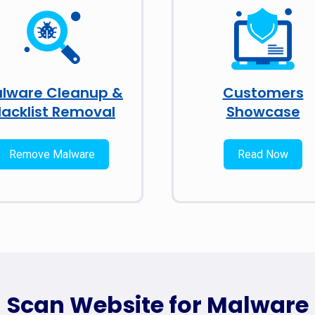
lware Cleanup &
Customers
lacklist Removal
Showcase
Remove Malware
Read Now
Scan Website for Malware