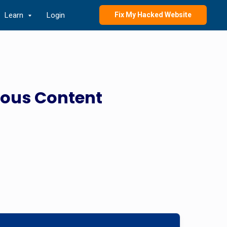
Learn
Login
Fix My Hacked Website
ious Content