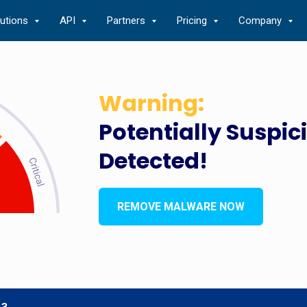
lutions
API
Partners
Pricing
Company
Warning:
Potentially Suspic
Detected!
REMOVE MALWARE NOW