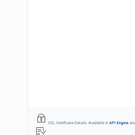
SSL Certificate Details: Available in
API Engine
an