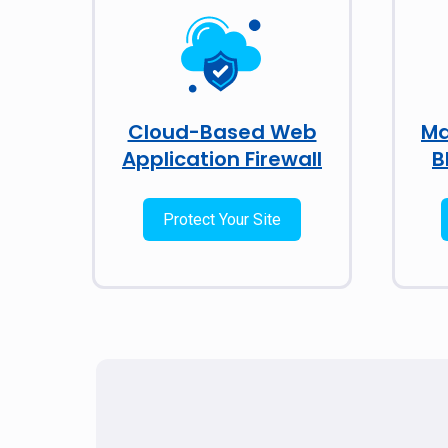
Cloud-Based Web
Ma
Application Firewall
B
Protect Your Site