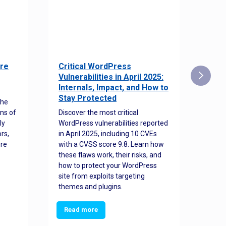
re
Critical WordPress
Sec
Vulnerabilities in April 2025:
Det
Internals, Impact, and How to
Web
Stay Protected
the
Disco
ns of
Discover the most critical
comm
ly
WordPress vulnerabilities reported
back
rs,
in April 2025, including 10 CVEs
cyber
ore
with a CVSS score 9.8. Learn how
hijac
these flaws work, their risks, and
busin
how to protect your WordPress
prev
site from exploits targeting
threa
themes and plugins.
Read more
Re