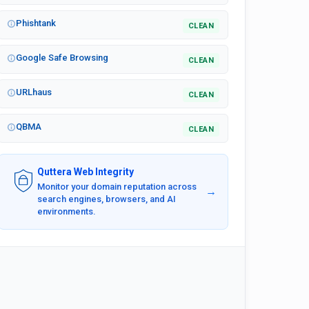
Phishtank
CLEAN
Google Safe Browsing
CLEAN
URLhaus
CLEAN
QBMA
CLEAN
Quttera Web Integrity
Monitor your domain reputation across
→
search engines, browsers, and AI
environments.