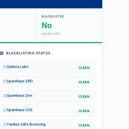
BLACKLISTED
No
vendor lists
BLACKLISTING STATUS
Quttera Labs
CLEAN
Spamhaus ZRD
CLEAN
Spamhaus Zen
CLEAN
Spamhaus CSS
CLEAN
Yandex Safe Browsing
CLEAN