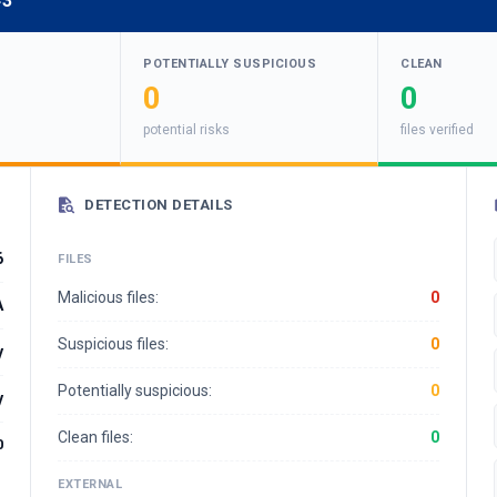
43
POTENTIALLY SUSPICIOUS
CLEAN
0
0
potential risks
files verified
DETECTION DETAILS
6
FILES
Malicious files:
0
A
Suspicious files:
0
y
Potentially suspicious:
0
y
Clean files:
0
0
EXTERNAL