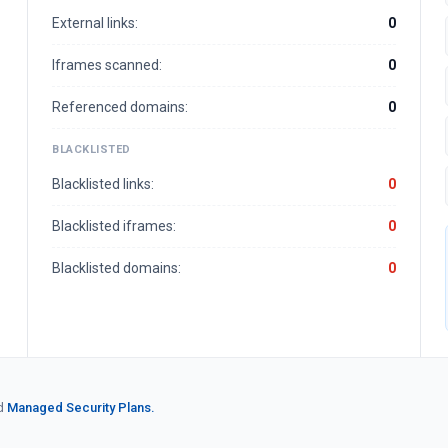
External links:
0
Iframes scanned:
0
Referenced domains:
0
BLACKLISTED
Blacklisted links:
0
Blacklisted iframes:
0
Blacklisted domains:
0
d
Managed Security Plans.