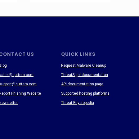
CONTACT US
QUICK LINKS
Blog
Request Malware Cleanup
sales@quttera.com
ThreatSign! documentation
support@quttera.com
API documentation page
Report Phishing Website
Supported hosting platforms
Newsletter
Threat Enyclopedia