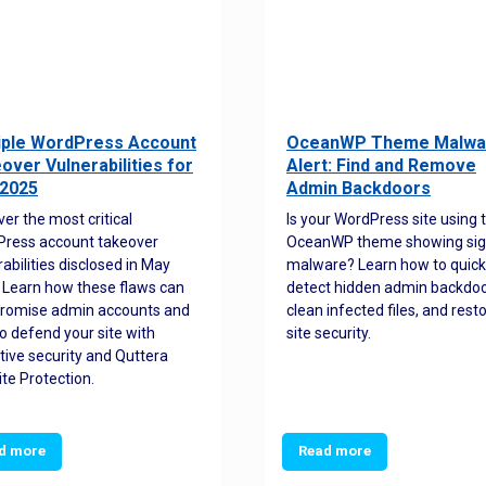
iple WordPress Account
OceanWP Theme Malwa
over Vulnerabilities for
Alert: Find and Remove
2025
Admin Backdoors
ver the most critical
Is your WordPress site using 
ress account takeover
OceanWP theme showing sig
rabilities disclosed in May
malware? Learn how to quick
 Learn how these flaws can
detect hidden admin backdoo
romise admin accounts and
clean infected files, and rest
o defend your site with
site security.
tive security and Quttera
te Protection.
d more
Read more