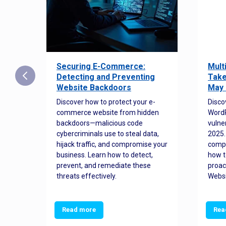
Securing E-Commerce:
Mult
25:
Detecting and Preventing
Take
w to
Website Backdoors
May 
Discover how to protect your e-
Disco
commerce website from hidden
WordP
orted
backdoors—malicious code
vulne
Es
cybercriminals use to steal data,
2025.
 how
hijack traffic, and compromise your
comp
and
business. Learn how to detect,
how t
ss
prevent, and remediate these
proac
threats effectively.
Websi
Read more
Rea