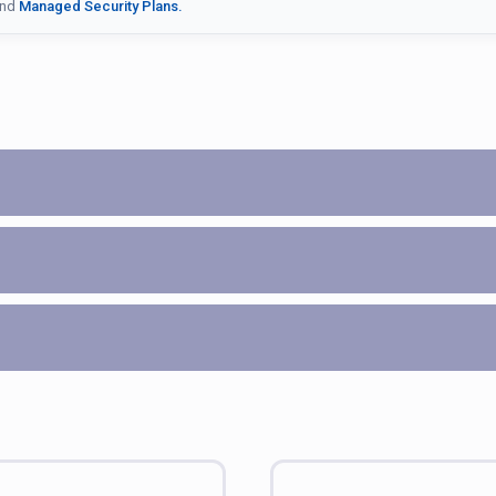
nd
Managed Security Plans.