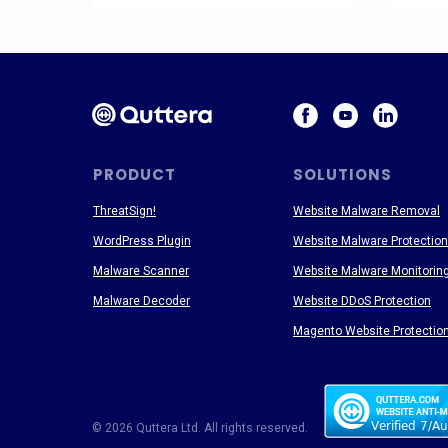
PRODUCT
SOLUTIONS
ThreatSign!
Website Malware Removal
WordPress Plugin
Website Malware Protection
Malware Scanner
Website Malware Monitorin
Malware Decoder
Website DDoS Protection
Magento Website Protectio
© 2026 Quttera Ltd. All rights reserved.