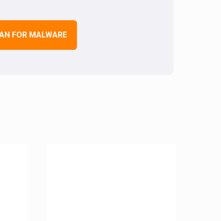
AN FOR MALWARE