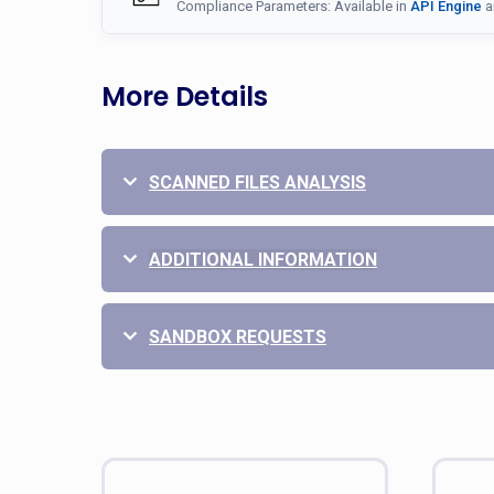
Compliance Parameters: Available in
API Engine
a
More Details
SCANNED FILES ANALYSIS
ADDITIONAL INFORMATION
SANDBOX REQUESTS