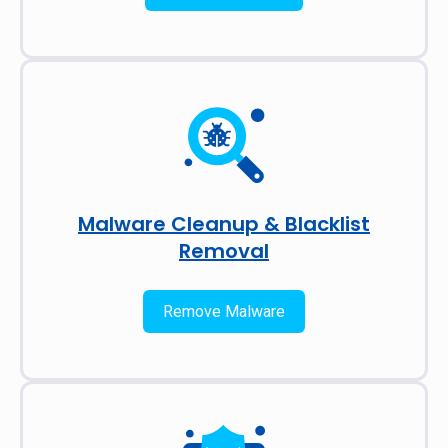
Malware Cleanup & Blacklist
Removal
Remove Malware