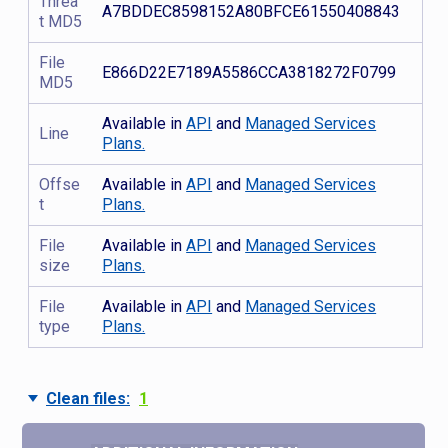
Threa
A7BDDEC8598152A80BFCE61550408843
t MD5
File
E866D22E7189A5586CCA3818272F0799
MD5
Available in
API
and
Managed Services
Line
Plans.
Offse
Available in
API
and
Managed Services
t
Plans.
File
Available in
API
and
Managed Services
size
Plans.
File
Available in
API
and
Managed Services
type
Plans.
Clean files:
1