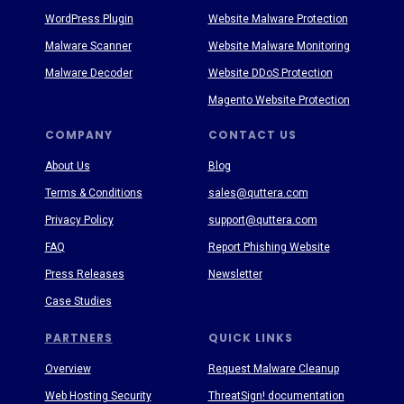
WordPress Plugin
Website Malware Protection
Malware Scanner
Website Malware Monitoring
Malware Decoder
Website DDoS Protection
Magento Website Protection
COMPANY
CONTACT US
About Us
Blog
Terms & Conditions
sales@quttera.com
Privacy Policy
support@quttera.com
FAQ
Report Phishing Website
Press Releases
Newsletter
Case Studies
PARTNERS
QUICK LINKS
Overview
Request Malware Cleanup
Web Hosting Security
ThreatSign! documentation