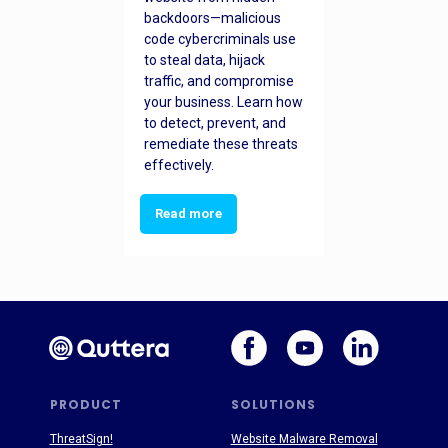
backdoors—malicious
code cybercriminals use
to steal data, hijack
traffic, and compromise
your business. Learn how
to detect, prevent, and
remediate these threats
effectively.
Read more
PRODUCT
SOLUTIONS
ThreatSign!
Website Malware Removal