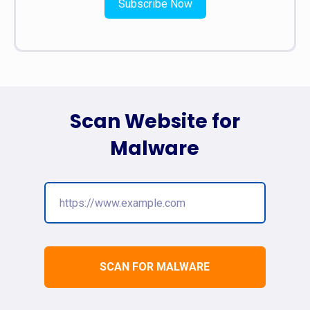
Subscribe Now
Scan Website for
Malware
SCAN FOR MALWARE