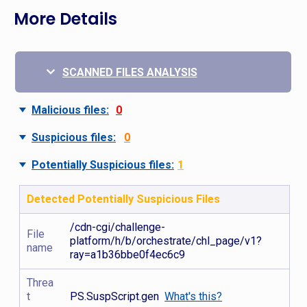
More Details
SCANNED FILES ANALYSIS
Malicious files:
0
Suspicious files:
0
Potentially Suspicious files:
1
Detected Potentially Suspicious Files
/cdn-cgi/challenge-
File
platform/h/b/orchestrate/chl_page/v1?
name
ray=a1b36bbe0f4ec6c9
Threa
t
PS.SuspScript.gen
What's this?