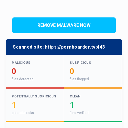
REMOVE MALWARE NOW
Scanned site:
https://pornhoarder.tv:443
MALICIOUS
SUSPICIOUS
0
0
files detected
files flagged
POTENTIALLY SUSPICIOUS
CLEAN
1
1
potential risks
files verified