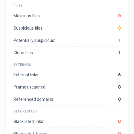
FILES
Malicious files:
0
Suspicious files:
0
Potentially suspicious:
1
Clean files:
1
EXTERNAL
External links:
6
Iframes scanned:
0
Referenced domains:
0
BLACKLISTED
Blacklisted links:
0
Blacklisted iframes:
0