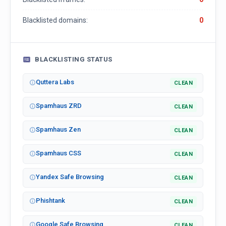
Blacklisted domains:
0
BLACKLISTING STATUS
Quttera Labs
CLEAN
Spamhaus ZRD
CLEAN
Spamhaus Zen
CLEAN
Spamhaus CSS
CLEAN
Yandex Safe Browsing
CLEAN
Phishtank
CLEAN
Google Safe Browsing
CLEAN