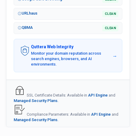
URLhaus
CLEAN
QBMA
CLEAN
Quttera Web Integrity
Monitor your domain reputation across
→
search engines, browsers, and AI
environments.
SSL Certificate Details: Available in
API Engine
and
Managed Security Plans.
Compliance Parameters: Available in
API Engine
and
Managed Security Plans.