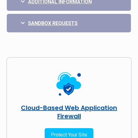
ADDITIONAL INFORMATION
SANDBOX REQUESTS
Cloud-Based Web Application
Firewall
Protect Your Site