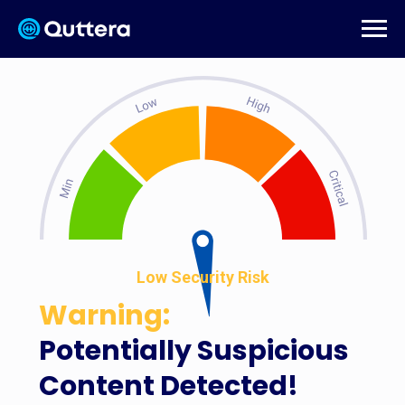
Low Security Risk
Warning:
Potentially Suspicious
Content Detected!