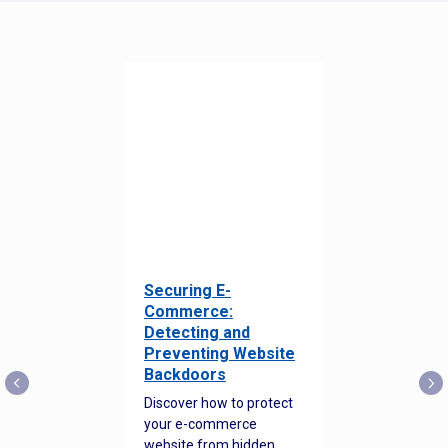
Securing E-
Commerce:
Detecting and
Preventing Website
Backdoors
Discover how to protect
your e-commerce
website from hidden