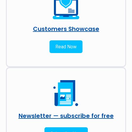
Customers Showcase
Read Now
Newsletter — subscribe for free