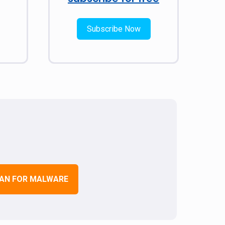
Subscribe Now
AN FOR MALWARE