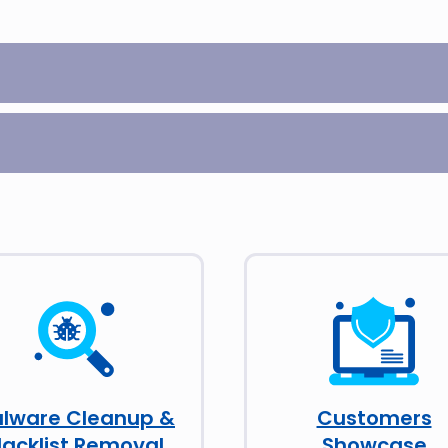
lware Cleanup &
Customers
lacklist Removal
Showcase