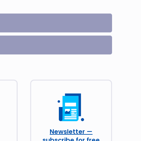
Newsletter —
subscribe for free