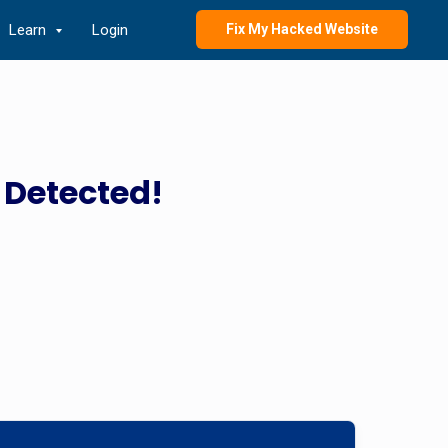
Learn
Login
Fix My Hacked Website
 Detected!