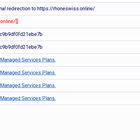
al redirection to https://rhoneswiss.online/
online/]]
c9b9df0fd21ebe7b
c9b9df0fd21ebe7b
d
Managed Services Plans.
d
Managed Services Plans.
d
Managed Services Plans.
d
Managed Services Plans.