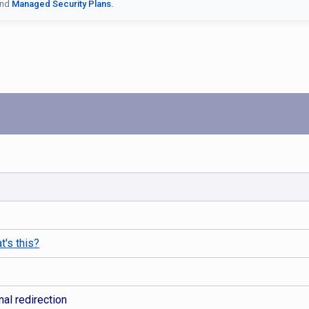
nd
Managed Security Plans.
t's this?
al redirection