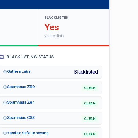
BLACKLISTED
Yes
vendor lists
BLACKLISTING STATUS
Quttera Labs
Blacklisted
Spamhaus ZRD
CLEAN
Spamhaus Zen
CLEAN
Spamhaus CSS
CLEAN
Yandex Safe Browsing
CLEAN