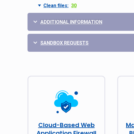
Clean files:
30
ADDITIONAL INFORMATION
SANDBOX REQUESTS
Cloud-Based Web
Ma
Application Firewall
B