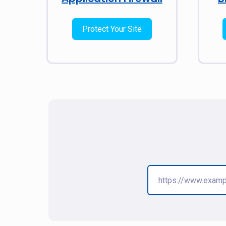
Protect Your Site