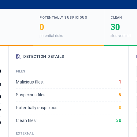
POTENTIALLY SUSPICIOUS
CLEAN
0
30
potential risks
files verified
DETECTION DETAILS
0
FILES
Malicious files:
1
g
Suspicious files:
5
0
Potentially suspicious:
0
y
Clean files:
30
5
EXTERNAL