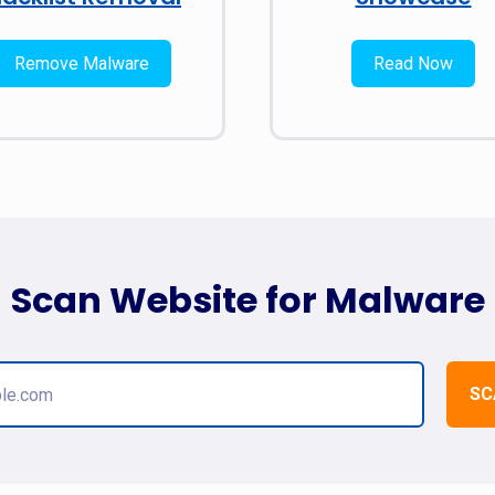
Remove Malware
Read Now
Scan Website for Malware
SC