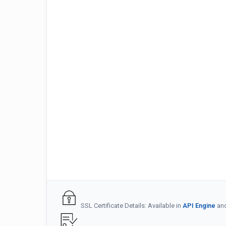
SSL Certificate Details: Available in
API Engine
an