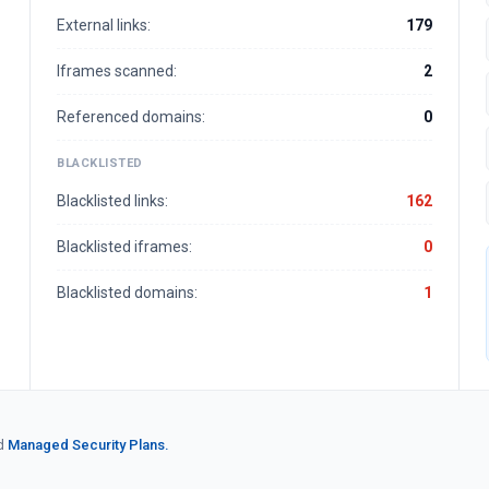
External links:
179
Iframes scanned:
2
Referenced domains:
0
BLACKLISTED
Blacklisted links:
162
Blacklisted iframes:
0
Blacklisted domains:
1
d
Managed Security Plans.