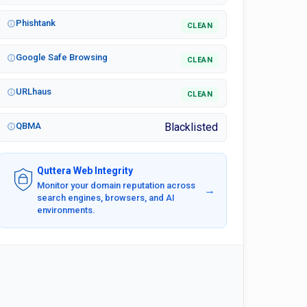
Phishtank
CLEAN
Google Safe Browsing
CLEAN
URLhaus
CLEAN
QBMA
Blacklisted
Quttera Web Integrity
Monitor your domain reputation across
→
search engines, browsers, and AI
environments.