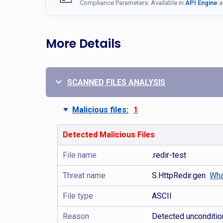
Compliance Parameters: Available in
API Engine
a
More Details
SCANNED FILES ANALYSIS
Malicious files:
1
Detected Malicious Files
File name
.redir-test
Threat name
S.HttpRedir.gen
Wha
File type
ASCII
Reason
Detected uncondition