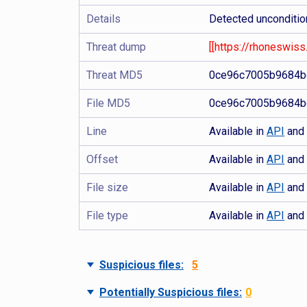
Details
Detected uncondition
Threat dump
[[https://rhoneswiss.
Threat MD5
0ce96c7005b9684b
File MD5
0ce96c7005b9684b
Line
Available in
API
an
Offset
Available in
API
an
File size
Available in
API
an
File type
Available in
API
an
Suspicious files:
5
Potentially Suspicious files:
0