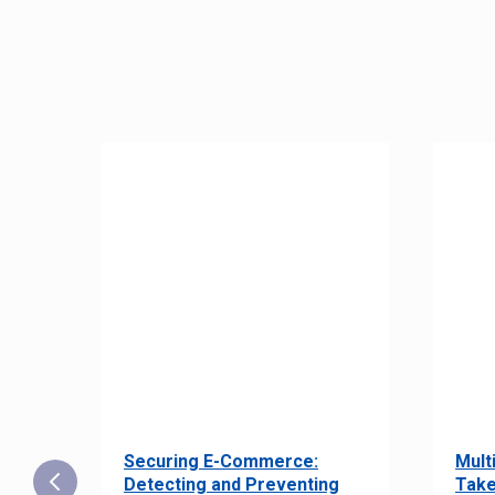
Securing E-Commerce:
Mult
25:
Detecting and Preventing
Take