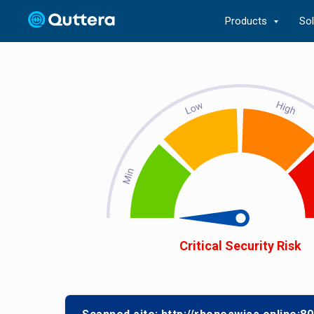
Products
So
Critical Security Risk