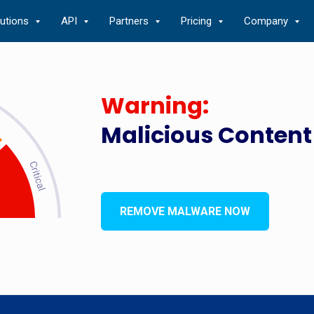
lutions
API
Partners
Pricing
Company
Warning:
Malicious Content
REMOVE MALWARE NOW