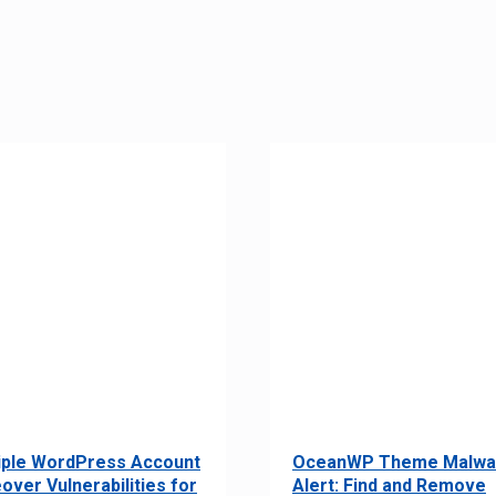
iple WordPress Account
OceanWP Theme Malwa
over Vulnerabilities for
Alert: Find and Remove