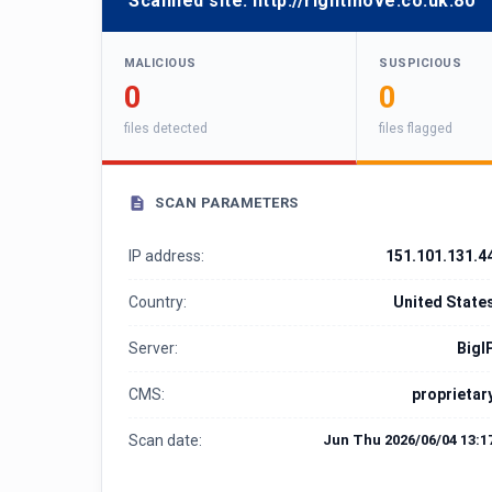
Scanned site:
http://rightmove.co.uk:80
MALICIOUS
SUSPICIOUS
0
0
files detected
files flagged
SCAN PARAMETERS
IP address:
151.101.131.4
Country:
United State
Server:
BigI
CMS:
proprietar
Scan date:
Jun Thu 2026/06/04 13:1