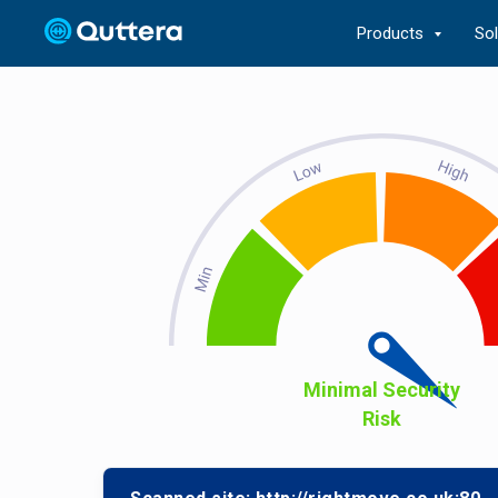
Products
So
Minimal Security
Risk