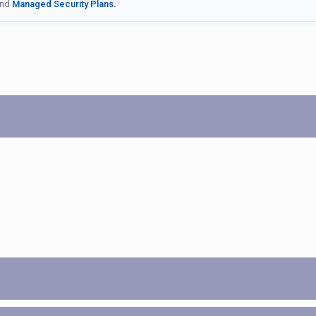
nd
Managed Security Plans.