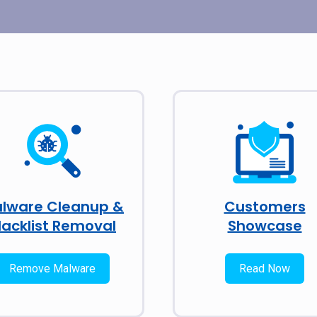
lware Cleanup &
Customers
lacklist Removal
Showcase
Remove Malware
Read Now