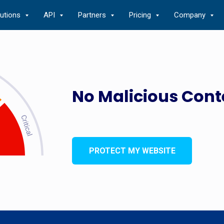
lutions
API
Partners
Pricing
Company
No Malicious Cont
PROTECT MY WEBSITE