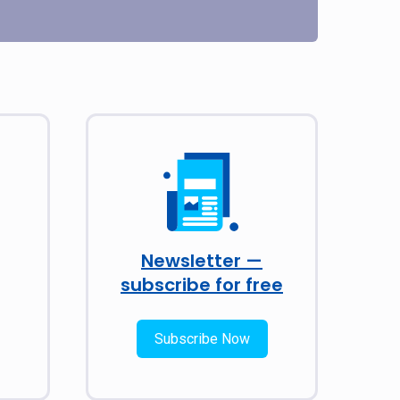
Newsletter —
subscribe for free
Subscribe Now