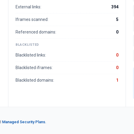
External links:
394
Iframes scanned:
5
Referenced domains:
0
BLACKLISTED
Blacklisted links:
0
Blacklisted iframes:
0
Blacklisted domains:
1
d
Managed Security Plans.