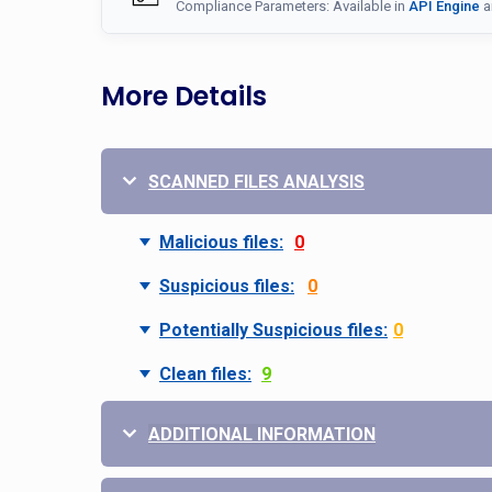
Compliance Parameters: Available in
API Engine
a
More Details
SCANNED FILES ANALYSIS
Malicious files:
0
Suspicious files:
0
Potentially Suspicious files:
0
Clean files:
9
ADDITIONAL INFORMATION