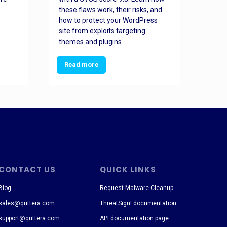
these flaws work, their risks, and
busin
how to protect your WordPress
prev
site from exploits targeting
threa
themes and plugins.
Read more
Re
CONTACT US
QUICK LINKS
Blog
Request Malware Cleanup
sales@quttera.com
ThreatSign! documentation
support@quttera.com
API documentation page