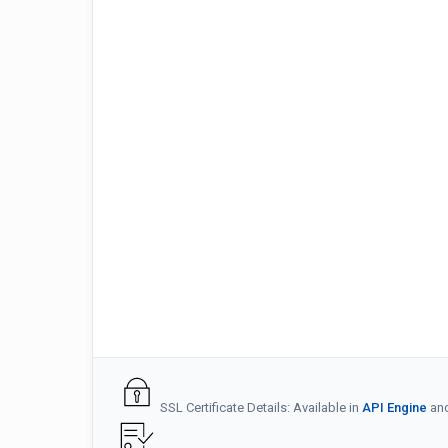
SSL Certificate Details: Available in
API Engine
an