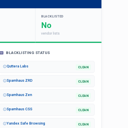
BLACKLISTED
No
vendor lists
BLACKLISTING STATUS
Quttera Labs
CLEAN
Spamhaus ZRD
CLEAN
Spamhaus Zen
CLEAN
Spamhaus CSS
CLEAN
Yandex Safe Browsing
CLEAN