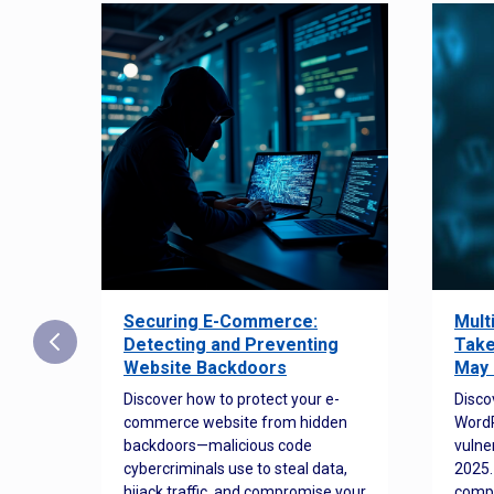
Securing E-Commerce:
Mult
25:
Detecting and Preventing
Take
w to
Website Backdoors
May 
Discover how to protect your e-
Disco
commerce website from hidden
WordP
orted
backdoors—malicious code
vulne
Es
cybercriminals use to steal data,
2025.
 how
hijack traffic, and compromise your
comp