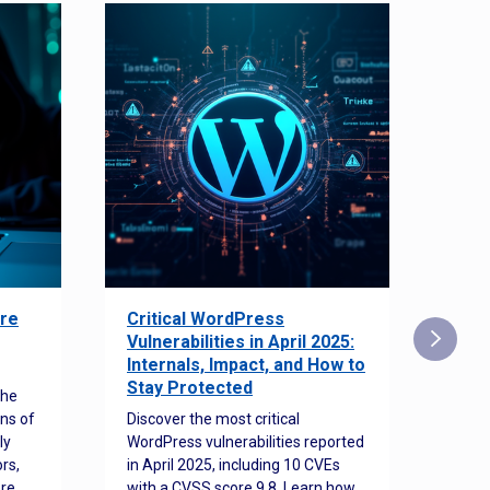
re
Critical WordPress
Sec
Vulnerabilities in April 2025:
Det
Internals, Impact, and How to
Web
Stay Protected
the
Disco
ns of
Discover the most critical
comm
ly
WordPress vulnerabilities reported
back
rs,
in April 2025, including 10 CVEs
cyber
ore
with a CVSS score 9.8. Learn how
hijac