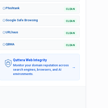
Phishtank
CLEAN
Google Safe Browsing
CLEAN
URLhaus
CLEAN
QBMA
CLEAN
Quttera Web Integrity
Monitor your domain reputation across
→
search engines, browsers, and AI
environments.