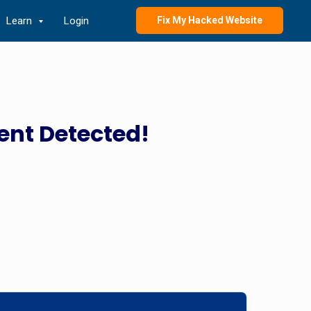
Learn
Login
Fix My Hacked Website
ent Detected!