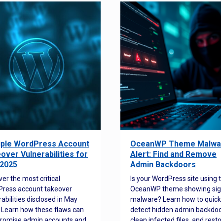
iple WordPress Account
OceanWP Theme Malwa
over Vulnerabilities for
Alert: Find and Remove
2025
Admin Backdoors
ver the most critical
Is your WordPress site using 
ress account takeover
OceanWP theme showing sig
rabilities disclosed in May
malware? Learn how to quick
 Learn how these flaws can
detect hidden admin backdoo
romise admin accounts and
clean infected files, and rest