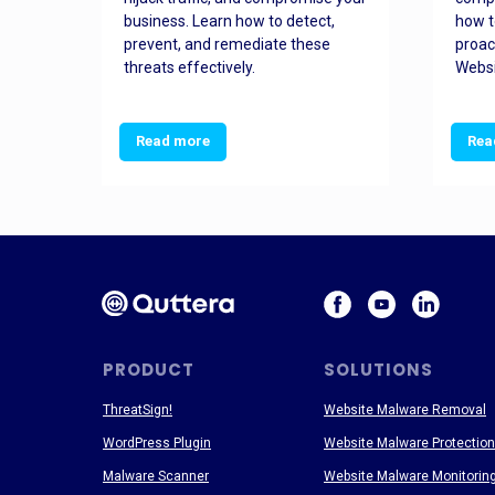
and
business. Learn how to detect,
how t
ss
prevent, and remediate these
proac
threats effectively.
Websi
Read more
Rea
PRODUCT
SOLUTIONS
ThreatSign!
Website Malware Removal
WordPress Plugin
Website Malware Protection
Malware Scanner
Website Malware Monitorin