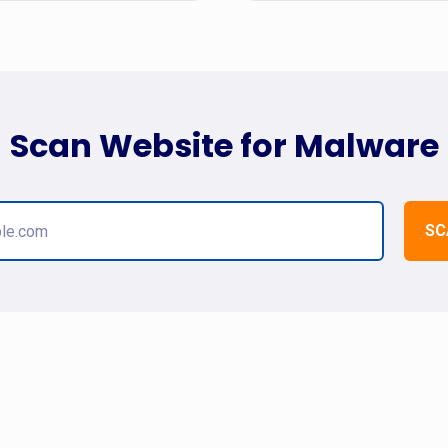
Scan Website for Malware
SC