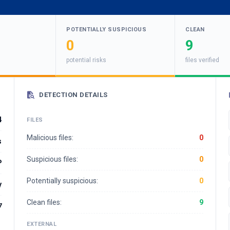
POTENTIALLY SUSPICIOUS
CLEAN
0
9
potential risks
files verified
DETECTION DETAILS
4
FILES
Malicious files:
0
s
Suspicious files:
0
P
Potentially suspicious:
0
y
Clean files:
9
7
EXTERNAL