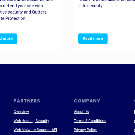
o defend your site with
site security.
tive security and Quttera
te Protection.
d more
Read more
PARTNERS
COMPANY
Overview
About Us
Web Hosting Security
Terms & Conditions
g
Web Malware Scanner API
Privacy Policy