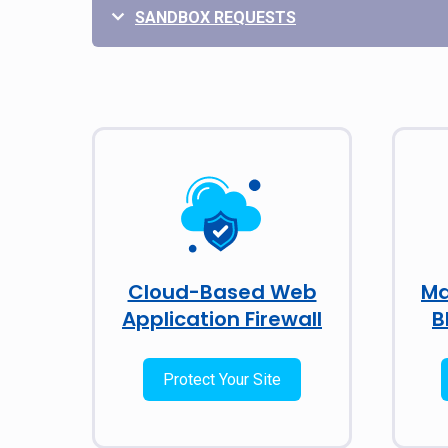
SANDBOX REQUESTS
Cloud-Based Web
Ma
Application Firewall
B
Protect Your Site