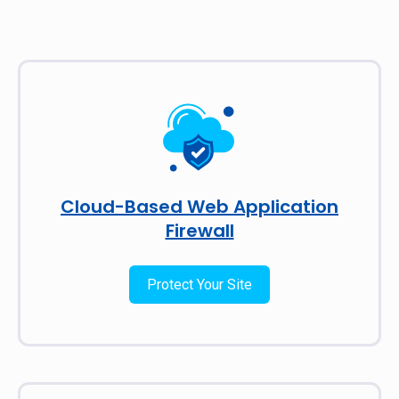
Cloud-Based Web Application
Firewall
Protect Your Site