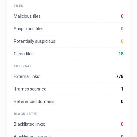
FILES
Malicious files:
0
Suspicious files:
0
Potentially suspicious:
0
Clean files:
18
EXTERNAL
External links:
778
Iframes scanned:
1
Referenced domains:
0
BLACKLISTED
Blacklisted links:
0
Blacklisted iframes:
0