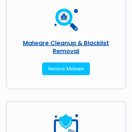
Malware Cleanup & Blacklist
Removal
Remove Malware