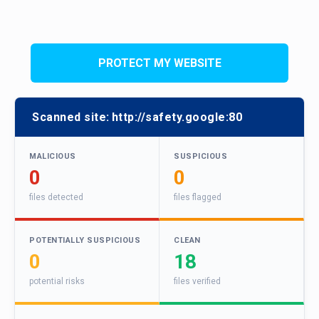
PROTECT MY WEBSITE
Scanned site:
http://safety.google:80
MALICIOUS
SUSPICIOUS
0
0
files detected
files flagged
POTENTIALLY SUSPICIOUS
CLEAN
0
18
potential risks
files verified