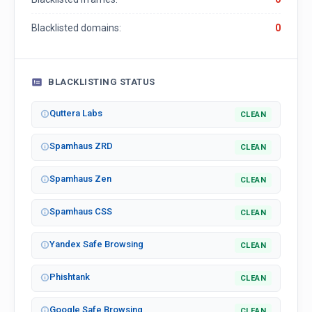
Blacklisted domains:
0
BLACKLISTING STATUS
Quttera Labs
CLEAN
Spamhaus ZRD
CLEAN
Spamhaus Zen
CLEAN
Spamhaus CSS
CLEAN
Yandex Safe Browsing
CLEAN
Phishtank
CLEAN
Google Safe Browsing
CLEAN