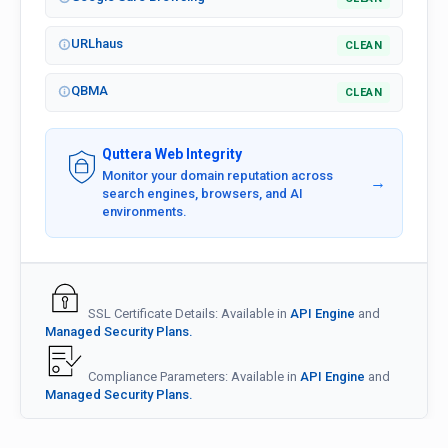
URLhaus
CLEAN
QBMA
CLEAN
Quttera Web Integrity
Monitor your domain reputation across
→
search engines, browsers, and AI
environments.
SSL Certificate Details: Available in
API Engine
and
Managed Security Plans.
Compliance Parameters: Available in
API Engine
and
Managed Security Plans.