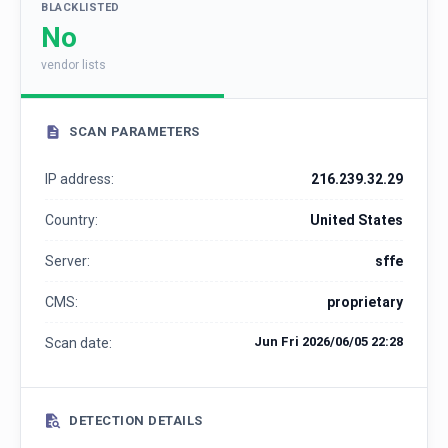
BLACKLISTED
No
vendor lists
SCAN PARAMETERS
IP address:
216.239.32.29
Country:
United States
Server:
sffe
CMS:
proprietary
Jun Fri 2026/06/05 22:28
Scan date:
DETECTION DETAILS