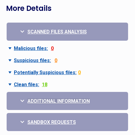
More Details
SCANNED FILES ANALYSIS
Malicious files:
0
Suspicious files:
0
Potentially Suspicious files:
0
Clean files:
18
ADDITIONAL INFORMATION
SANDBOX REQUESTS