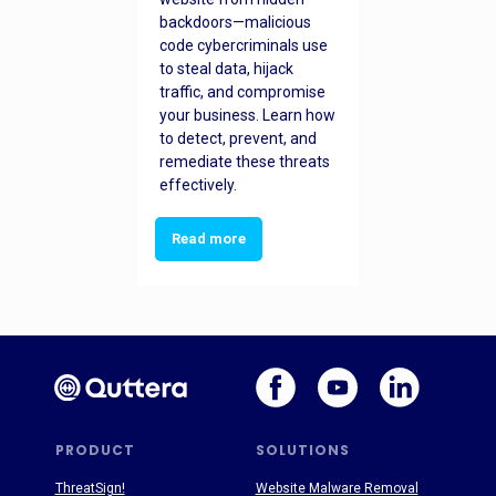
backdoors—malicious
code cybercriminals use
to steal data, hijack
traffic, and compromise
your business. Learn how
to detect, prevent, and
remediate these threats
effectively.
Read more
PRODUCT
SOLUTIONS
ThreatSign!
Website Malware Removal