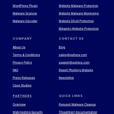
WordPress Plugin
Website Malware Protection
Malware Scanner
Website Malware Monitoring
Malware Decoder
Website DDoS Protection
Magento Website Protection
COMPANY
CONTACT US
About Us
Blog
Terms & Conditions
sales@quttera.com
Privacy Policy
support@quttera.com
FAQ
Report Phishing Website
Press Releases
Newsletter
Case Studies
PARTNERS
QUICK LINKS
Overview
Request Malware Cleanup
Web Hosting Security
ThreatSign! documentation