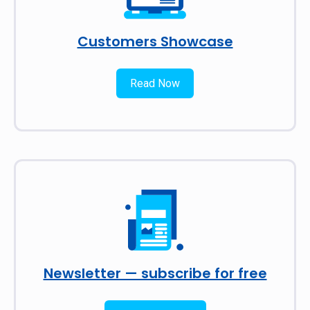
Customers Showcase
Read Now
Newsletter — subscribe for free