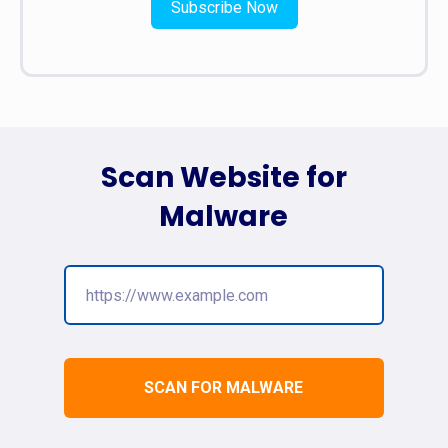
Subscribe Now
Scan Website for
Malware
SCAN FOR MALWARE