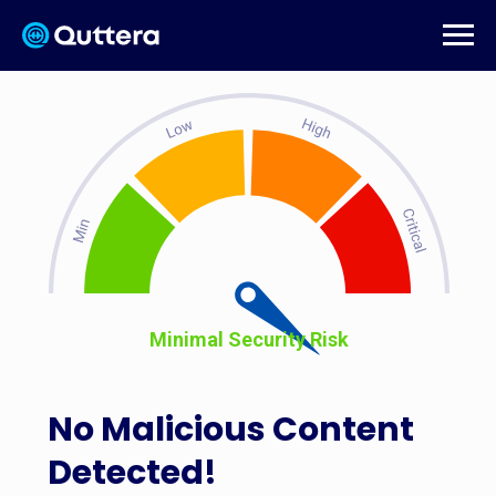
Minimal Security Risk
No Malicious Content
Detected!