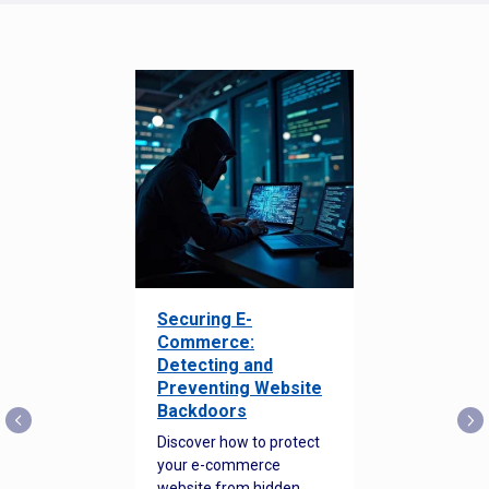
Securing E-
Commerce:
Detecting and
Preventing Website
Backdoors
Discover how to protect
your e-commerce
website from hidden