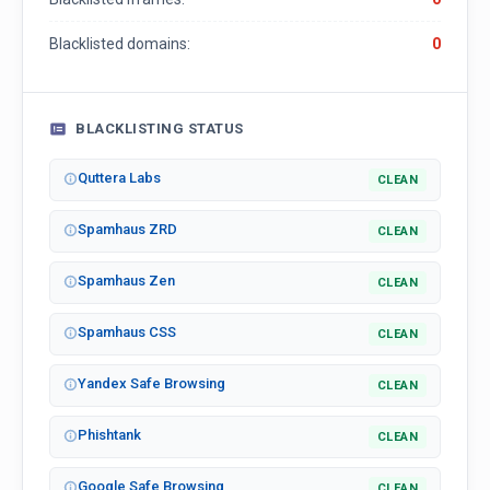
Blacklisted domains:
0
BLACKLISTING STATUS
Quttera Labs
CLEAN
Spamhaus ZRD
CLEAN
Spamhaus Zen
CLEAN
Spamhaus CSS
CLEAN
Yandex Safe Browsing
CLEAN
Phishtank
CLEAN
Google Safe Browsing
CLEAN