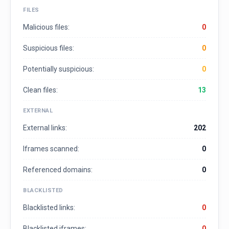
FILES
Malicious files:
0
Suspicious files:
0
Potentially suspicious:
0
Clean files:
13
EXTERNAL
External links:
202
Iframes scanned:
0
Referenced domains:
0
BLACKLISTED
Blacklisted links:
0
Blacklisted iframes:
0