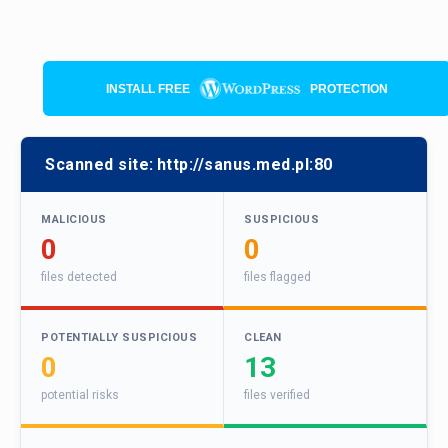
INSTALL FREE
PROTECTION
Scanned site:
http://sanus.med.pl:80
MALICIOUS
SUSPICIOUS
0
0
files detected
files flagged
POTENTIALLY SUSPICIOUS
CLEAN
0
13
potential risks
files verified