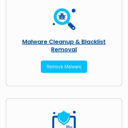
Malware Cleanup & Blacklist
Removal
Remove Malware