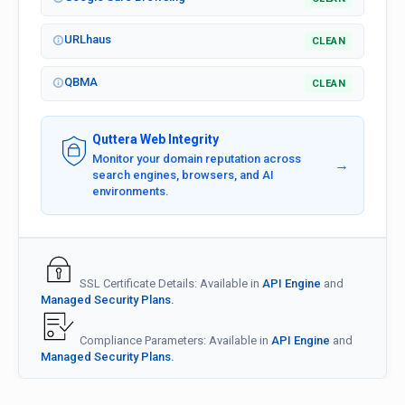
URLhaus
CLEAN
QBMA
CLEAN
Quttera Web Integrity
Monitor your domain reputation across
→
search engines, browsers, and AI
environments.
SSL Certificate Details: Available in
API Engine
and
Managed Security Plans.
Compliance Parameters: Available in
API Engine
and
Managed Security Plans.