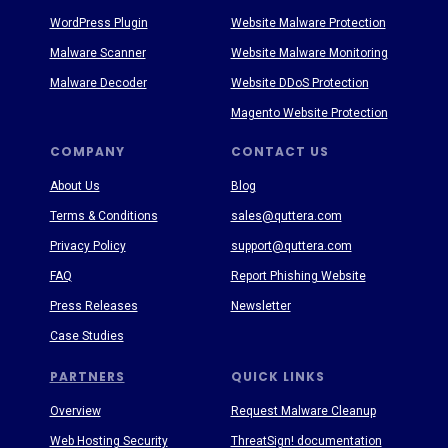
WordPress Plugin
Website Malware Protection
Malware Scanner
Website Malware Monitoring
Malware Decoder
Website DDoS Protection
Magento Website Protection
COMPANY
CONTACT US
About Us
Blog
Terms & Conditions
sales@quttera.com
Privacy Policy
support@quttera.com
FAQ
Report Phishing Website
Press Releases
Newsletter
Case Studies
PARTNERS
QUICK LINKS
Overview
Request Malware Cleanup
Web Hosting Security
ThreatSign! documentation