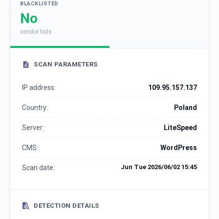
BLACKLISTED
No
vendor lists
SCAN PARAMETERS
IP address:
109.95.157.137
Country:
Poland
Server:
LiteSpeed
CMS:
WordPress
Jun Tue 2026/06/02 15:45
Scan date:
DETECTION DETAILS