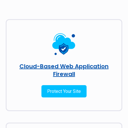
Cloud-Based Web Application
Firewall
Protect Your Site