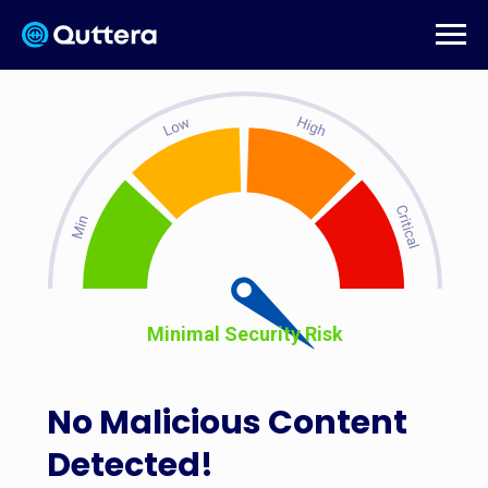
Minimal Security Risk
No Malicious Content
Detected!