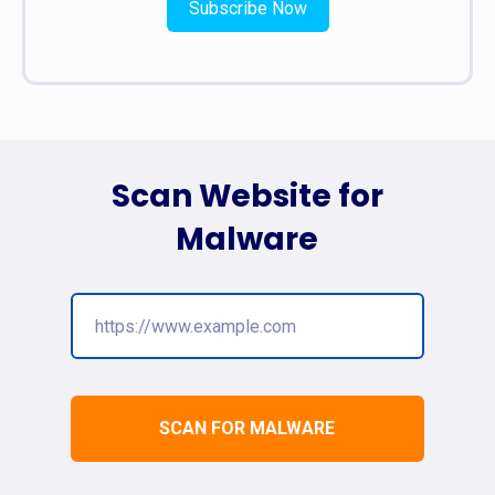
Subscribe Now
Scan Website for
Malware
SCAN FOR MALWARE