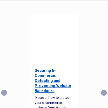
Securing E-
Commerce:
Detecting and
Preventing Website
Backdoors
Discover how to protect
your e-commerce
website from hidden