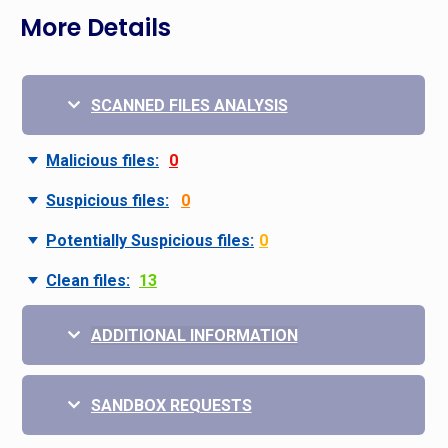
More Details
SCANNED FILES ANALYSIS
Malicious files:
0
Suspicious files:
0
Potentially Suspicious files:
0
Clean files:
13
ADDITIONAL INFORMATION
SANDBOX REQUESTS