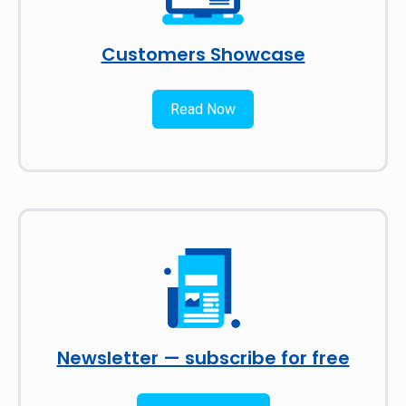
Customers Showcase
Read Now
Newsletter — subscribe for free