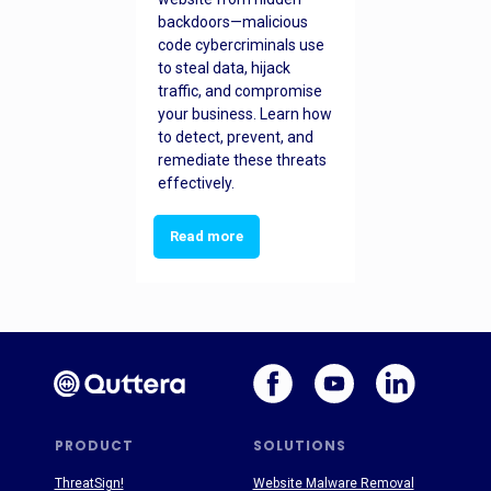
backdoors—malicious
code cybercriminals use
to steal data, hijack
traffic, and compromise
your business. Learn how
to detect, prevent, and
remediate these threats
effectively.
Read more
PRODUCT
SOLUTIONS
ThreatSign!
Website Malware Removal