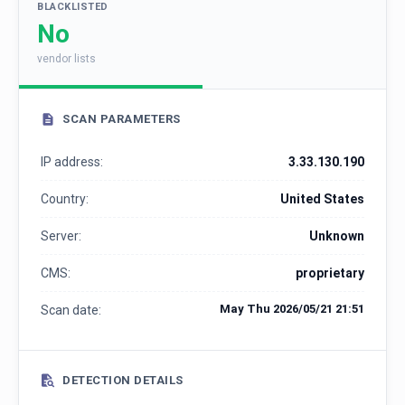
BLACKLISTED
No
vendor lists
SCAN PARAMETERS
IP address:
3.33.130.190
Country:
United States
Server:
Unknown
CMS:
proprietary
May Thu 2026/05/21 21:51
Scan date:
DETECTION DETAILS