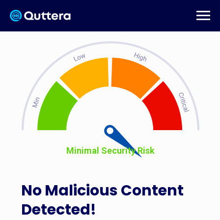
Minimal Security Risk
No Malicious Content
Detected!