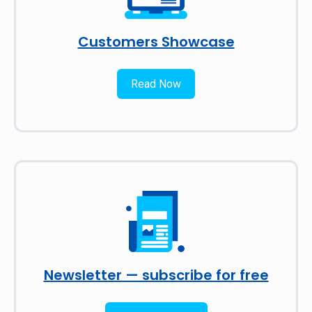
Customers Showcase
Read Now
Newsletter — subscribe for free