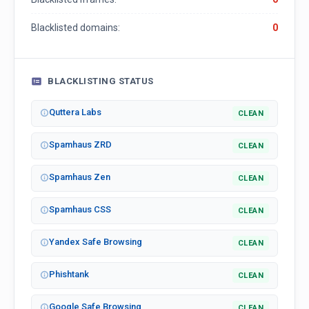
Blacklisted domains:
0
BLACKLISTING STATUS
Quttera Labs
CLEAN
Spamhaus ZRD
CLEAN
Spamhaus Zen
CLEAN
Spamhaus CSS
CLEAN
Yandex Safe Browsing
CLEAN
Phishtank
CLEAN
Google Safe Browsing
CLEAN