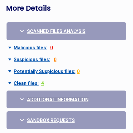
More Details
SCANNED FILES ANALYSIS
Malicious files:
0
Suspicious files:
0
Potentially Suspicious files:
0
Clean files:
4
ADDITIONAL INFORMATION
SANDBOX REQUESTS