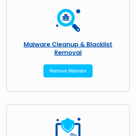
Malware Cleanup & Blacklist
Removal
Remove Malware