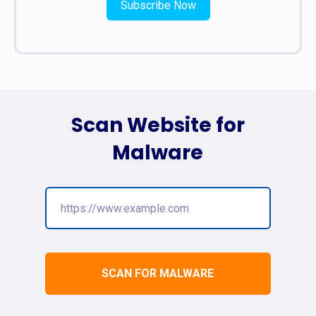
Subscribe Now
Scan Website for
Malware
SCAN FOR MALWARE