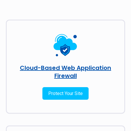
Cloud-Based Web Application
Firewall
Protect Your Site