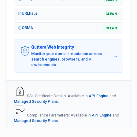
URLhaus
CLEAN
QBMA
CLEAN
Quttera Web Integrity
Monitor your domain reputation across
→
search engines, browsers, and AI
environments.
SSL Certificate Details: Available in
API Engine
and
Managed Security Plans.
Compliance Parameters: Available in
API Engine
and
Managed Security Plans.