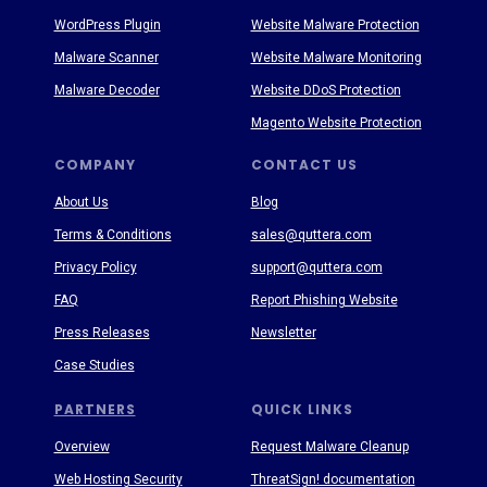
WordPress Plugin
Website Malware Protection
Malware Scanner
Website Malware Monitoring
Malware Decoder
Website DDoS Protection
Magento Website Protection
COMPANY
CONTACT US
About Us
Blog
Terms & Conditions
sales@quttera.com
Privacy Policy
support@quttera.com
FAQ
Report Phishing Website
Press Releases
Newsletter
Case Studies
PARTNERS
QUICK LINKS
Overview
Request Malware Cleanup
Web Hosting Security
ThreatSign! documentation