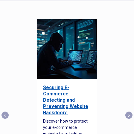
Securing E-
Commerce:
Detecting and
Preventing Website
Backdoors
Discover how to protect
your e-commerce
website from hidden