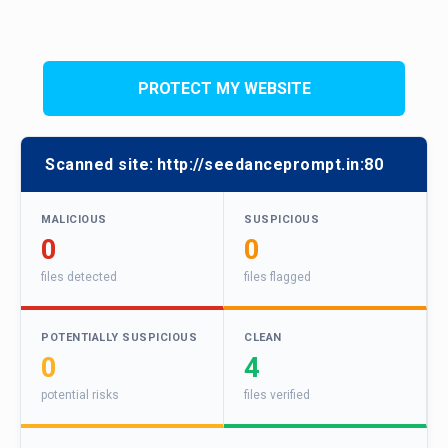
PROTECT MY WEBSITE
Scanned site:
http://seedanceprompt.in:80
MALICIOUS
SUSPICIOUS
0
0
files detected
files flagged
POTENTIALLY SUSPICIOUS
CLEAN
0
4
potential risks
files verified