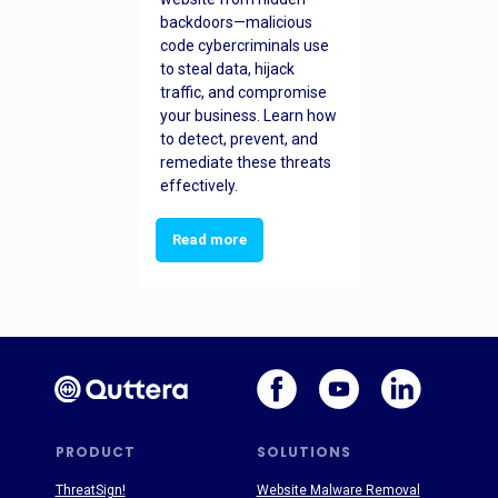
backdoors—malicious
code cybercriminals use
to steal data, hijack
traffic, and compromise
your business. Learn how
to detect, prevent, and
remediate these threats
effectively.
Read more
PRODUCT
SOLUTIONS
ThreatSign!
Website Malware Removal