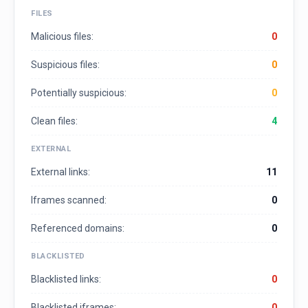
FILES
Malicious files:
0
Suspicious files:
0
Potentially suspicious:
0
Clean files:
4
EXTERNAL
External links:
11
Iframes scanned:
0
Referenced domains:
0
BLACKLISTED
Blacklisted links:
0
Blacklisted iframes:
0