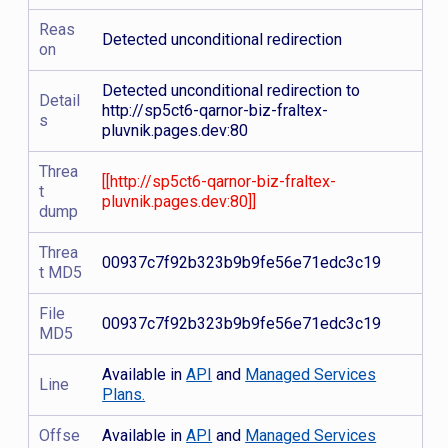
Reas
Detected unconditional redirection
on
Detected unconditional redirection to
Detail
http://sp5ct6-qarnor-biz-fraltex-
s
pluvnik.pages.dev:80
Threa
[[http://sp5ct6-qarnor-biz-fraltex-
t
pluvnik.pages.dev:80]]
dump
Threa
00937c7f92b323b9b9fe56e71edc3c19
t MD5
File
00937c7f92b323b9b9fe56e71edc3c19
MD5
Available in
API
and
Managed Services
Line
Plans.
Offse
Available in
API
and
Managed Services