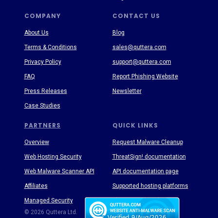
COMPANY
CONTACT US
About Us
Blog
Terms & Conditions
sales@quttera.com
Privacy Policy
support@quttera.com
FAQ
Report Phishing Website
Press Releases
Newsletter
Case Studies
PARTNERS
QUICK LINKS
Overview
Request Malware Cleanup
Web Hosting Security
ThreatSign! documentation
Web Malware Scanner API
API documentation page
Affiliates
Supported hosting platforms
Managed Security
Threat Enyclopedia
© 2026 Quttera Ltd.