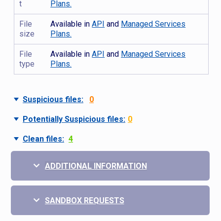
t
Plans.
File
Available in
API
and
Managed Services
size
Plans.
File
Available in
API
and
Managed Services
type
Plans.
Suspicious files:
0
Potentially Suspicious files:
0
Clean files:
4
ADDITIONAL INFORMATION
SANDBOX REQUESTS