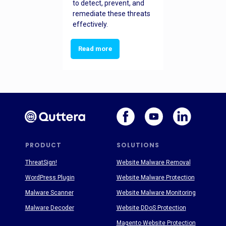
to detect, prevent, and
remediate these threats
effectively.
Read more
PRODUCT
SOLUTIONS
ThreatSign!
Website Malware Removal
WordPress Plugin
Website Malware Protection
Malware Scanner
Website Malware Monitoring
Malware Decoder
Website DDoS Protection
Magento Website Protection