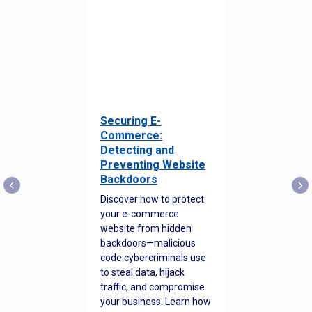
Securing E-
Commerce:
Detecting and
Preventing Website
Backdoors
Discover how to protect
your e-commerce
website from hidden
backdoors—malicious
code cybercriminals use
to steal data, hijack
traffic, and compromise
your business. Learn how