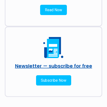
Read Now
Newsletter — subscribe for free
Subscribe Now