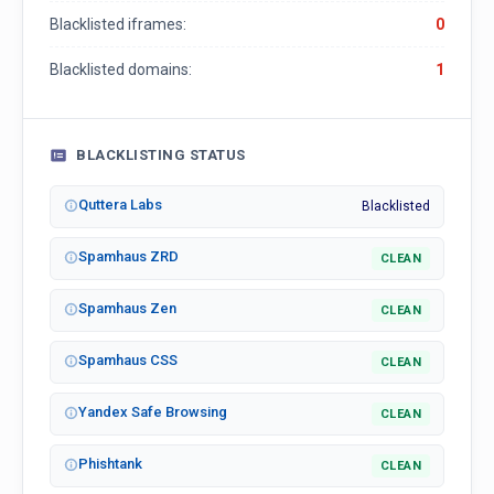
Blacklisted iframes:
0
Blacklisted domains:
1
BLACKLISTING STATUS
Quttera Labs
Blacklisted
Spamhaus ZRD
CLEAN
Spamhaus Zen
CLEAN
Spamhaus CSS
CLEAN
Yandex Safe Browsing
CLEAN
Phishtank
CLEAN