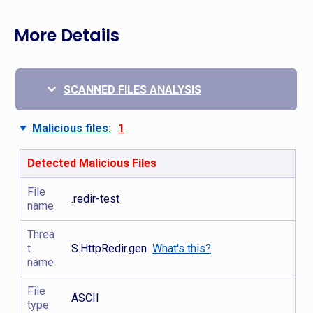
More Details
SCANNED FILES ANALYSIS
Malicious files:
1
Detected Malicious Files
File
.redir-test
name
Threa
t
S.HttpRedir.gen
What's this?
name
File
ASCII
type