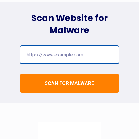
Scan Website for
Malware
SCAN FOR MALWARE