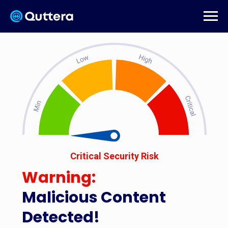
Critical Security Risk
Warning:
Malicious Content
Detected!