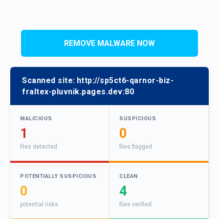
REMOVE MALWARE NOW
Scanned site:
http://sp5ct6-qarnor-biz-
fraltex-pluvnik.pages.dev:80
MALICIOUS
SUSPICIOUS
1
0
files detected
files flagged
POTENTIALLY SUSPICIOUS
CLEAN
0
4
potential risks
files verified