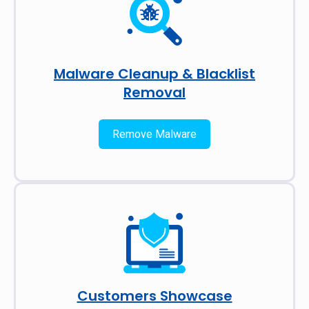
Malware Cleanup & Blacklist
Removal
Remove Malware
Customers Showcase