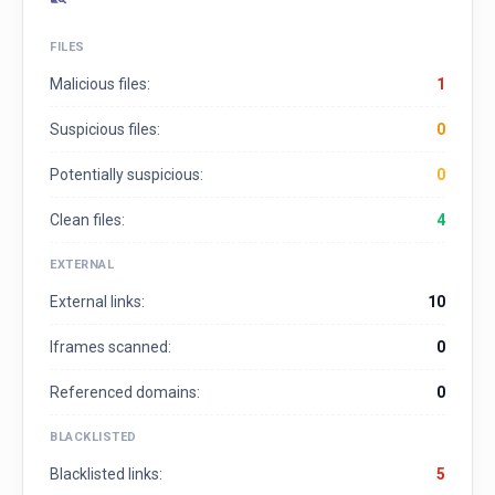
FILES
Malicious files:
1
Suspicious files:
0
Potentially suspicious:
0
Clean files:
4
EXTERNAL
External links:
10
Iframes scanned:
0
Referenced domains:
0
BLACKLISTED
Blacklisted links:
5