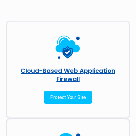
Cloud-Based Web Application
Firewall
Protect Your Site