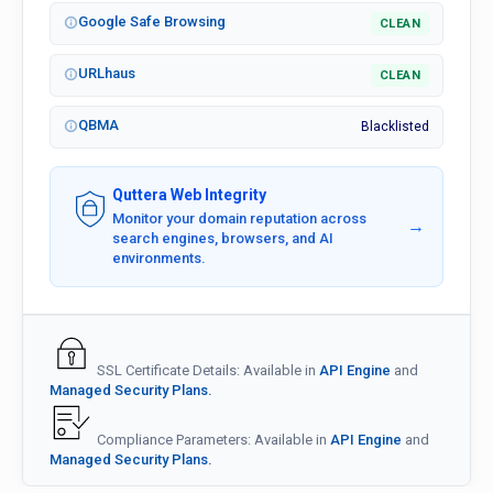
Google Safe Browsing
CLEAN
URLhaus
CLEAN
QBMA
Blacklisted
Quttera Web Integrity
Monitor your domain reputation across
→
search engines, browsers, and AI
environments.
SSL Certificate Details: Available in
API Engine
and
Managed Security Plans.
Compliance Parameters: Available in
API Engine
and
Managed Security Plans.