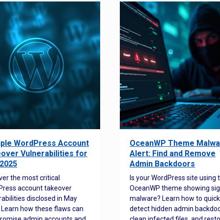
iple WordPress Account
OceanWP Theme Malwa
over Vulnerabilities for
Alert: Find and Remove
2025
Admin Backdoors
ver the most critical
Is your WordPress site using 
ress account takeover
OceanWP theme showing sig
rabilities disclosed in May
malware? Learn how to quick
 Learn how these flaws can
detect hidden admin backdoo
romise admin accounts and
clean infected files, and rest