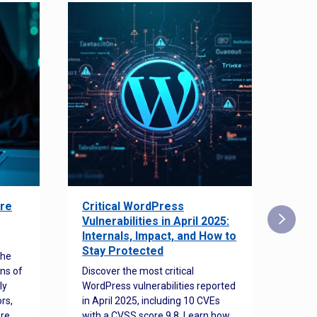
re
Critical WordPress
Sec
Vulnerabilities in April 2025:
Det
Internals, Impact, and How to
Web
Stay Protected
the
Disco
ns of
Discover the most critical
comm
ly
WordPress vulnerabilities reported
back
rs,
in April 2025, including 10 CVEs
cyber
ore
with a CVSS score 9.8. Learn how
hijac