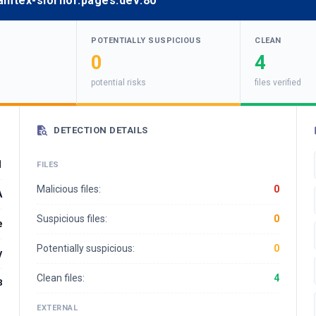
glamtex-slornor.pages.dev:80
POTENTIALLY SUSPICIOUS
CLEAN
0
4
potential risks
files verified
DETECTION DETAILS
1
FILES
Malicious files:
0
A
Suspicious files:
0
e
Potentially suspicious:
0
y
Clean files:
4
8
EXTERNAL