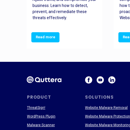
and
business. Learn how to detect,
how t
ss
prevent, and remediate these
proac
threats effectively.
Websi
Read more
Rea
PRODUCT
SOLUTIONS
ThreatSign!
Website Malware Removal
WordPress Plugin
Website Malware Protection
Malware Scanner
Website Malware Monitorin