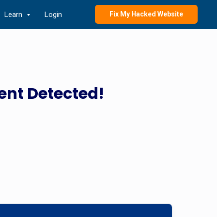
Learn
Login
Fix My Hacked Website
ent Detected!