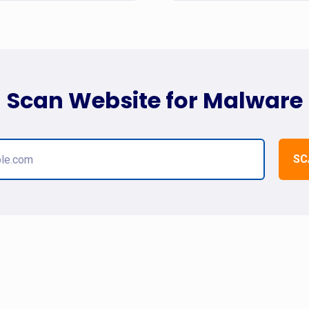
Scan Website for Malware
SC