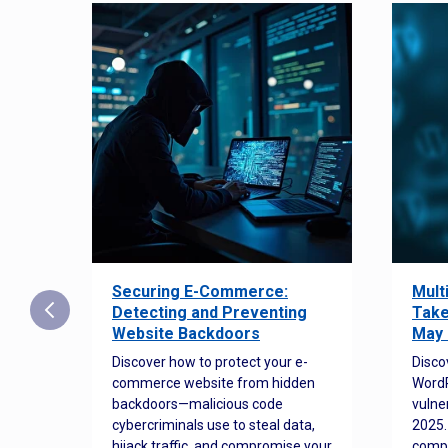
Securing E-Commerce:
Mult
25:
Detecting and Preventing
Take
w to
Website Backdoors
May 
Discover how to protect your e-
Disco
commerce website from hidden
WordP
orted
backdoors—malicious code
vulne
Es
cybercriminals use to steal data,
2025.
 how
hijack traffic, and compromise your
comp