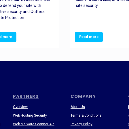
o defend your site with
site security.
tive security and Quttera
te Protection.
d more
Read more
PARTNERS
COMPANY
Overview
About Us
Web Hosting Security
Terms & Conditions
g
Web Malware Scanner API
Privacy Policy