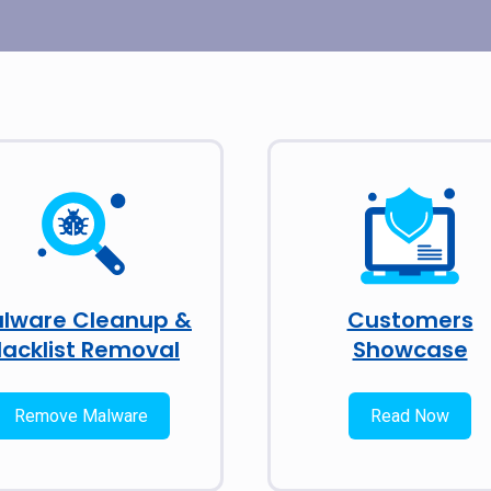
lware Cleanup &
Customers
lacklist Removal
Showcase
Remove Malware
Read Now