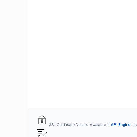
SSL Certificate Details: Available in
API Engine
an