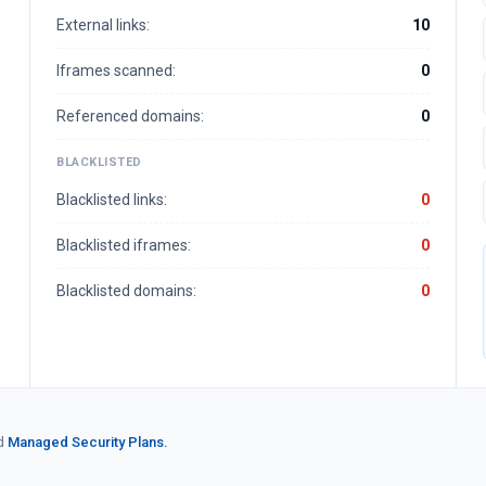
External links:
10
Iframes scanned:
0
Referenced domains:
0
BLACKLISTED
Blacklisted links:
0
Blacklisted iframes:
0
Blacklisted domains:
0
d
Managed Security Plans.