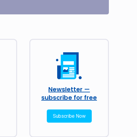
Newsletter —
subscribe for free
Subscribe Now