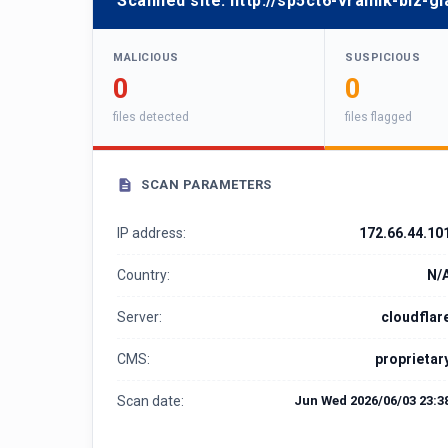
Scanned site:
http://sp5ct6-vralnik-biz-
MALICIOUS
SUSPICIOUS
0
0
files detected
files flagged
SCAN PARAMETERS
IP address:
172.66.44.10
Country:
N/
Server:
cloudflar
CMS:
proprietar
Scan date:
Jun Wed 2026/06/03 23:3