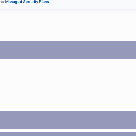
nd
Managed Security Plans.