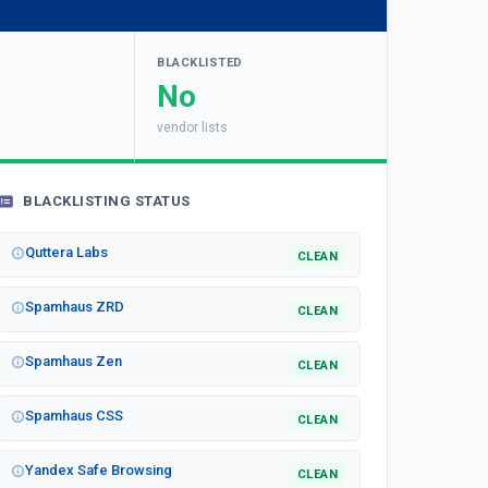
BLACKLISTED
No
vendor lists
BLACKLISTING STATUS
Quttera Labs
CLEAN
Spamhaus ZRD
CLEAN
Spamhaus Zen
CLEAN
Spamhaus CSS
CLEAN
Yandex Safe Browsing
CLEAN