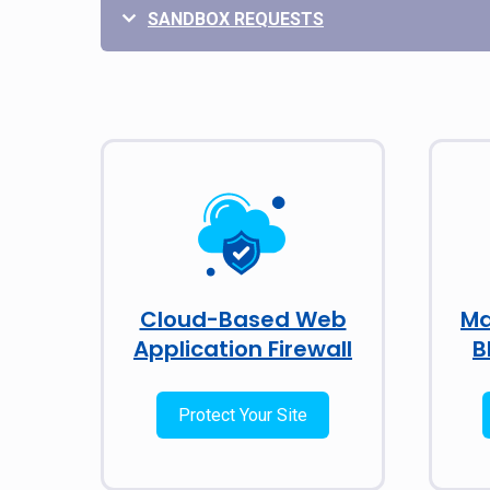
SANDBOX REQUESTS
Cloud-Based Web
Ma
Application Firewall
B
Protect Your Site