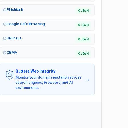
Phishtank
CLEAN
Google Safe Browsing
CLEAN
URLhaus
CLEAN
QBMA
CLEAN
Quttera Web Integrity
Monitor your domain reputation across
→
search engines, browsers, and AI
environments.