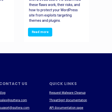
these flaws work, their risks, and
busin
how to protect your WordPress
prev
site from exploits targeting
threa
themes and plugins.
Read more
Re
CONTACT US
QUICK LINKS
Blog
Request Malware Cleanup
sales@quttera.com
ThreatSign! documentation
support@quttera.com
API documentation page