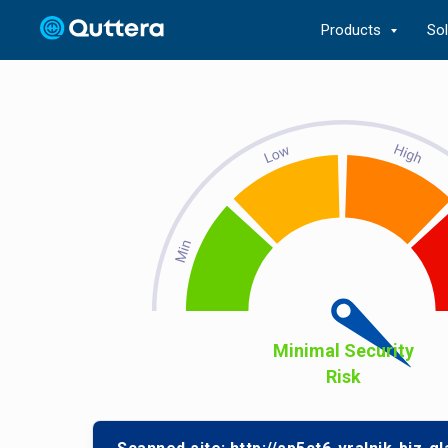
Products
So
Minimal Security
Risk