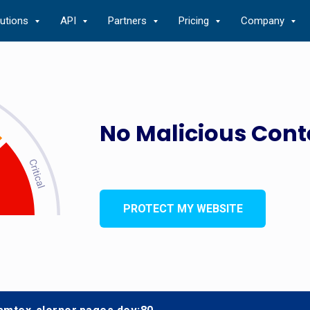
lutions
API
Partners
Pricing
Company
No Malicious Cont
PROTECT MY WEBSITE