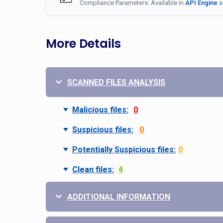
Compliance Parameters: Available in
API Engine
a
More Details
SCANNED FILES ANALYSIS
Malicious files:
0
Suspicious files:
0
Potentially Suspicious files:
0
Clean files:
4
ADDITIONAL INFORMATION