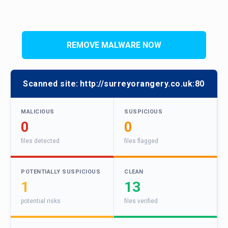
REMOVE MALWARE NOW
Scanned site:
http://surreyorangery.co.uk:80
MALICIOUS
SUSPICIOUS
0
0
files detected
files flagged
POTENTIALLY SUSPICIOUS
CLEAN
1
13
potential risks
files verified