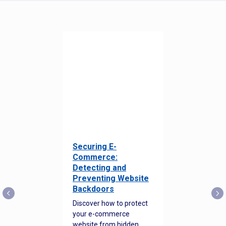
Securing E-
Commerce:
Detecting and
Preventing Website
Backdoors
Discover how to protect
your e-commerce
website from hidden