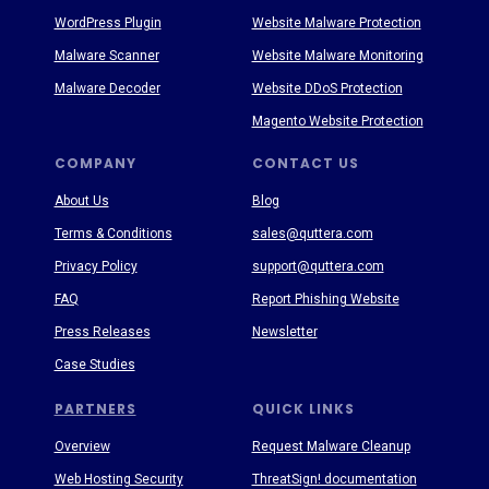
WordPress Plugin
Website Malware Protection
Malware Scanner
Website Malware Monitoring
Malware Decoder
Website DDoS Protection
Magento Website Protection
COMPANY
CONTACT US
About Us
Blog
Terms & Conditions
sales@quttera.com
Privacy Policy
support@quttera.com
FAQ
Report Phishing Website
Press Releases
Newsletter
Case Studies
PARTNERS
QUICK LINKS
Overview
Request Malware Cleanup
Web Hosting Security
ThreatSign! documentation