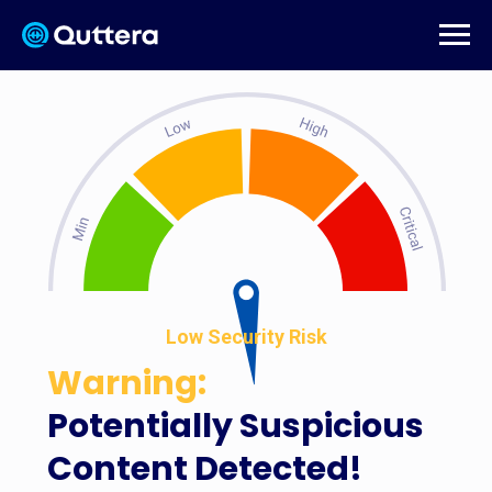
Low Security Risk
Warning:
Potentially Suspicious
Content Detected!