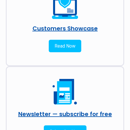
Customers Showcase
Read Now
Newsletter — subscribe for free