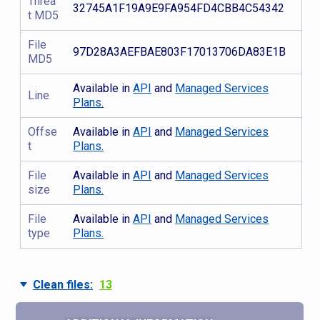
Threa
32745A1F19A9E9FA954FD4CBB4C54342
t MD5
File
97D28A3AEFBAE803F17013706DA83E1B
MD5
Available in
API
and
Managed Services
Line
Plans.
Offse
Available in
API
and
Managed Services
t
Plans.
File
Available in
API
and
Managed Services
size
Plans.
File
Available in
API
and
Managed Services
type
Plans.
Clean files:
13