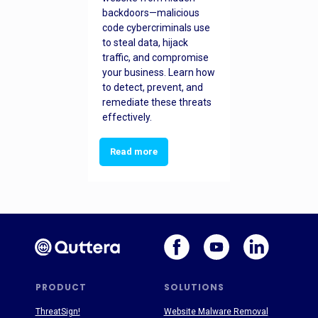
backdoors—malicious
code cybercriminals use
to steal data, hijack
traffic, and compromise
your business. Learn how
to detect, prevent, and
remediate these threats
effectively.
Read more
PRODUCT
SOLUTIONS
ThreatSign!
Website Malware Removal