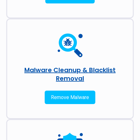
Malware Cleanup & Blacklist
Removal
Remove Malware