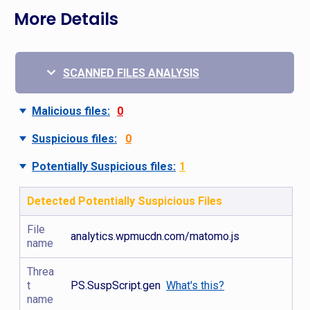
More Details
SCANNED FILES ANALYSIS
Malicious files:
0
Suspicious files:
0
Potentially Suspicious files:
1
Detected Potentially Suspicious Files
File
analytics.wpmucdn.com/matomo.js
name
Threa
t
PS.SuspScript.gen
What's this?
name