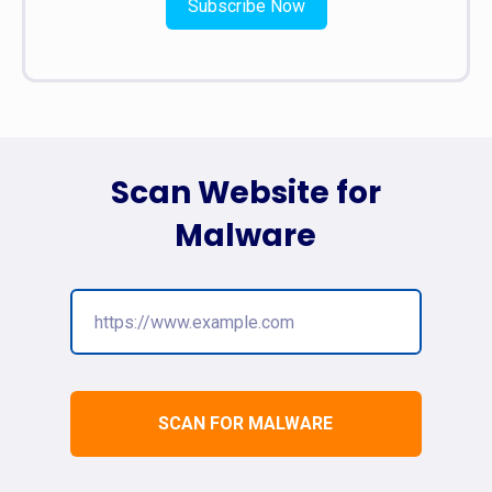
Subscribe Now
Scan Website for
Malware
SCAN FOR MALWARE