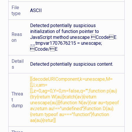
File
ASCII
type
Detected potentially suspicious
initialization of function pointer to
Reas
JavaScript method unescape CcodeE
on
__tmpvar1707676215 = unescape;
Ccode/E
Detail
Detected potentially suspicious content.
s
[[decodeURIComponent,k=unescape,M=
[],I,v,am=
[],z=0,ag=0,Y=0,m=false,q="";function p(au)
Threa
{try{return W(au)}catch(av){return
t
unescape(au)}}function N(av){var au=typeof
dump
av;return au!=="undefined"}function D(au)
{return typeof au==="function"}function
aa(au){retur]]