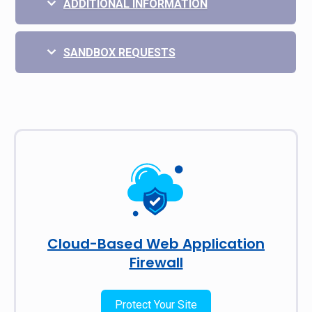
ADDITIONAL INFORMATION
SANDBOX REQUESTS
Cloud-Based Web Application
Firewall
Protect Your Site