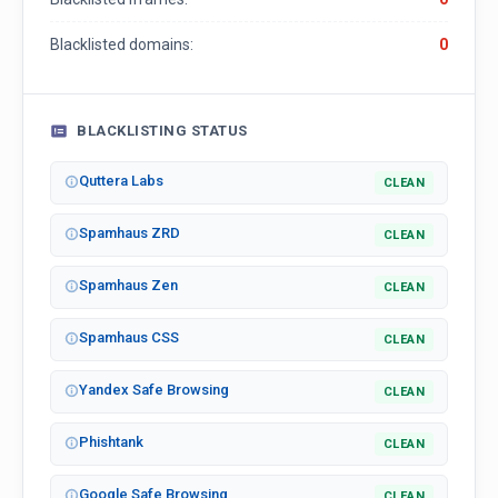
Blacklisted domains:
0
BLACKLISTING STATUS
Quttera Labs
CLEAN
Spamhaus ZRD
CLEAN
Spamhaus Zen
CLEAN
Spamhaus CSS
CLEAN
Yandex Safe Browsing
CLEAN
Phishtank
CLEAN
Google Safe Browsing
CLEAN