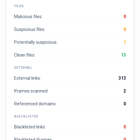
FILES
Malicious files:
0
Suspicious files:
0
Potentially suspicious:
1
Clean files:
13
EXTERNAL
External links:
313
Iframes scanned:
2
Referenced domains:
0
BLACKLISTED
Blacklisted links:
0
Blacklisted iframes:
0