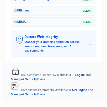
URLhaus
CLEAN
QBMA
CLEAN
Quttera Web Integrity
Monitor your domain reputation across
→
search engines, browsers, and AI
environments.
SSL Certificate Details: Available in
API Engine
and
Managed Security Plans.
Compliance Parameters: Available in
API Engine
and
Managed Security Plans.