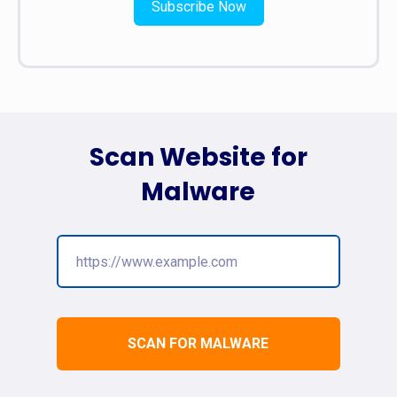
Subscribe Now
Scan Website for
Malware
SCAN FOR MALWARE