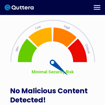
Minimal Security Risk
No Malicious Content
Detected!