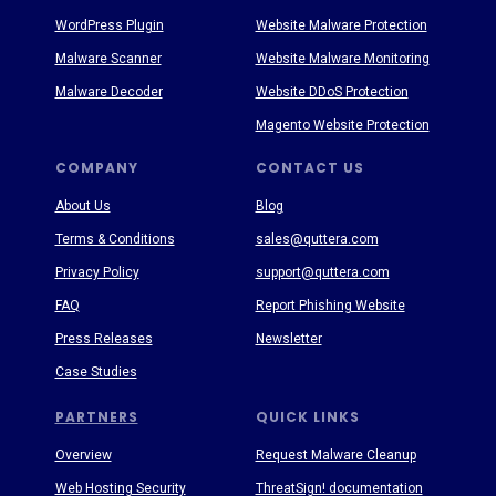
WordPress Plugin
Website Malware Protection
Malware Scanner
Website Malware Monitoring
Malware Decoder
Website DDoS Protection
Magento Website Protection
COMPANY
CONTACT US
About Us
Blog
Terms & Conditions
sales@quttera.com
Privacy Policy
support@quttera.com
FAQ
Report Phishing Website
Press Releases
Newsletter
Case Studies
PARTNERS
QUICK LINKS
Overview
Request Malware Cleanup
Web Hosting Security
ThreatSign! documentation