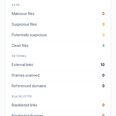
FILES
Malicious files:
0
Suspicious files:
0
Potentially suspicious:
0
Clean files:
4
EXTERNAL
External links:
10
Iframes scanned:
0
Referenced domains:
0
BLACKLISTED
Blacklisted links:
0
Blacklisted iframes:
0