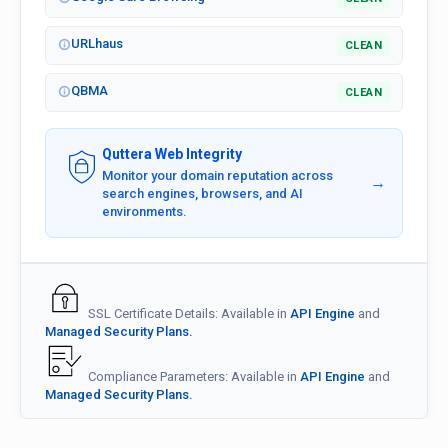
URLhaus
CLEAN
QBMA
CLEAN
Quttera Web Integrity
Monitor your domain reputation across
→
search engines, browsers, and AI
environments.
SSL Certificate Details: Available in
API Engine
and
Managed Security Plans.
Compliance Parameters: Available in
API Engine
and
Managed Security Plans.