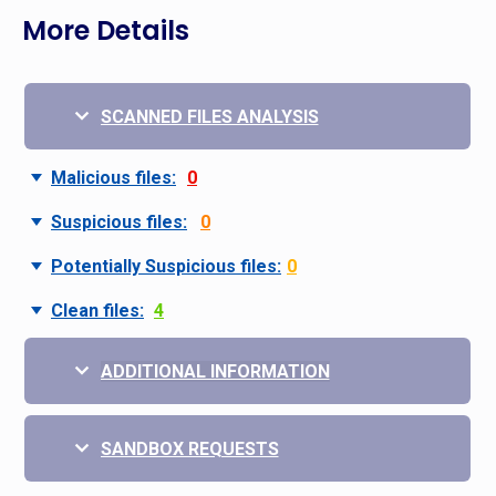
More Details
SCANNED FILES ANALYSIS
Malicious files:
0
Suspicious files:
0
Potentially Suspicious files:
0
Clean files:
4
ADDITIONAL INFORMATION
SANDBOX REQUESTS