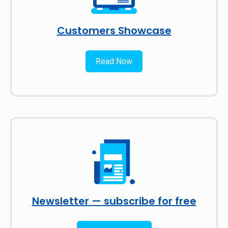
Customers Showcase
Read Now
Newsletter — subscribe for free