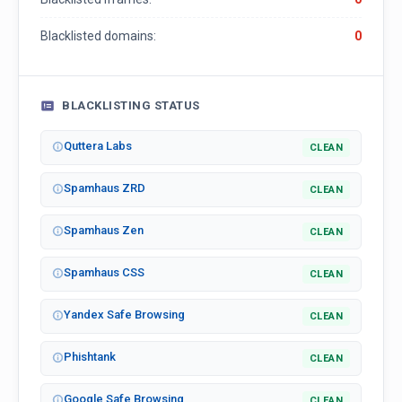
Blacklisted domains:
0
BLACKLISTING STATUS
Quttera Labs
CLEAN
Spamhaus ZRD
CLEAN
Spamhaus Zen
CLEAN
Spamhaus CSS
CLEAN
Yandex Safe Browsing
CLEAN
Phishtank
CLEAN
Google Safe Browsing
CLEAN