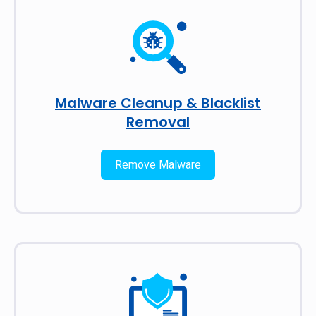
Malware Cleanup & Blacklist
Removal
Remove Malware