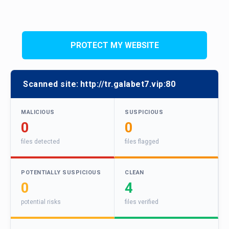
PROTECT MY WEBSITE
Scanned site:
http://tr.galabet7.vip:80
MALICIOUS
SUSPICIOUS
0
0
files detected
files flagged
POTENTIALLY SUSPICIOUS
CLEAN
0
4
potential risks
files verified