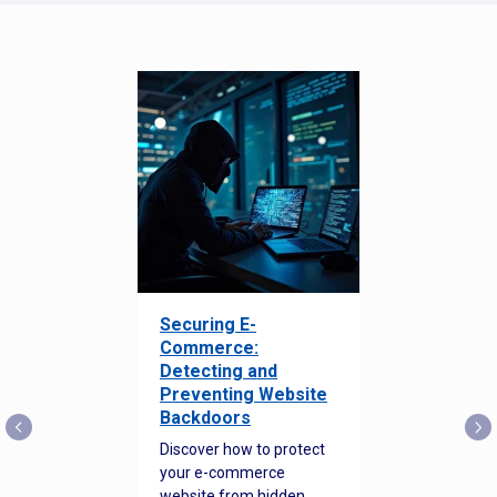
Securing E-
Commerce:
Detecting and
Preventing Website
Backdoors
Discover how to protect
your e-commerce
website from hidden