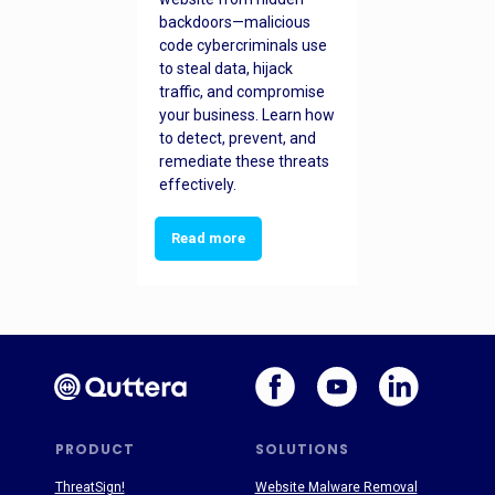
backdoors—malicious
code cybercriminals use
to steal data, hijack
traffic, and compromise
your business. Learn how
to detect, prevent, and
remediate these threats
effectively.
Read more
PRODUCT
SOLUTIONS
ThreatSign!
Website Malware Removal