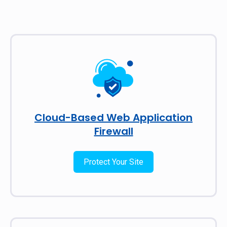
Cloud-Based Web Application
Firewall
Protect Your Site