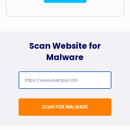
Scan Website for
Malware
SCAN FOR MALWARE