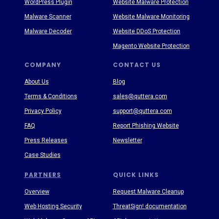
WordPress Plugin
Website Malware Protection
Malware Scanner
Website Malware Monitoring
Malware Decoder
Website DDoS Protection
Magento Website Protection
COMPANY
CONTACT US
About Us
Blog
Terms & Conditions
sales@quttera.com
Privacy Policy
support@quttera.com
FAQ
Report Phishing Website
Press Releases
Newsletter
Case Studies
PARTNERS
QUICK LINKS
Overview
Request Malware Cleanup
Web Hosting Security
ThreatSign! documentation