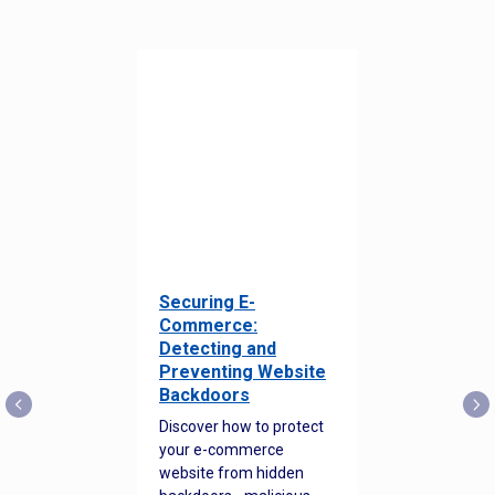
Securing E-
Commerce:
Detecting and
Preventing Website
Backdoors
Discover how to protect
your e-commerce
website from hidden