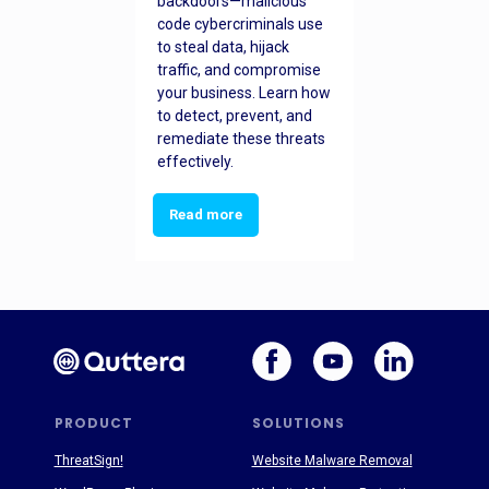
backdoors—malicious
code cybercriminals use
to steal data, hijack
traffic, and compromise
your business. Learn how
to detect, prevent, and
remediate these threats
effectively.
Read more
PRODUCT
SOLUTIONS
ThreatSign!
Website Malware Removal