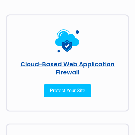
Cloud-Based Web Application
Firewall
Protect Your Site