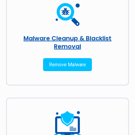
Malware Cleanup & Blacklist
Removal
Remove Malware