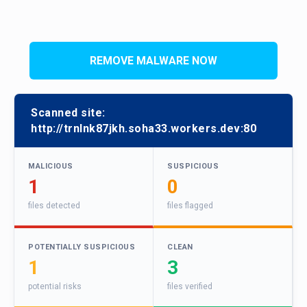
REMOVE MALWARE NOW
Scanned site:
http://trnlnk87jkh.soha33.workers.dev:80
MALICIOUS
SUSPICIOUS
1
0
files detected
files flagged
POTENTIALLY SUSPICIOUS
CLEAN
1
3
potential risks
files verified