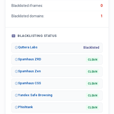
Blacklisted iframes:
0
Blacklisted domains:
1
BLACKLISTING STATUS
Quttera Labs
Blacklisted
Spamhaus ZRD
CLEAN
Spamhaus Zen
CLEAN
Spamhaus CSS
CLEAN
Yandex Safe Browsing
CLEAN
Phishtank
CLEAN