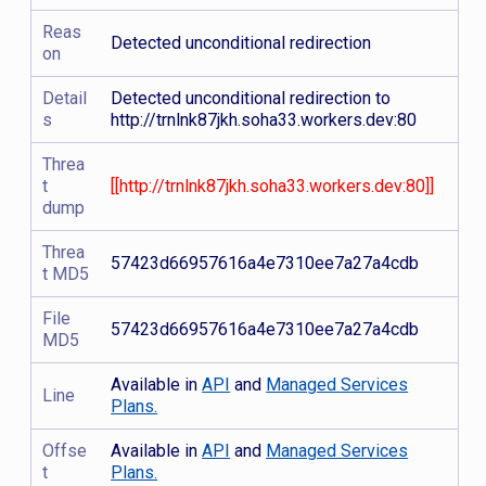
Reas
Detected unconditional redirection
on
Detail
Detected unconditional redirection to
s
http://trnlnk87jkh.soha33.workers.dev:80
Threa
t
[[http://trnlnk87jkh.soha33.workers.dev:80]]
dump
Threa
57423d66957616a4e7310ee7a27a4cdb
t MD5
File
57423d66957616a4e7310ee7a27a4cdb
MD5
Available in
API
and
Managed Services
Line
Plans.
Offse
Available in
API
and
Managed Services
t
Plans.