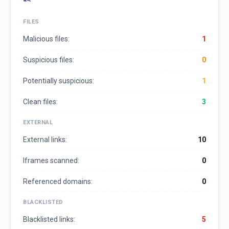
FILES
Malicious files:
1
Suspicious files:
0
Potentially suspicious:
1
Clean files:
3
EXTERNAL
External links:
10
Iframes scanned:
0
Referenced domains:
0
BLACKLISTED
Blacklisted links:
5