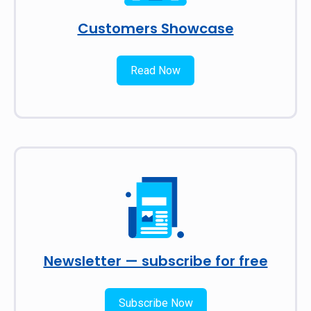
Customers Showcase
Read Now
Newsletter — subscribe for free
Subscribe Now