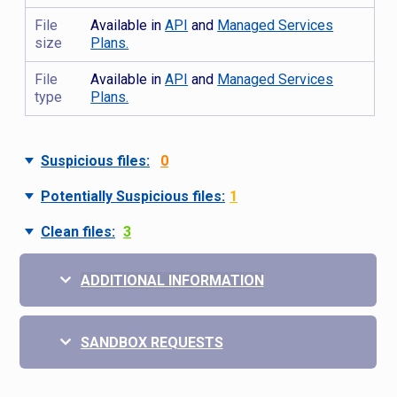
File
Available in
API
and
Managed Services
size
Plans.
File
Available in
API
and
Managed Services
type
Plans.
Suspicious files:
0
Potentially Suspicious files:
1
Clean files:
3
ADDITIONAL INFORMATION
SANDBOX REQUESTS