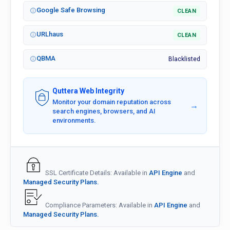
Google Safe Browsing
CLEAN
URLhaus
CLEAN
QBMA
Blacklisted
Quttera Web Integrity
Monitor your domain reputation across
→
search engines, browsers, and AI
environments.
SSL Certificate Details: Available in
API Engine
and
Managed Security Plans.
Compliance Parameters: Available in
API Engine
and
Managed Security Plans.