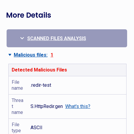
More Details
SCANNED FILES ANALYSIS
Malicious files:
1
Detected Malicious Files
File
.redir-test
name
Threa
t
S.HttpRedir.gen
What's this?
name
File
ASCII
type