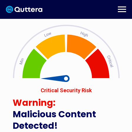
Critical Security Risk
Warning:
Malicious Content
Detected!