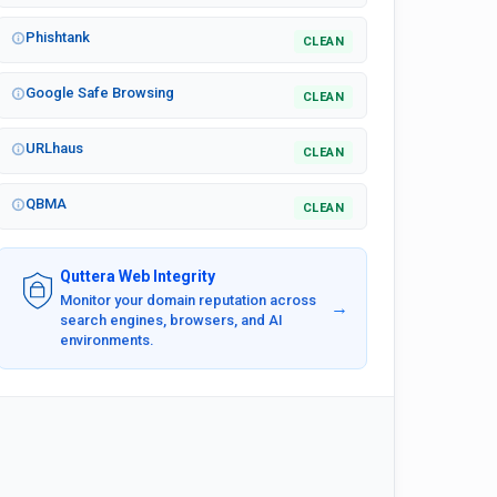
Phishtank
CLEAN
Google Safe Browsing
CLEAN
URLhaus
CLEAN
QBMA
CLEAN
Quttera Web Integrity
Monitor your domain reputation across
→
search engines, browsers, and AI
environments.