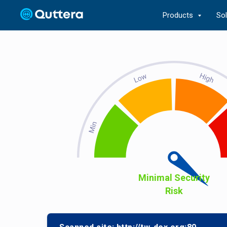
Products
So
Minimal Security
Risk