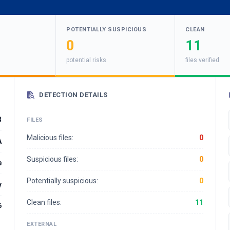
POTENTIALLY SUSPICIOUS
CLEAN
0
11
potential risks
files verified
DETECTION DETAILS
3
FILES
Malicious files:
0
A
Suspicious files:
0
e
Potentially suspicious:
0
y
Clean files:
11
6
EXTERNAL