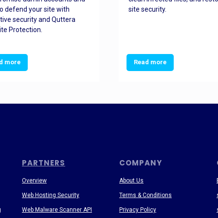
o defend your site with
site security.
tive security and Quttera
te Protection.
d more
Read more
PARTNERS
COMPANY
Overview
About Us
Web Hosting Security
Terms & Conditions
g
Web Malware Scanner API
Privacy Policy