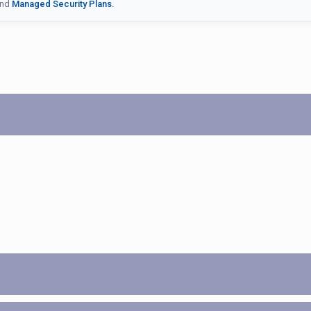
nd
Managed Security Plans.