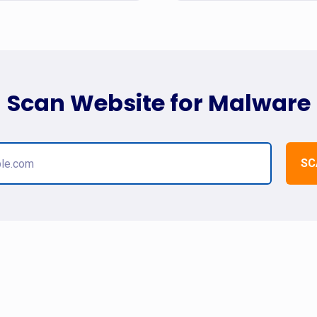
Scan Website for Malware
SC