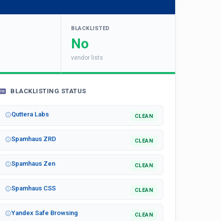
BLACKLISTED
No
vendor lists
BLACKLISTING STATUS
Quttera Labs
CLEAN
Spamhaus ZRD
CLEAN
Spamhaus Zen
CLEAN
Spamhaus CSS
CLEAN
Yandex Safe Browsing
CLEAN