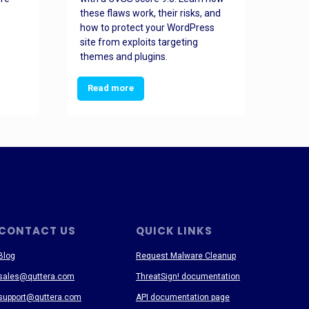
these flaws work, their risks, and
busin
how to protect your WordPress
prev
site from exploits targeting
threa
themes and plugins.
Read more
Re
CONTACT US
QUICK LINKS
Blog
Request Malware Cleanup
sales@quttera.com
ThreatSign! documentation
support@quttera.com
API documentation page