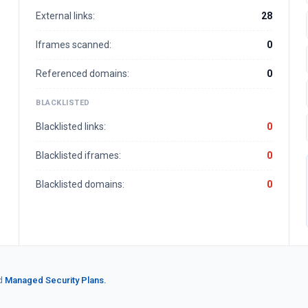
External links:
28
Iframes scanned:
0
Referenced domains:
0
BLACKLISTED
Blacklisted links:
0
Blacklisted iframes:
0
Blacklisted domains:
0
d
Managed Security Plans.