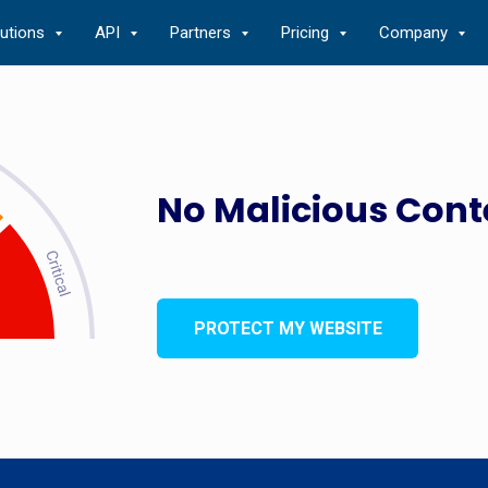
lutions
API
Partners
Pricing
Company
No Malicious Cont
PROTECT MY WEBSITE