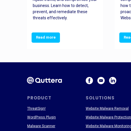
and
business. Learn how to detect,
how t
ss
prevent, and remediate these
proac
threats effectively.
Websi
Read more
Rea
PRODUCT
SOLUTIONS
ThreatSign!
Website Malware Removal
WordPress Plugin
Website Malware Protection
Malware Scanner
Website Malware Monitorin