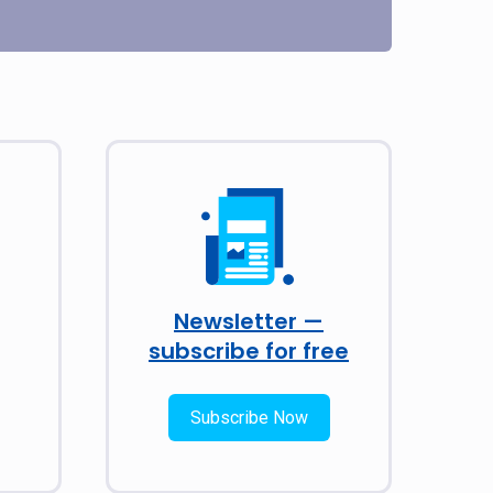
Newsletter —
subscribe for free
Subscribe Now