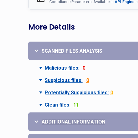
Compliance Parameters: Available in
API Engine
a
More Details
SCANNED FILES ANALYSIS
Malicious files:
0
Suspicious files:
0
Potentially Suspicious files:
0
Clean files:
11
ADDITIONAL INFORMATION