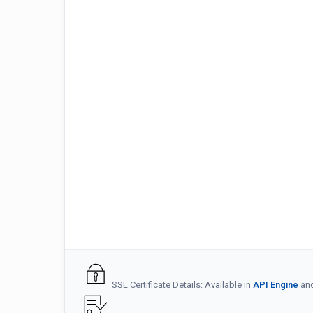
SSL Certificate Details: Available in
API Engine
an