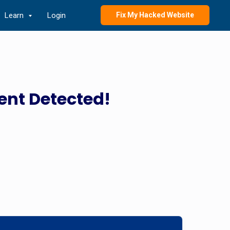
Learn
Login
Fix My Hacked Website
ent Detected!