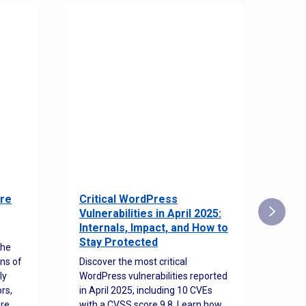
re
Critical WordPress
Sec
Vulnerabilities in April 2025:
Det
Internals, Impact, and How to
Web
Stay Protected
the
Disco
ns of
Discover the most critical
comm
ly
WordPress vulnerabilities reported
back
rs,
in April 2025, including 10 CVEs
cyber
ore
with a CVSS score 9.8. Learn how
hijac