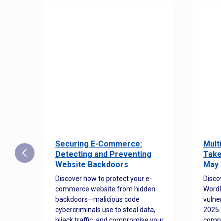
Securing E-Commerce:
Mult
25:
Detecting and Preventing
Take
w to
Website Backdoors
May 
Discover how to protect your e-
Disco
commerce website from hidden
WordP
orted
backdoors—malicious code
vulne
Es
cybercriminals use to steal data,
2025.
 how
hijack traffic, and compromise your
comp