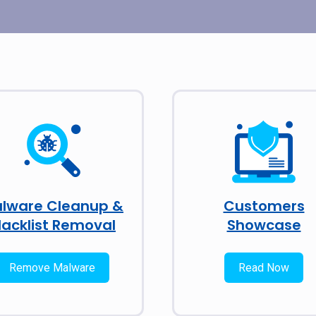
lware Cleanup &
Customers
lacklist Removal
Showcase
Remove Malware
Read Now