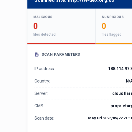
Scanned site:
http://tw-dex.org:80
MALICIOUS
SUSPICIOUS
0
0
files detected
files flagged
SCAN PARAMETERS
IP address:
188.114.97.
Country:
N/
Server:
cloudflar
CMS:
proprietar
Scan date:
May Fri 2026/05/22 21:1