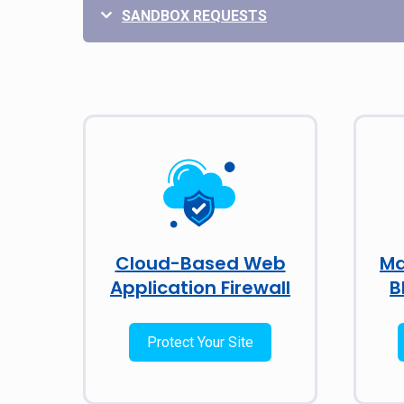
SANDBOX REQUESTS
Cloud-Based Web
Ma
Application Firewall
B
Protect Your Site