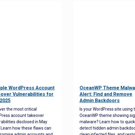
iple WordPress Account
OceanWP Theme Malwa
over Vulnerabilities for
Alert: Find and Remove
2025
Admin Backdoors
ver the most critical
Is your WordPress site using 
ress account takeover
OceanWP theme showing sig
rabilities disclosed in May
malware? Learn how to quick
 Learn how these flaws can
detect hidden admin backdoo
romise admin accounts and
clean infected files, and rest