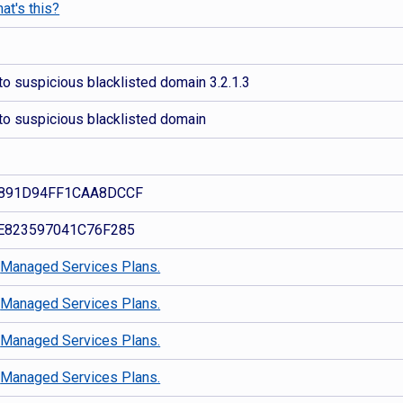
at's this?
o suspicious blacklisted domain 3.2.1.3
to suspicious blacklisted domain
891D94FF1CAA8DCCF
E823597041C76F285
d
Managed Services Plans.
d
Managed Services Plans.
d
Managed Services Plans.
d
Managed Services Plans.