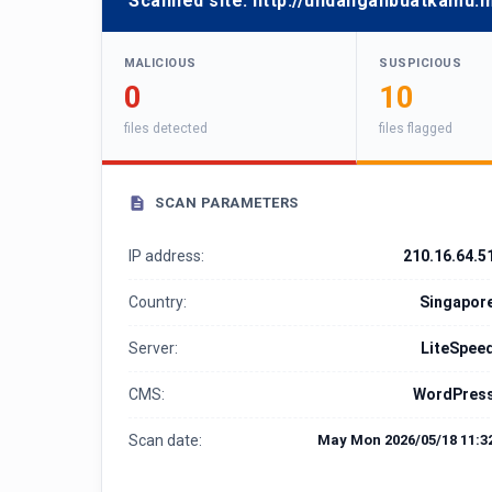
Scanned site:
http://undanganbuatkamu.m
MALICIOUS
SUSPICIOUS
0
10
files detected
files flagged
SCAN PARAMETERS
IP address:
210.16.64.5
Country:
Singapor
Server:
LiteSpee
CMS:
WordPres
Scan date:
May Mon 2026/05/18 11:3