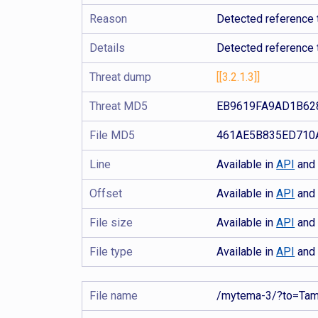
Reason
Detected reference t
Details
Detected reference 
Threat dump
[[3.2.1.3]]
Threat MD5
EB9619FA9AD1B62
File MD5
461AE5B835ED710
Line
Available in
API
an
Offset
Available in
API
an
File size
Available in
API
an
File type
Available in
API
an
File name
/mytema-3/?to=Ta