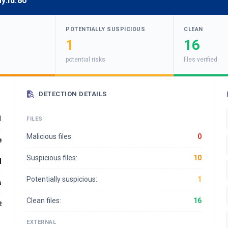
y.id:80
POTENTIALLY SUSPICIOUS
CLEAN
1
16
potential risks
files verified
DETECTION DETAILS
1
FILES
Malicious files:
0
e
Suspicious files:
10
d
Potentially suspicious:
1
s
Clean files:
16
2
EXTERNAL