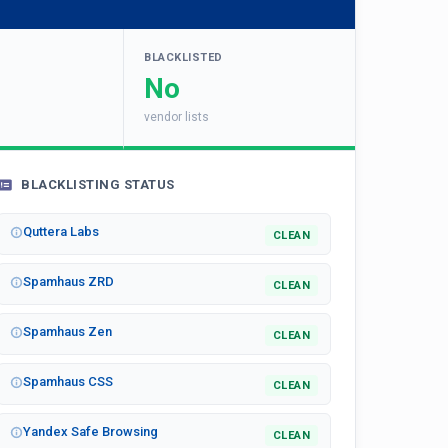
BLACKLISTED
No
vendor lists
BLACKLISTING STATUS
Quttera Labs
CLEAN
Spamhaus ZRD
CLEAN
Spamhaus Zen
CLEAN
Spamhaus CSS
CLEAN
Yandex Safe Browsing
CLEAN