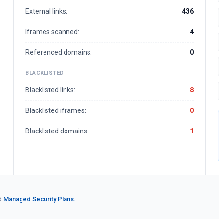
External links:
436
Iframes scanned:
4
Referenced domains:
0
BLACKLISTED
Blacklisted links:
8
Blacklisted iframes:
0
Blacklisted domains:
1
d
Managed Security Plans.