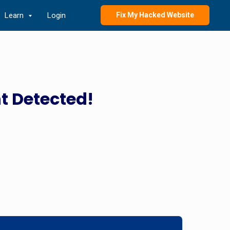
Learn
Login
Fix My Hacked Website
t Detected!