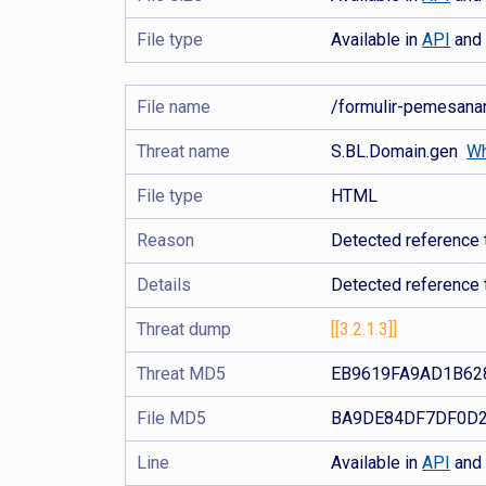
File type
Available in
API
an
File name
/formulir-pemesa
Threat name
S.BL.Domain.gen
Wh
File type
HTML
Reason
Detected reference t
Details
Detected reference 
Threat dump
[[3.2.1.3]]
Threat MD5
EB9619FA9AD1B62
File MD5
BA9DE84DF7DF0D2
Line
Available in
API
an