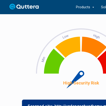
Products
So
High Security Risk