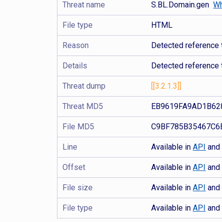
Threat name
S.BL.Domain.gen
Wh
File type
HTML
Reason
Detected reference t
Details
Detected reference 
Threat dump
[[3.2.1.3]]
Threat MD5
EB9619FA9AD1B62
File MD5
C9BF785B35467C6
Line
Available in
API
an
Offset
Available in
API
an
File size
Available in
API
an
File type
Available in
API
an