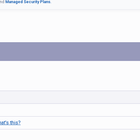
nd
Managed Security Plans.
at's this?