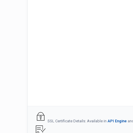
SSL Certificate Details: Available in
API Engine
an