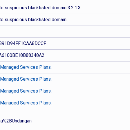
o suspicious blacklisted domain 3.2.1.3
to suspicious blacklisted domain
891D94FF1CAA8DCCF
A6100BE18B88348A2
d
Managed Services Plans.
d
Managed Services Plans.
d
Managed Services Plans.
d
Managed Services Plans.
mu%2BUndangan