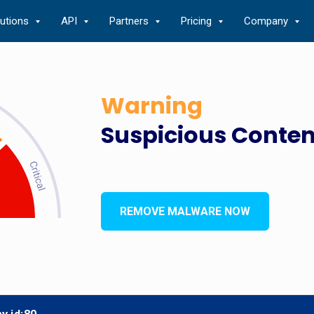
lutions
API
Partners
Pricing
Company
Warning
Suspicious Conten
REMOVE MALWARE NOW