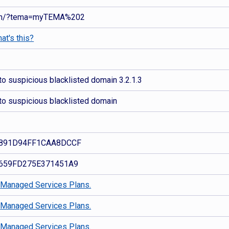
nan/?tema=myTEMA%202
at's this?
o suspicious blacklisted domain 3.2.1.3
to suspicious blacklisted domain
891D94FF1CAA8DCCF
659FD275E371451A9
d
Managed Services Plans.
d
Managed Services Plans.
d
Managed Services Plans.