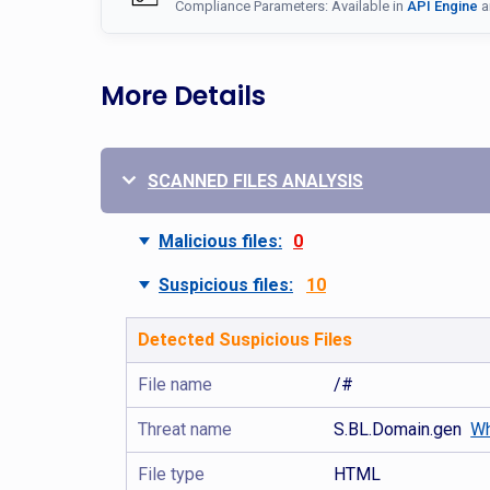
Compliance Parameters: Available in
API Engine
a
More Details
SCANNED FILES ANALYSIS
Malicious files:
0
Suspicious files:
10
Detected Suspicious Files
File name
/#
Threat name
S.BL.Domain.gen
Wh
File type
HTML