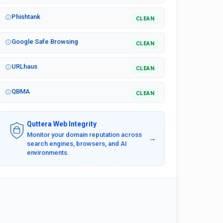
Phishtank
CLEAN
Google Safe Browsing
CLEAN
URLhaus
CLEAN
QBMA
CLEAN
Quttera Web Integrity
Monitor your domain reputation across
→
search engines, browsers, and AI
environments.