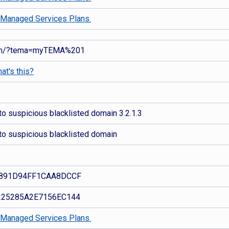
d
Managed Services Plans.
nan/?tema=myTEMA%201
at's this?
o suspicious blacklisted domain 3.2.1.3
to suspicious blacklisted domain
891D94FF1CAA8DCCF
25285A2E7156EC144
d
Managed Services Plans.