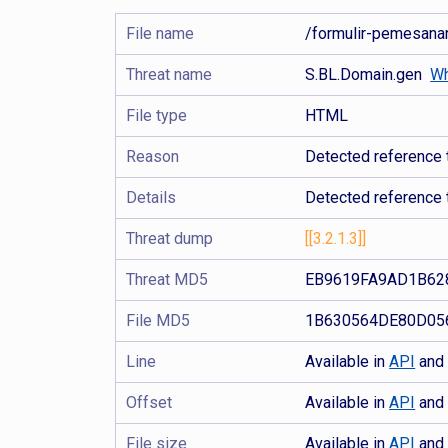
File name
/formulir-pemesa
Threat name
S.BL.Domain.gen
Wh
File type
HTML
Reason
Detected reference t
Details
Detected reference 
Threat dump
[[3.2.1.3]]
Threat MD5
EB9619FA9AD1B62
File MD5
1B630564DE80D05
Line
Available in
API
an
Offset
Available in
API
an
File size
Available in
API
an