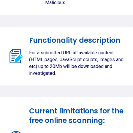
Malicious
Functionality description
For a submitted URL all available content
(HTML pages, JavaScript scripts, images and
etc) up to 20Mb will be downloaded and
investigated.
Current limitations for the
free online scanning: