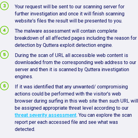
Your request will be sent to our scanning server for
further investigation and once it will finish scanning
website's files the result will be presented to you.
The malware assessment will contain complete
breakdown of all affected pages including the reason for
detection by Quttera exploit detection engine.
During the scan of URL all accessible web content is
downloaded from the corresponding web address to our
server and then it is scanned by Quttera investigation
engines.
If it was identified that any unwanted/ compromising
actions could be performed with the visitor's web
browser during surfing in this web site then such URL will
be assigned appropriate threat level according to our
threat severity assessment
. You can explore the scan
report per each accessed file and see what was
detected.