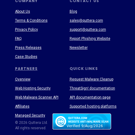
COMPANY
CONTACT US
About Us
Blog
Terms & Conditions
sales@quttera.com
Privacy Policy
support@quttera.com
FAQ
Report Phishing Website
Press Releases
Newsletter
Case Studies
PARTNERS
QUICK LINKS
Overview
Request Malware Cleanup
Web Hosting Security
ThreatSign! documentation
Web Malware Scanner API
API documentation page
Affiliates
Supported hosting platforms
Managed Security
Threat Enyclopedia
© 2026 Quttera Ltd.
All rights reserved.