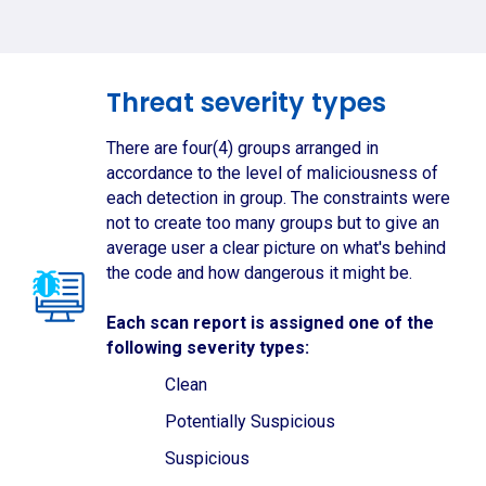
Threat severity types
There are four(4) groups arranged in
accordance to the level of maliciousness of
each detection in group. The constraints were
not to create too many groups but to give an
average user a clear picture on what's behind
the code and how dangerous it might be.
Each scan report is assigned one of the
following severity types:
Clean
Potentially Suspicious
Suspicious