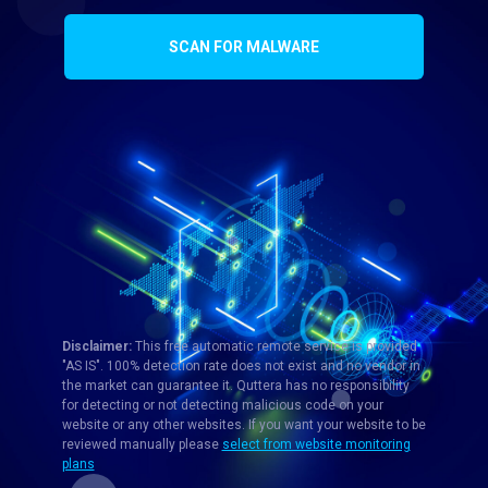
SCAN FOR MALWARE
Disclaimer:
This free automatic remote service is provided
"AS IS". 100% detection rate does not exist and no vendor in
the market can guarantee it. Quttera has no responsibility
for detecting or not detecting malicious code on your
website or any other websites. If you want your website to be
reviewed manually please
select from website monitoring
plans