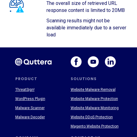
The overall size of retrieved URL
response content is limited to 20MB
Scanning results might not be
available immediately due to a server
load
PRODUCT
SOLUTIONS
ThreatSign!
Website Malware Removal
WordPress Plugin
Website Malware Protection
Malware Scanner
Website Malware Monitoring
Malware Decoder
Website DDoS Protection
Magento Website Protection