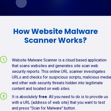
How Website Malware
Scanner Works?
Website Malware Scanner is a cloud based application
that scans websites and generates site scan web
security reports. This online URL scanner investigates
URLs and checks for suspicious scripts, malicious media
and other web security threats hidden into legitimate
content and located on web sites.
It is absolutely
free
. All you need to do is to provide us
with a URL (address of web site) that you want to test
and press "Scan for Malware" button.