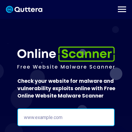
Check your website for malware and
vulnerability exploits online with Free
Online Website Malware Scanner