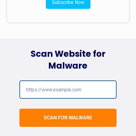
Subscribe Now
Scan Website for
Malware
SCAN FOR MALWARE