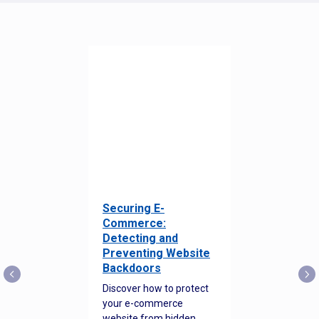
Securing E-
Commerce:
Detecting and
Preventing Website
Backdoors
Discover how to protect
your e-commerce
website from hidden