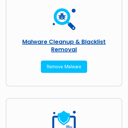
Malware Cleanup & Blacklist
Removal
Remove Malware