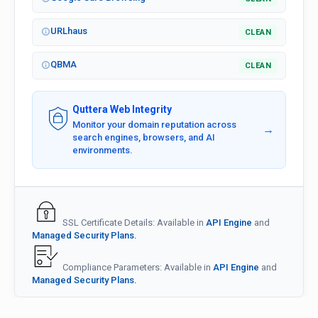
URLhaus
CLEAN
QBMA
CLEAN
Quttera Web Integrity
Monitor your domain reputation across
→
search engines, browsers, and AI
environments.
SSL Certificate Details: Available in
API Engine
and
Managed Security Plans.
Compliance Parameters: Available in
API Engine
and
Managed Security Plans.