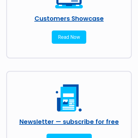
Customers Showcase
Read Now
Newsletter — subscribe for free