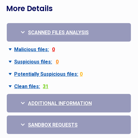
More Details
SCANNED FILES ANALYSIS
Malicious files:
0
Suspicious files:
0
Potentially Suspicious files:
0
Clean files:
31
ADDITIONAL INFORMATION
SANDBOX REQUESTS