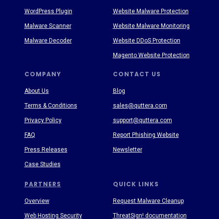
WordPress Plugin
Website Malware Protection
Malware Scanner
Website Malware Monitoring
Malware Decoder
Website DDoS Protection
Magento Website Protection
COMPANY
CONTACT US
About Us
Blog
Terms & Conditions
sales@quttera.com
Privacy Policy
support@quttera.com
FAQ
Report Phishing Website
Press Releases
Newsletter
Case Studies
PARTNERS
QUICK LINKS
Overview
Request Malware Cleanup
Web Hosting Security
ThreatSign! documentation