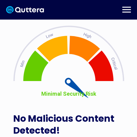
Minimal Security Risk
No Malicious Content
Detected!