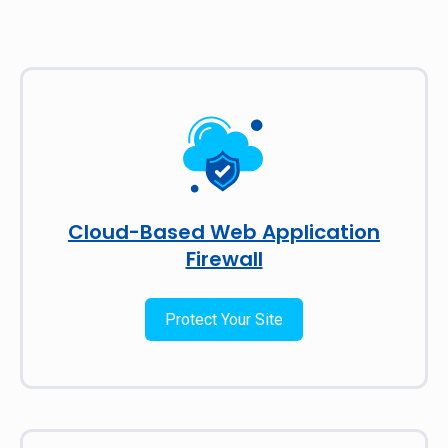
Cloud-Based Web Application
Firewall
Protect Your Site