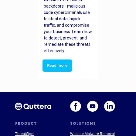
backdoors—malicious
code cybercriminals use
to steal data, hijack
traffic, and compromise
your business. Learn how
to detect, prevent, and
remediate these threats
effectively.
Read more
PRODUCT
SOLUTIONS
ThreatSign!
Website Malware Removal