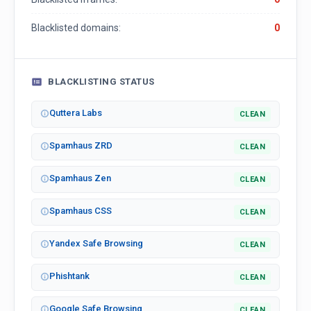
Blacklisted domains:
0
BLACKLISTING STATUS
Quttera Labs
CLEAN
Spamhaus ZRD
CLEAN
Spamhaus Zen
CLEAN
Spamhaus CSS
CLEAN
Yandex Safe Browsing
CLEAN
Phishtank
CLEAN
Google Safe Browsing
CLEAN