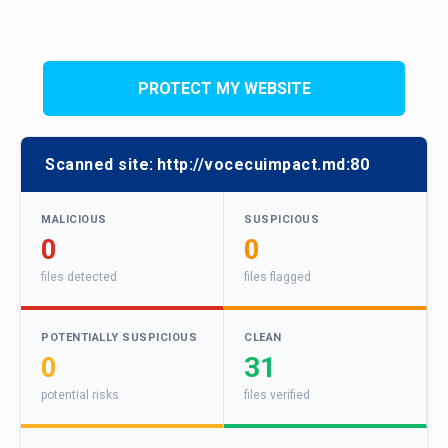
PROTECT MY WEBSITE
Scanned site:
http://vocecuimpact.md:80
MALICIOUS
SUSPICIOUS
0
0
files detected
files flagged
POTENTIALLY SUSPICIOUS
CLEAN
0
31
potential risks
files verified