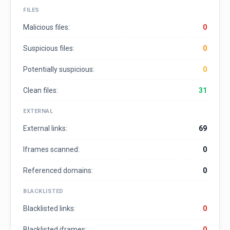
FILES
Malicious files:
0
Suspicious files:
0
Potentially suspicious:
0
Clean files:
31
EXTERNAL
External links:
69
Iframes scanned:
0
Referenced domains:
0
BLACKLISTED
Blacklisted links:
0
Blacklisted iframes:
0