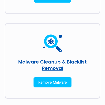
Malware Cleanup & Blacklist
Removal
Remove Malware