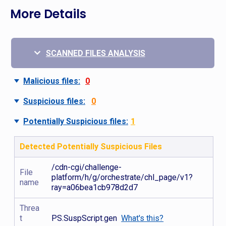
More Details
SCANNED FILES ANALYSIS
Malicious files:
0
Suspicious files:
0
Potentially Suspicious files:
1
Detected Potentially Suspicious Files
/cdn-cgi/challenge-
File
platform/h/g/orchestrate/chl_page/v1?
name
ray=a06bea1cb978d2d7
Threa
t
PS.SuspScript.gen
What's this?