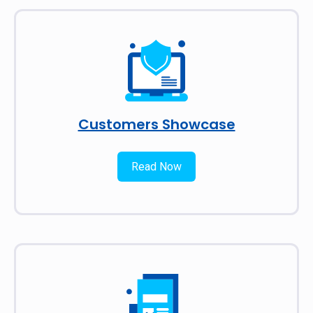
Customers Showcase
Read Now