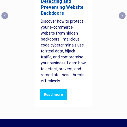
Detecting and
Preventing Website
Backdoors
Discover how to protect
your e-commerce
website from hidden
backdoors—malicious
code cybercriminals use
to steal data, hijack
traffic, and compromise
your business. Learn how
to detect, prevent, and
remediate these threats
effectively.
Read more