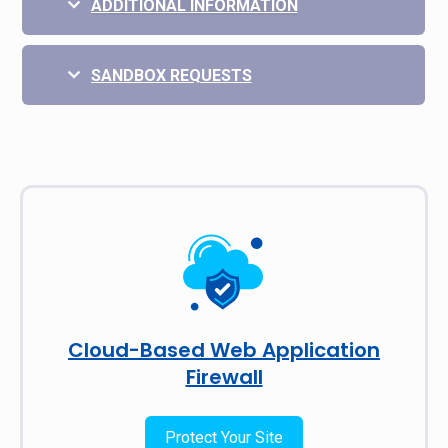
ADDITIONAL INFORMATION
SANDBOX REQUESTS
Cloud-Based Web Application
Firewall
Protect Your Site