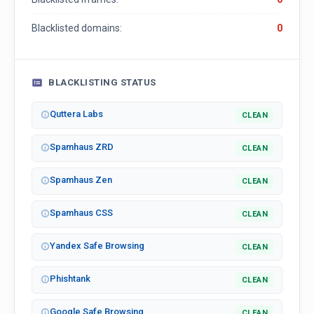
Blacklisted domains:
0
BLACKLISTING STATUS
Quttera Labs
CLEAN
Spamhaus ZRD
CLEAN
Spamhaus Zen
CLEAN
Spamhaus CSS
CLEAN
Yandex Safe Browsing
CLEAN
Phishtank
CLEAN
Google Safe Browsing
CLEAN