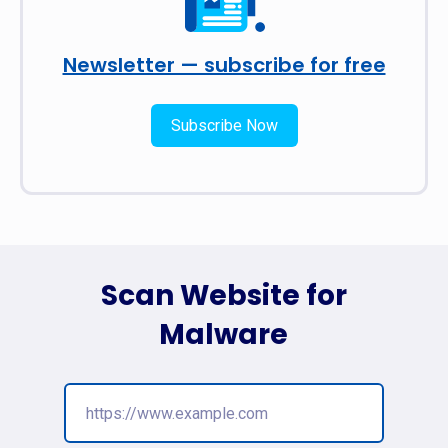
Newsletter — subscribe for free
Subscribe Now
Scan Website for
Malware