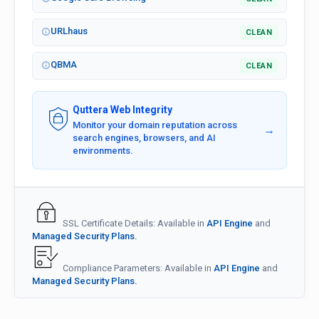
URLhaus
CLEAN
QBMA
CLEAN
Quttera Web Integrity
Monitor your domain reputation across
→
search engines, browsers, and AI
environments.
SSL Certificate Details: Available in
API Engine
and
Managed Security Plans.
Compliance Parameters: Available in
API Engine
and
Managed Security Plans.