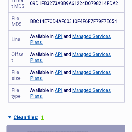
Threa
09D1FB3273A8B9A61224D0798214FDA2
t MD5
File
BBC14E7CD4AF60310F4F6F7F79F7E654
MD5
Available in
API
and
Managed Services
Line
Plans.
Offse
Available in
API
and
Managed Services
t
Plans.
File
Available in
API
and
Managed Services
size
Plans.
File
Available in
API
and
Managed Services
type
Plans.
Clean files:
1