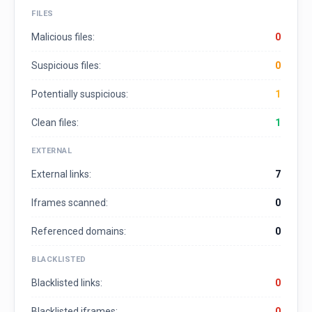
FILES
Malicious files:
0
Suspicious files:
0
Potentially suspicious:
1
Clean files:
1
EXTERNAL
External links:
7
Iframes scanned:
0
Referenced domains:
0
BLACKLISTED
Blacklisted links:
0
Blacklisted iframes:
0