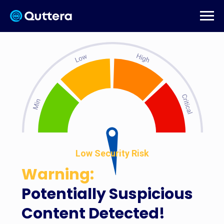
Low Security Risk
Warning:
Potentially Suspicious
Content Detected!