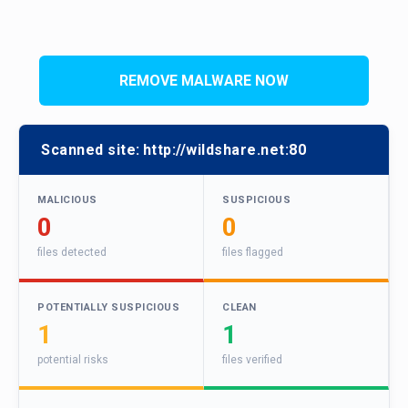
REMOVE MALWARE NOW
Scanned site:
http://wildshare.net:80
MALICIOUS
SUSPICIOUS
0
0
files detected
files flagged
POTENTIALLY SUSPICIOUS
CLEAN
1
1
potential risks
files verified