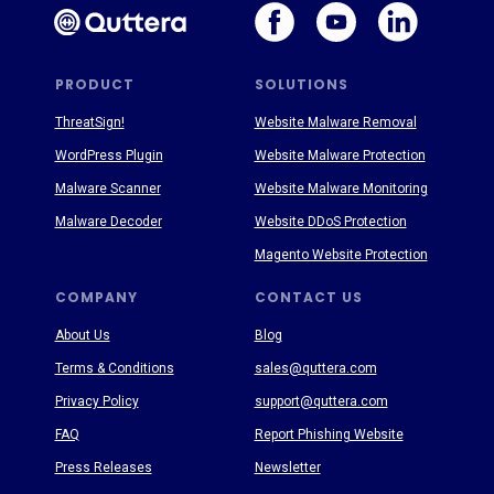
PRODUCT
SOLUTIONS
ThreatSign!
Website Malware Removal
WordPress Plugin
Website Malware Protection
Malware Scanner
Website Malware Monitoring
Malware Decoder
Website DDoS Protection
Magento Website Protection
COMPANY
CONTACT US
About Us
Blog
Terms & Conditions
sales@quttera.com
Privacy Policy
support@quttera.com
FAQ
Report Phishing Website
Press Releases
Newsletter