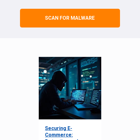
SCAN FOR MALWARE
Securing E-
Commerce: