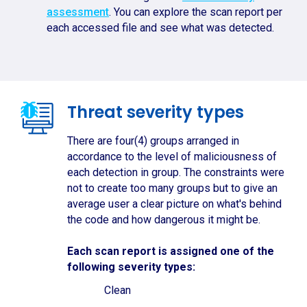
assessment
. You can explore the scan report per
each accessed file and see what was detected.
Threat severity types
There are four(4) groups arranged in
accordance to the level of maliciousness of
each detection in group. The constraints were
not to create too many groups but to give an
average user a clear picture on what's behind
the code and how dangerous it might be.
Each scan report is assigned one of the
following severity types:
Clean