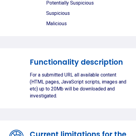
Potentially Suspicious
Suspicious
Malicious
Functionality description
For a submitted URL all available content
(HTML pages, JavaScript scripts, images and
etc) up to 20Mb will be downloaded and
investigated.
Current limitations for the