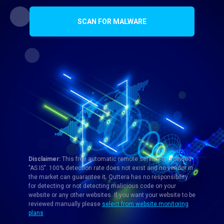
SCAN FOR MALWARE
Disclaimer:
This free automatic remote service is provided
"AS IS". 100% detection rate does not exist and no vendor in
the market can guarantee it. Quttera has no responsibility
for detecting or not detecting malicious code on your
website or any other websites. If you want your website to be
reviewed manually please
select from website monitoring
plans