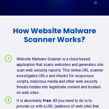
How Website Malware
Scanner Works?
Website Malware Scanner is a cloud based
application that scans websites and generates site
scan web security reports. This online URL scanner
investigates URLs and checks for suspicious
scripts, malicious media and other web security
threats hidden into legitimate content and located
on web sites.
It is absolutely
free
. All you need to do is to
provide us with a URL (address of web site) that