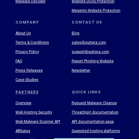
Malware Decoder
Website DDoS Protection
Magento Website Protection
COMPANY
CONTACT US
About Us
Blog
Terms & Conditions
sales@quttera.com
Privacy Policy
support@quttera.com
FAQ
Report Phishing Website
Press Releases
Newsletter
Case Studies
PARTNERS
QUICK LINKS
Overview
Request Malware Cleanup
Web Hosting Security
ThreatSign! documentation
Web Malware Scanner API
API documentation page
Affiliates
Supported hosting platforms