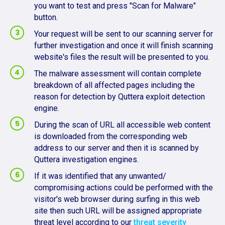
you want to test and press "Scan for Malware"
button.
Your request will be sent to our scanning server for
further investigation and once it will finish scanning
website's files the result will be presented to you.
The malware assessment will contain complete
breakdown of all affected pages including the
reason for detection by Quttera exploit detection
engine.
During the scan of URL all accessible web content
is downloaded from the corresponding web
address to our server and then it is scanned by
Quttera investigation engines.
If it was identified that any unwanted/
compromising actions could be performed with the
visitor's web browser during surfing in this web
site then such URL will be assigned appropriate
threat level according to our
threat severity