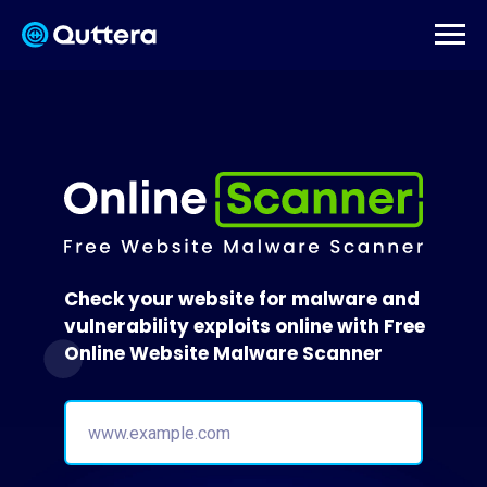
Check your website for malware and
vulnerability exploits online with Free
Online Website Malware Scanner