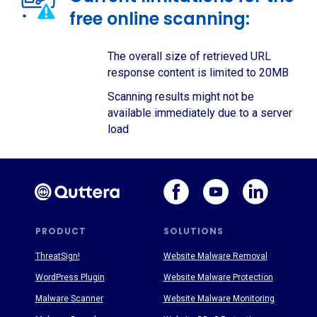
free online scanning:
The overall size of retrieved URL
response content is limited to 20MB
Scanning results might not be
available immediately due to a server
load
PRODUCT
SOLUTIONS
ThreatSign!
Website Malware Removal
WordPress Plugin
Website Malware Protection
Malware Scanner
Website Malware Monitoring