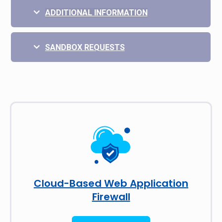
ADDITIONAL INFORMATION
SANDBOX REQUESTS
Cloud-Based Web Application
Firewall