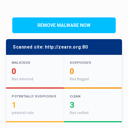
REMOVE MALWARE NOW
Scanned site:
http://zearn.org:80
MALICIOUS
SUSPICIOUS
0
0
files detected
files flagged
POTENTIALLY SUSPICIOUS
CLEAN
1
3
potential risks
files verified