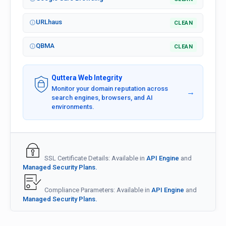
URLhaus
CLEAN
QBMA
CLEAN
Quttera Web Integrity
Monitor your domain reputation across
→
search engines, browsers, and AI
environments.
SSL Certificate Details: Available in
API Engine
and
Managed Security Plans.
Compliance Parameters: Available in
API Engine
and
Managed Security Plans.