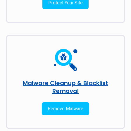
Protect Your Site
Malware Cleanup & Blacklist
Removal
Remove Malware