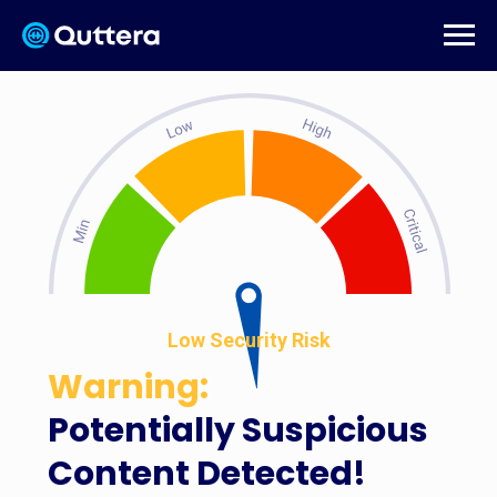
Low Security Risk
Warning:
Potentially Suspicious
Content Detected!