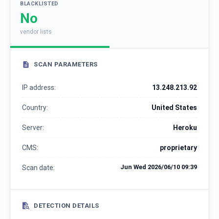
BLACKLISTED
No
vendor lists
SCAN PARAMETERS
IP address:
13.248.213.92
Country:
United States
Server:
Heroku
CMS:
proprietary
Jun Wed 2026/06/10 09:39
Scan date:
DETECTION DETAILS