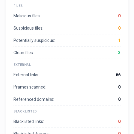
FILES
Malicious files:
0
Suspicious files:
0
Potentially suspicious:
1
Clean files:
3
EXTERNAL
External links:
66
Iframes scanned:
0
Referenced domains:
0
BLACKLISTED
Blacklisted links:
0
Blacklisted iframes:
0