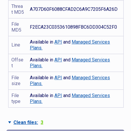
Threa
A707D60F6088CFAD2C6A9C7205F6A26D
t MD5
File
F2ECA23C0353610898FBC6DD304C52F0
MD5
Available in
API
and
Managed Services
Line
Plans.
Offse
Available in
API
and
Managed Services
t
Plans.
File
Available in
API
and
Managed Services
size
Plans.
File
Available in
API
and
Managed Services
type
Plans.
Clean files:
3