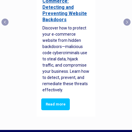
Commerce:
Detecting and
Preventing Website
Backdoors
Discover how to protect
your e-commerce
website from hidden
backdoors—malicious
code cybercriminals use
to steal data, hijack
traffic, and compromise
your business. Learn how
to detect, prevent, and
remediate these threats
effectively.
Read more