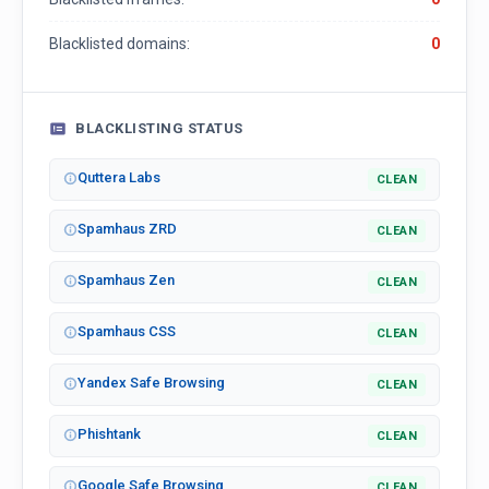
Blacklisted domains:
0
BLACKLISTING STATUS
Quttera Labs
CLEAN
Spamhaus ZRD
CLEAN
Spamhaus Zen
CLEAN
Spamhaus CSS
CLEAN
Yandex Safe Browsing
CLEAN
Phishtank
CLEAN
Google Safe Browsing
CLEAN