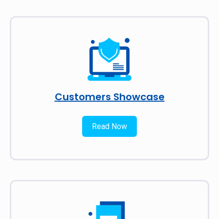
Customers Showcase
Read Now