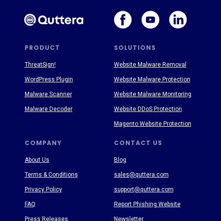
PRODUCT
SOLUTIONS
ThreatSign!
Website Malware Removal
WordPress Plugin
Website Malware Protection
Malware Scanner
Website Malware Monitoring
Malware Decoder
Website DDoS Protection
Magento Website Protection
COMPANY
CONTACT US
About Us
Blog
Terms & Conditions
sales@quttera.com
Privacy Policy
support@quttera.com
FAQ
Report Phishing Website
Press Releases
Newsletter