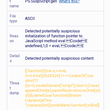
t
PS.SuspScript.gen
What's this?
name
File
ASCII
type
Detected potentially suspicious
Reas
initialization of function pointer to
on
JavaScript method eval CcodeE
undefined,1,0 = eval; Ccode/E
Detail
Detected potentially suspicious content.
s
[[:function(t){var e,i=eval;
(t=rt.trim(t))%26%26(1===t.indexOf("use
strict")?
Threa
((e=Q.createElement("script")).text=t,Q.head.
t
appendChild(e).parentNode.removeChild(e)):
dump
i(t))},camelCase:function(t){return
t.replace(at,"ms-
").replace(lt,ht)},nodeName:function(t,e){ret]]