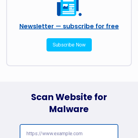
Newsletter — subscribe for free
Subscribe Now
Scan Website for
Malware