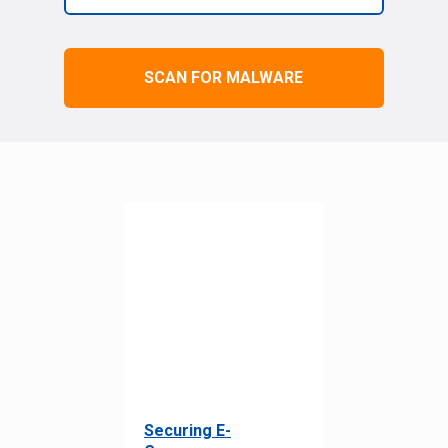
SCAN FOR MALWARE
Securing E-